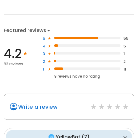
Featured reviews
5
55
4
5
4.2
3
1
2
2
83 reviews
1
11
9
reviews have
no rating
Write a review
YellowBot
(
7
)