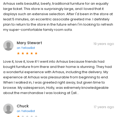
Arhaus sells beautiful, beefy, traditional furniture for an equally
large ticket. This store is surprisingly large, and I loved that it
displays such an extensive selection. After I'd been in the store at
least 5 minutes, an eccentric associate greeted me. I definitely
plan to return to the store in the future when I'm looking to refresh
my super-comfortable family room sofa.
Mary Stewart
19 years ago
on
YellowBot
Love it, love it, love it! I went into Arhaus because friends had
bought furniture from there and their home is stunning. They had
a wonderful experience with Arhaus, including the delivery. My
experience at Arhaus was pleasurable from beginning to end.
When I walked in, I was greeted right away, but given time to
browse. My salesperson, Holly, was extremely knowledgeable
about the merchandise I was looking at (all...
Chuck
17 years ago
on
YellowBot