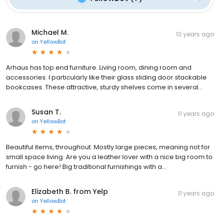
Michael M.
10 years ago
on
YellowBot
Arhaus has top end furniture. Living room, dining room and
accessories. I particularly like their glass sliding door stackable
bookcases. These attractive, sturdy shelves come in several...
Susan T.
11 years ago
on
YellowBot
Beautiful items, throughout. Mostly large pieces, meaning not for
small space living. Are you a leather lover with a nice big room to
furnish - go here! Big traditional furnishings with a...
Elizabeth B. from Yelp
11 years ago
on
YellowBot