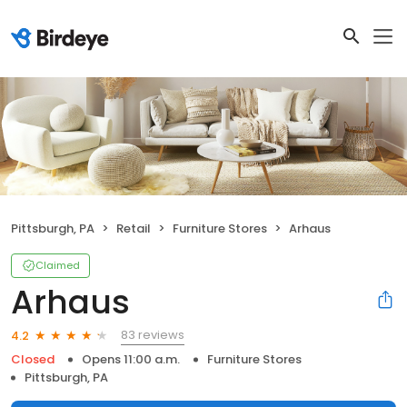
Pittsburgh, PA
Retail
Furniture Stores
Arhaus
Claimed
Arhaus
83 reviews
4.2
Closed
Opens 11:00 a.m.
Furniture Stores
Pittsburgh, PA