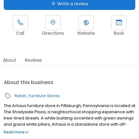
Write a review
Call
Directions
Website
Book
About
Reviews
About this business
Retail
Furniture Stores
The Arhaus furniture store in Pittsburgh, Pennsylvania is located at
The Shadyside Plaza, a neighborhood shopping experience with
tree-lined streets. A white building accented with green awnings
and grand white pillars, Arhaus is a standalone store with off-
street parking available. Arhaus provides handcrafted luxury
Read more
furnishings and decor for inside and outside the home. Explore