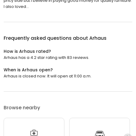
pricy side but I believe in paying good money for quality furniture.
I also loved...
Frequently asked questions about
Arhaus
How is Arhaus rated?
Arhaus has a 4.2 star rating with 83 reviews.
When is Arhaus open?
Arhaus is closed now. It will open at 11:00 a.m.
Browse nearby