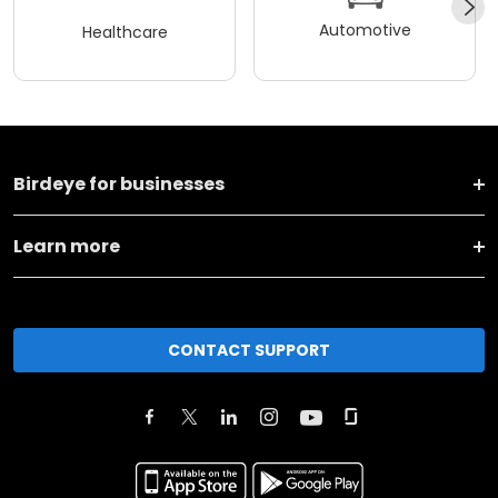
Automotive
Healthcare
Birdeye for businesses
Learn more
CONTACT SUPPORT