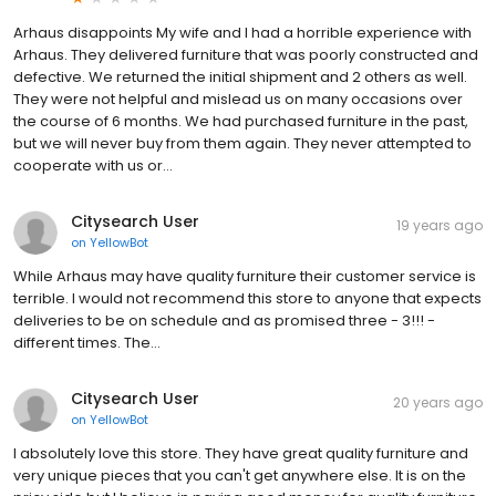
Arhaus disappoints My wife and I had a horrible experience with
Arhaus. They delivered furniture that was poorly constructed and
defective. We returned the initial shipment and 2 others as well.
They were not helpful and mislead us on many occasions over
the course of 6 months. We had purchased furniture in the past,
but we will never buy from them again. They never attempted to
cooperate with us or...
Citysearch User
19 years ago
on
YellowBot
While Arhaus may have quality furniture their customer service is
terrible. I would not recommend this store to anyone that expects
deliveries to be on schedule and as promised three - 3!!! -
different times. The...
Citysearch User
20 years ago
on
YellowBot
I absolutely love this store. They have great quality furniture and
very unique pieces that you can't get anywhere else. It is on the