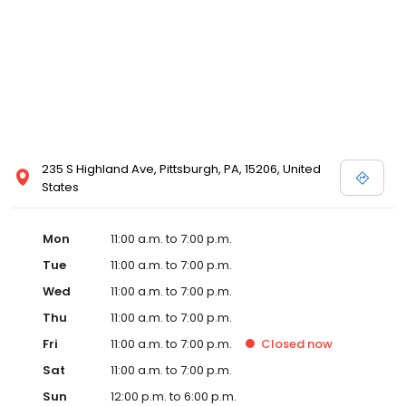
235 S Highland Ave, Pittsburgh, PA, 15206, United
States
Mon
11:00 a.m. to 7:00 p.m.
Tue
11:00 a.m. to 7:00 p.m.
Wed
11:00 a.m. to 7:00 p.m.
Thu
11:00 a.m. to 7:00 p.m.
Fri
11:00 a.m. to 7:00 p.m.
Closed
now
Sat
11:00 a.m. to 7:00 p.m.
Sun
12:00 p.m. to 6:00 p.m.