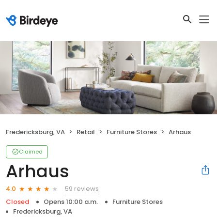
Fredericksburg, VA
Retail
Furniture Stores
Arhaus
Claimed
Arhaus
59 reviews
4.0
Closed
Opens 10:00 a.m.
Furniture Stores
Fredericksburg, VA