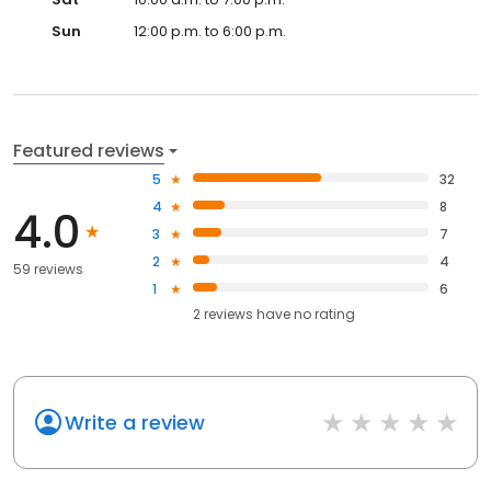
Sun
12:00 p.m. to 6:00 p.m.
Featured reviews
5
32
4
8
4.0
3
7
2
4
59 reviews
1
6
2
reviews have
no rating
Write a review