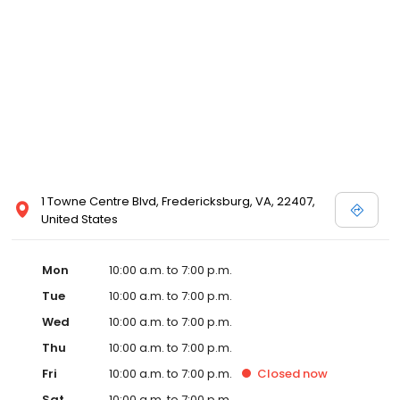
1 Towne Centre Blvd, Fredericksburg, VA, 22407,
United States
Mon
10:00 a.m. to 7:00 p.m.
Tue
10:00 a.m. to 7:00 p.m.
Wed
10:00 a.m. to 7:00 p.m.
Thu
10:00 a.m. to 7:00 p.m.
Fri
10:00 a.m. to 7:00 p.m.
Closed
now
Sat
10:00 a.m. to 7:00 p.m.