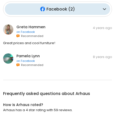
Facebook
(
2
)
Greta Hammen
4 years ago
on
Facebook
Recommended
Great prices and cool furniture!
Pamela Lynn
8 years ago
on
Facebook
Recommended
Frequently asked questions about
Arhaus
How is Arhaus rated?
Arhaus has a 4 star rating with 59 reviews.