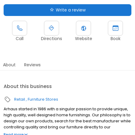
Write a review
Call
Directions
Website
Book
About
Reviews
About this business
Retail
Furniture Stores
Arhaus started in 1986 with a singular passion to provide unique,
high quality, well designed home furnishings. Our philosophy is to
design our own products, search for the best manufacturer while
controlling quality and bring our furniture directly to our
customers. Our product developers travel the globe, working
Read more