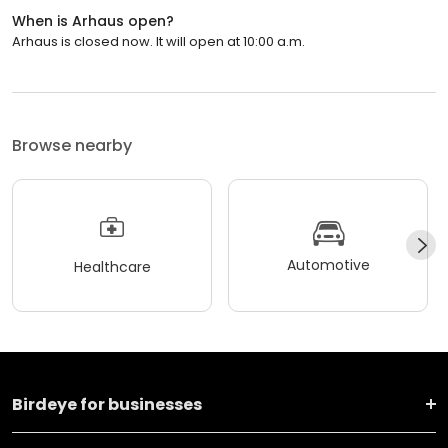
When is Arhaus open?
Arhaus is closed now. It will open at 10:00 a.m.
Browse nearby
Automotive
Healthcare
Birdeye for businesses