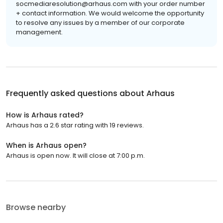
socmediaresolution@arhaus.com with your order number
+ contact information. We would welcome the opportunity
to resolve any issues by a member of our corporate
management.
Frequently asked questions about
Arhaus
How is Arhaus rated?
Arhaus has a 2.6 star rating with 19 reviews.
When is Arhaus open?
Arhaus is open now. It will close at 7:00 p.m.
Browse nearby