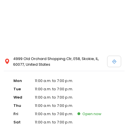
4999 Old Orchard Shopping Ctr, E58, Skokie, IL,
60077, United States
Mon
11:00 a.m. to 7:00 p.m.
Tue
11:00 a.m. to 7:00 p.m.
Wed
11:00 a.m. to 7:00 p.m.
Thu
11:00 a.m. to 7:00 p.m.
Fri
11:00 a.m. to 7:00 p.m.
Open
now
Sat
11:00 a.m. to 7:00 p.m.