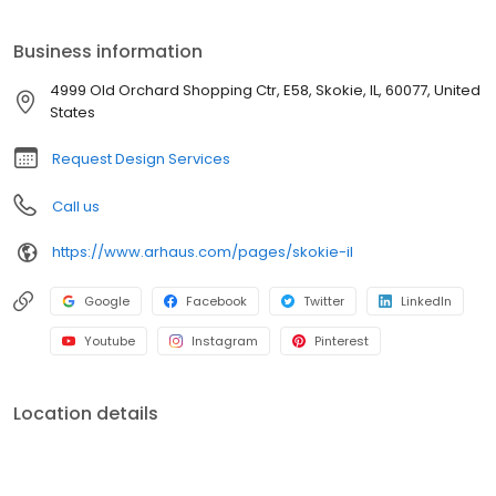
Arhaus at Old Orchard today to find quality style for your home
and schedule a complimentary meeting with Arhaus design
Business information
consultants. The Old Orchard team is here to help you every step
of the way.
4999 Old Orchard Shopping Ctr, E58, Skokie, IL, 60077, United
States
Request Design Services
Call us
https://www.arhaus.com/pages/skokie-il
Google
Facebook
Twitter
LinkedIn
Youtube
Instagram
Pinterest
Location details