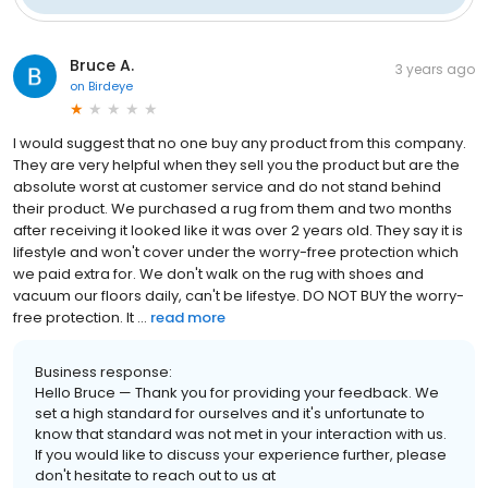
Bruce A.
3 years ago
on
Birdeye
I would suggest that no one buy any product from this company.
They are very helpful when they sell you the product but are the
absolute worst at customer service and do not stand behind
their product. We purchased a rug from them and two months
after receiving it looked like it was over 2 years old. They say it is
lifestyle and won't cover under the worry-free protection which
we paid extra for. We don't walk on the rug with shoes and
vacuum our floors daily, can't be lifestye. DO NOT BUY the worry-
free protection. It ...
read more
Business response:
Hello Bruce — Thank you for providing your feedback. We
set a high standard for ourselves and it's unfortunate to
know that standard was not met in your interaction with us.
If you would like to discuss your experience further, please
don't hesitate to reach out to us at