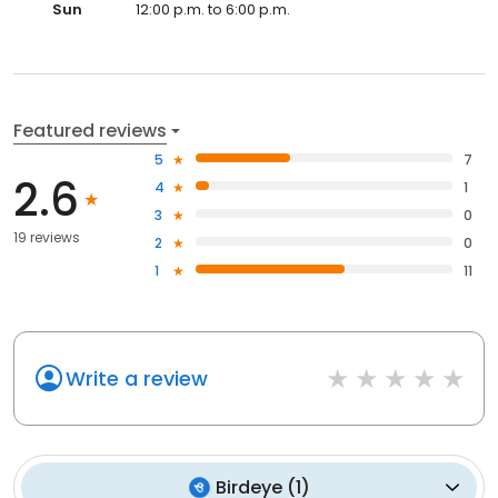
Sun
12:00 p.m. to 6:00 p.m.
Featured reviews
5
7
2.6
4
1
3
0
19 reviews
2
0
1
11
Write a review
Birdeye
(
1
)