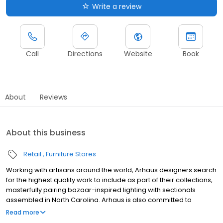
Write a review
Call
Directions
Website
Book
About
Reviews
About this business
Retail
Furniture Stores
Working with artisans around the world, Arhaus designers search
for the highest quality work to include as part of their collections,
masterfully pairing bazaar-inspired lighting with sectionals
assembled in North Carolina. Arhaus is also committed to
sustainability, sourcing much of its wood from sustainable forests
Read more
and using recycled glass and metals in a variety of pieces. Visit