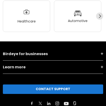
Automotive
Healthcare
Birdeye for businesses
Learn more
CONTACT SUPPORT