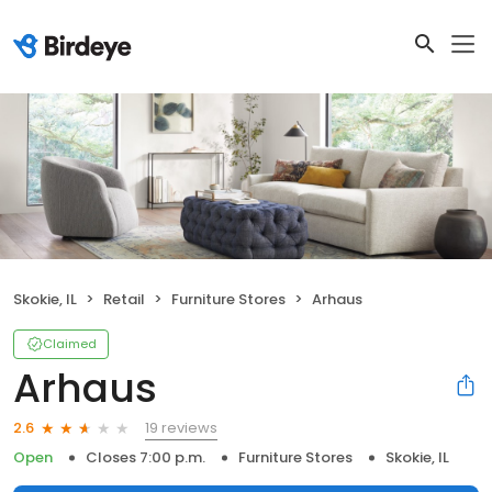
Skokie, IL
Retail
Furniture Stores
Arhaus
Claimed
Arhaus
19 reviews
2.6
Open
Closes 7:00 p.m.
Furniture Stores
Skokie, IL