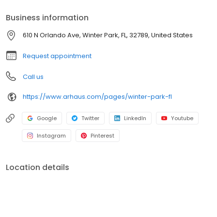
Business information
610 N Orlando Ave, Winter Park, FL, 32789, United States
Request appointment
Call us
https://www.arhaus.com/pages/winter-park-fl
Google
Twitter
LinkedIn
Youtube
Instagram
Pinterest
Location details