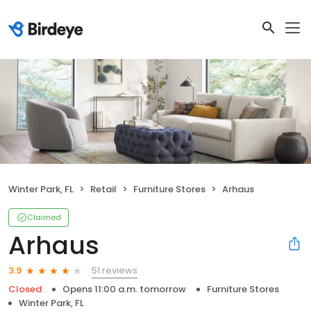
Winter Park, FL
Retail
Furniture Stores
Arhaus
Claimed
Arhaus
51 reviews
3.9
Closed
Opens 11:00 a.m. tomorrow
Furniture Stores
Winter Park, FL