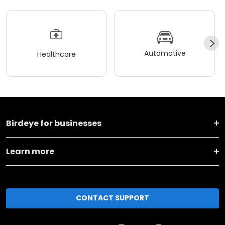
Automotive
Healthcare
Birdeye for businesses
Learn more
CONTACT SUPPORT