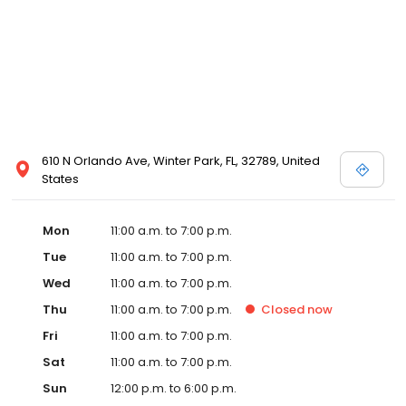
610 N Orlando Ave, Winter Park, FL, 32789, United
States
Mon
11:00 a.m. to 7:00 p.m.
Tue
11:00 a.m. to 7:00 p.m.
Wed
11:00 a.m. to 7:00 p.m.
Thu
11:00 a.m. to 7:00 p.m.
Closed
now
Fri
11:00 a.m. to 7:00 p.m.
Sat
11:00 a.m. to 7:00 p.m.
Sun
12:00 p.m. to 6:00 p.m.