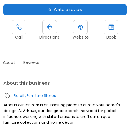
Write a review
Call
Directions
Website
Book
About
Reviews
About this business
Retail
Furniture Stores
Arhaus Winter Park is an inspiring place to curate your home's
design. At Arhaus, our designers search the world for global
influence, working with skilled artisans to craft our unique
furniture collections and home décor.