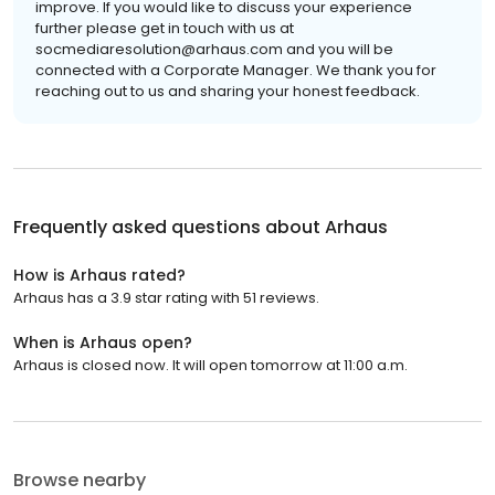
improve. If you would like to discuss your experience
further please get in touch with us at
socmediaresolution@arhaus.com and you will be
connected with a Corporate Manager. We thank you for
reaching out to us and sharing your honest feedback.
Frequently asked questions about
Arhaus
How is Arhaus rated?
Arhaus has a 3.9 star rating with 51 reviews.
When is Arhaus open?
Arhaus is closed now. It will open tomorrow at 11:00 a.m.
Browse nearby