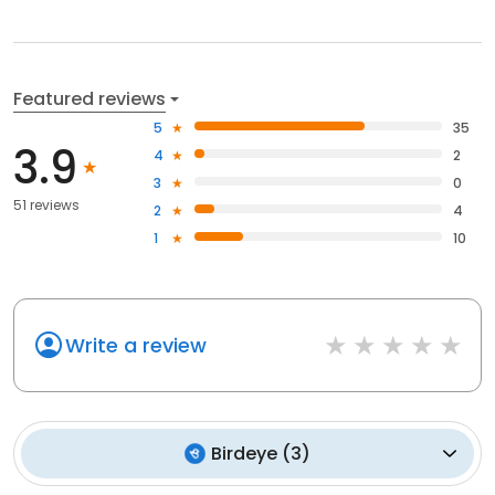
Featured reviews
5
35
3.9
4
2
3
0
51 reviews
2
4
1
10
Write a review
Birdeye
(
3
)