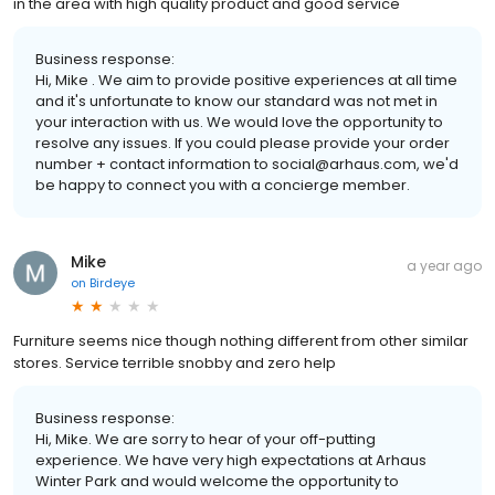
in the area with high quality product and good service
Business response:
Hi, Mike . We aim to provide positive experiences at all time
and it's unfortunate to know our standard was not met in
your interaction with us. We would love the opportunity to
resolve any issues. If you could please provide your order
number + contact information to social@arhaus.com, we'd
be happy to connect you with a concierge member.
Mike
a year ago
on
Birdeye
Furniture seems nice though nothing different from other similar
stores. Service terrible snobby and zero help
Business response:
Hi, Mike. We are sorry to hear of your off-putting
experience. We have very high expectations at Arhaus
Winter Park and would welcome the opportunity to