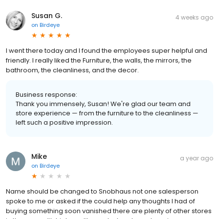
Susan G.
4 weeks ago
on
Birdeye
I went there today and I found the employees super helpful and
friendly. I really liked the Furniture, the walls, the mirrors, the
bathroom, the cleanliness, and the decor.
Business response:
Thank you immensely, Susan! We're glad our team and
store experience — from the furniture to the cleanliness —
left such a positive impression.
Mike
a year ago
on
Birdeye
Name should be changed to Snobhaus not one salesperson
spoke to me or asked if the could help any thoughts I had of
buying something soon vanished there are plenty of other stores