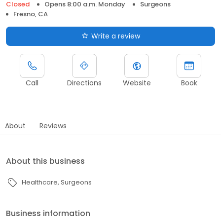
Closed
Opens 8:00 a.m. Monday
Surgeons
Fresno, CA
Write a review
Call
Directions
Website
Book
About
Reviews
About this business
Healthcare
Surgeons
Business information