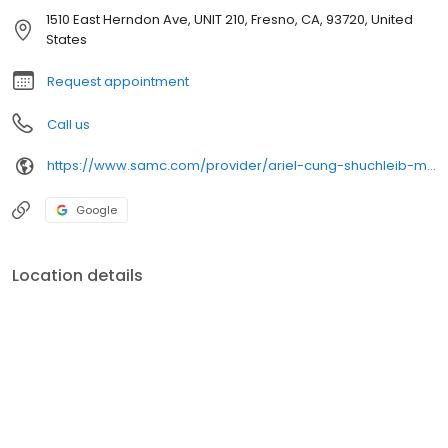
1510 East Herndon Ave, UNIT 210, Fresno, CA, 93720, United
States
Request appointment
Call us
https://www.samc.com/provider/ariel-cung-shuchleib-md-surgery
Google
Location details