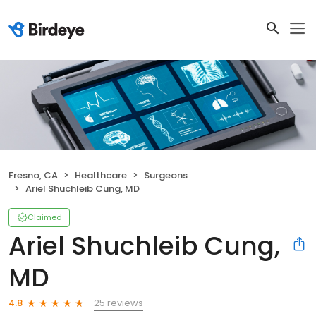
Fresno, CA
Healthcare
Surgeons
Ariel Shuchleib Cung, MD
Claimed
Ariel Shuchleib Cung,
MD
25 reviews
4.8