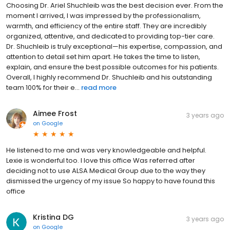
Choosing Dr. Ariel Shuchleib was the best decision ever. From the
moment I arrived, I was impressed by the professionalism,
warmth, and efficiency of the entire staff. They are incredibly
organized, attentive, and dedicated to providing top-tier care.
Dr. Shuchleib is truly exceptional—his expertise, compassion, and
attention to detail set him apart. He takes the time to listen,
explain, and ensure the best possible outcomes for his patients.
Overall, I highly recommend Dr. Shuchleib and his outstanding
team 100% for their e...
read more
Aimee Frost
3 years ago
on
Google
He listened to me and was very knowledgeable and helpful.
Lexie is wonderful too. I love this office Was referred after
deciding not to use ALSA Medical Group due to the way they
dismissed the urgency of my issue So happy to have found this
office
Kristina DG
3 years ago
on
Google