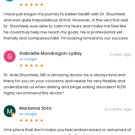
I have just begun my journey to better health with Dr. Shuchleib
and was quite trepadatious at first. However, in the very first visit,
Dr. Shuchleib was able to calm my fears and make me feel like
he could truly help me reach my goals. He is professional yet
friendly and compassionate. I'm looking forward to our success.
Gabrielle Mondragon-Lyday
2 years ago
on
Google
Dr. Ariel Shuchleib, MD is amazing doctor he is always kind and
there for you on your concerns and needs his very flexible and
understands us when dieting and binge eating disorders! 10/10
highly recommend this doctor!
Marianna Soto
6 months ago
on
Google
One place that don’t make you feel embarrassed or ashamed of