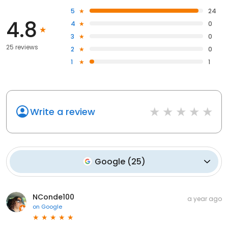
5
24
4.8
4
0
3
0
25 reviews
2
0
1
1
Write a review
Google
(
25
)
NConde100
a year ago
on
Google