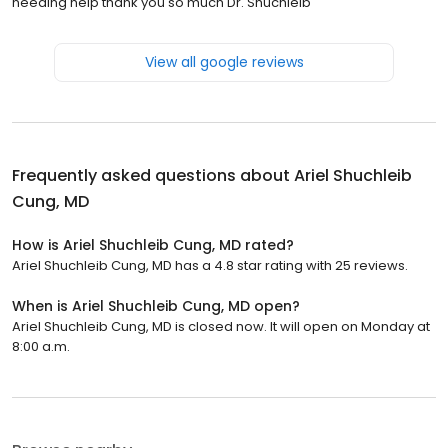
needing help thank you so much Dr. Shuchleib
View all google reviews
Frequently asked questions about
Ariel Shuchleib
Cung, MD
How is Ariel Shuchleib Cung, MD rated?
Ariel Shuchleib Cung, MD has a 4.8 star rating with 25 reviews.
When is Ariel Shuchleib Cung, MD open?
Ariel Shuchleib Cung, MD is closed now. It will open on Monday at
8:00 a.m.