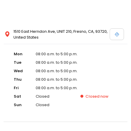
1510 East Herndon Ave, UNIT 210, Fresno, CA, 93720,
United States
Mon
08:00 a.m. to 5:00 p.m.
Tue
08:00 a.m. to 5:00 p.m.
Wed
08:00 a.m. to 5:00 p.m.
Thu
08:00 a.m. to 5:00 p.m.
Fri
08:00 a.m. to 5:00 p.m.
Sat
Closed
Closed
now
Sun
Closed