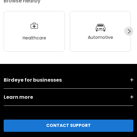
Browse nearby
Automotive
Healthcare
Birdeye for businesses
Learn more
CONTACT SUPPORT