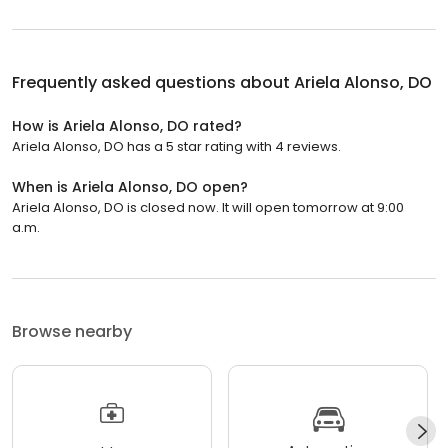
Frequently asked questions about
Ariela Alonso, DO
How is Ariela Alonso, DO rated?
Ariela Alonso, DO has a 5 star rating with 4 reviews.
When is Ariela Alonso, DO open?
Ariela Alonso, DO is closed now. It will open tomorrow at 9:00
a.m.
Browse nearby