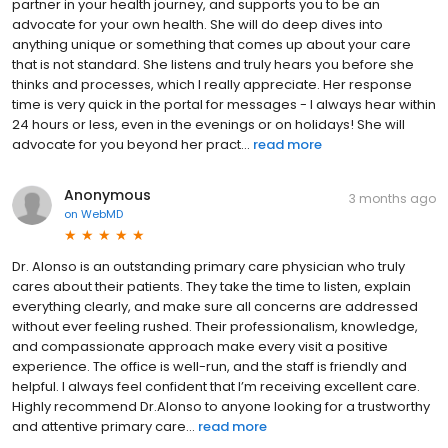
partner in your health journey, and supports you to be an
advocate for your own health. She will do deep dives into
anything unique or something that comes up about your care
that is not standard. She listens and truly hears you before she
thinks and processes, which I really appreciate. Her response
time is very quick in the portal for messages - I always hear within
24 hours or less, even in the evenings or on holidays! She will
advocate for you beyond her pract...
read more
Anonymous
3 months ago
on
WebMD
Dr. Alonso is an outstanding primary care physician who truly
cares about their patients. They take the time to listen, explain
everything clearly, and make sure all concerns are addressed
without ever feeling rushed. Their professionalism, knowledge,
and compassionate approach make every visit a positive
experience. The office is well-run, and the staff is friendly and
helpful. I always feel confident that I’m receiving excellent care.
Highly recommend Dr.Alonso to anyone looking for a trustworthy
and attentive primary care...
read more