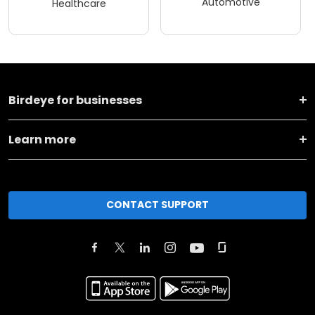
Automotive
Healthcare
Birdeye for businesses
Learn more
CONTACT SUPPORT