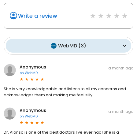
Write a review
WebMD
(
3
)
Anonymous
a month ago
on
WebMD
She is very knowledgeable and listens to all my concerns and
acknowledges them not making me feel silly
Anonymous
a month ago
on
WebMD
Dr. Alonso is one of the best doctors I’ve ever had! She is a