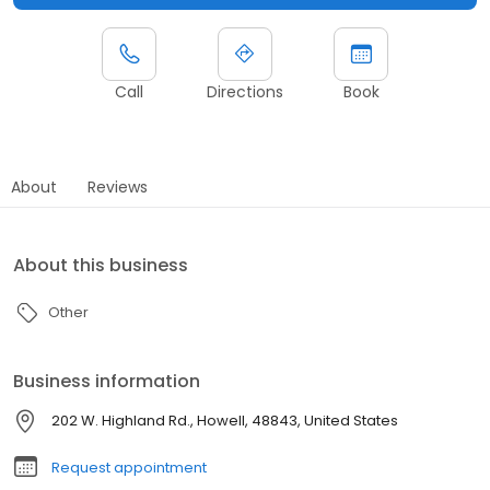
Call
Directions
Book
About
Reviews
About this business
Other
Business information
202 W. Highland Rd., Howell, 48843, United States
Request appointment