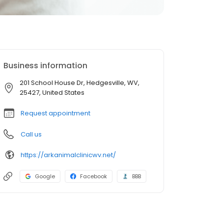
Business information
201 School House Dr, Hedgesville, WV,
25427, United States
Request appointment
Call us
https://arkanimalclinicwv.net/
Google
Facebook
BBB