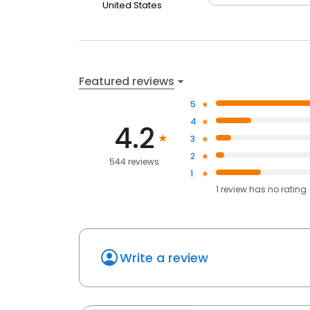
United States
Featured reviews
5
4
4.2
3
2
544 reviews
1
1
review has
no rating
Write a review