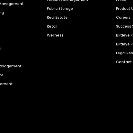
n Management
Public Storage
Product 
ng
Real Estate
Careers
Retail
Success 
Wellness
Birdeye 
Birdeye 
s
Legal Re
Contact
 Management
ce
agement