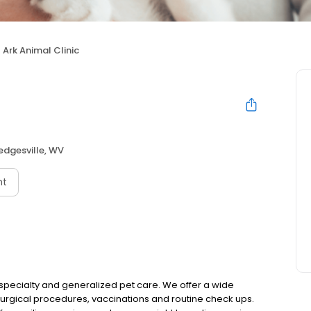
Ark Animal Clinic
edgesville, WV
nt
s specialty and generalized pet care. We offer a wide
 surgical procedures, vaccinations and routine check ups.