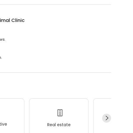
imal Clinic
ews.
m.
ive
Real estate
Wellness