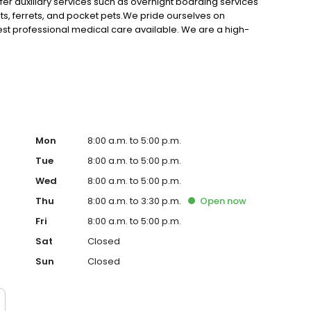
ffer auxiliary services such as overnight boarding services
s, ferrets, and pocket pets.We pride ourselves on
best professional medical care available. We are a high-
oth love to visit. We are dedicated not only treating your
o keep them healthy and happy.
Mon
8:00 a.m. to 5:00 p.m.
Tue
8:00 a.m. to 5:00 p.m.
Wed
8:00 a.m. to 5:00 p.m.
Thu
8:00 a.m. to 3:30 p.m.
Open
now
Fri
8:00 a.m. to 5:00 p.m.
Sat
Closed
Sun
Closed