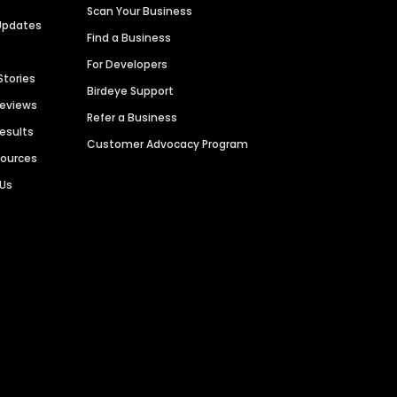
Scan Your Business
Updates
Find a Business
For Developers
Stories
Birdeye Support
Reviews
Refer a Business
Results
Customer Advocacy Program
sources
 Us