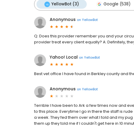
YellowBot (3)
Google (538)
Anonymous
on
YellowBot
Q: Does this provider remember you and your circu
provider treat every client equally? A: Definitely,
Yahoo! Local
on
YellowBot
Best vet office I have found in Berkley county and th
Anonymous
on
YellowBot
Terrible I have been to Ark a few times now and eve
to this place. Everytime I go in there the staff is r
a week. They fed them over what I told and my pug g
them up they told me if I couldn't get here in 10 minute