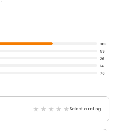
368
59
26
14
76
Select a rating