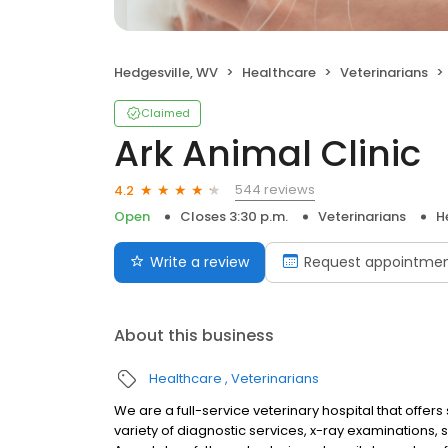
Hedgesville, WV
Healthcare
Veterinarians
Claimed
Ark Animal Clinic
544 reviews
4.2
Open
Closes 3:30 p.m.
Veterinarians
H
Write a review
Request appointme
About this business
Healthcare
Veterinarians
We are a full-service veterinary hospital that offer
variety of diagnostic services, x-ray examinations,