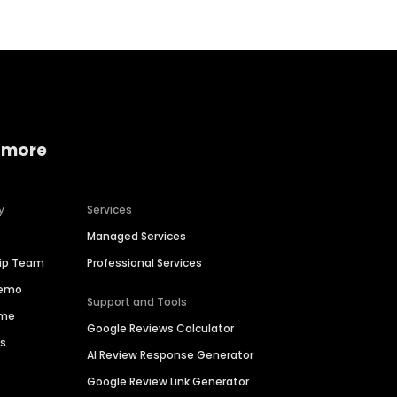
 more
y
Services
Managed Services
hip Team
Professional Services
Demo
Support and Tools
ime
Google Reviews Calculator
es
AI Review Response Generator
Google Review Link Generator