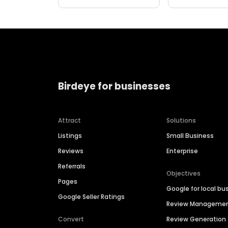
Birdeye for businesses
Attract
Solutions
Listings
Small Business
Reviews
Enterprise
Referrals
Objectives
Pages
Google for local bu
Google Seller Ratings
Review Manageme
Convert
Review Generation