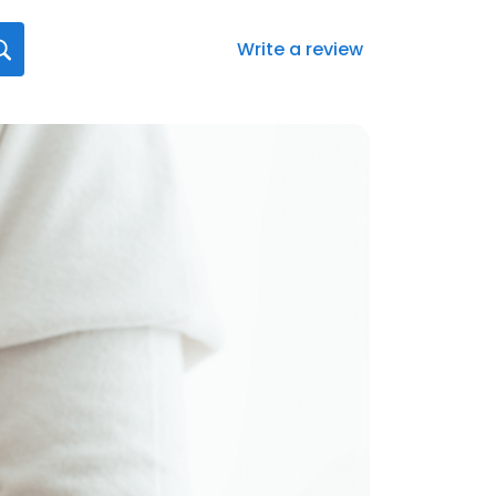
Write a review