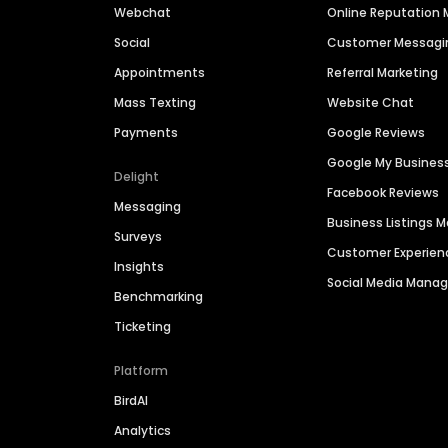
Webchat
Online Reputatio
Social
Customer Messagi
Appointments
Referral Marketing
Mass Texting
Website Chat
Payments
Google Reviews
Google My Busines
Delight
Facebook Reviews
Messaging
Business Listings
Surveys
Customer Experien
Insights
Social Media Man
Benchmarking
Ticketing
Platform
BirdAI
Analytics