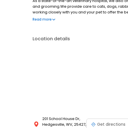
As a state-of-the-art veterinary hospital, we also o
and grooming.We provide care to cats, dogs, rabbit
working closely with you and your pet to offer the 
quality, low cost vet clinic where you and your pet b
Read more
pet, but also to implementing preventative care t
Location details
201 School House Dr,
Get directions
Hedgesville, WV, 25427,