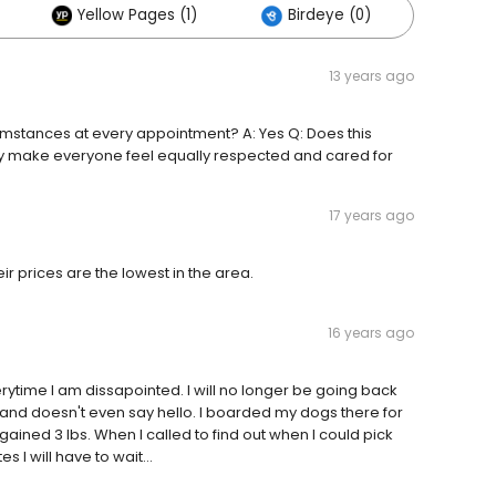
Yellow Pages (1)
Birdeye (0)
Othe
13 years ago
mstances at every appointment? A: Yes Q: Does this
 they make everyone feel equally respected and cared for
17 years ago
eir prices are the lowest in the area.
16 years ago
rytime I am dissapointed. I will no longer be going back
ude and doesn't even say hello. I boarded my dogs there for
ained 3 lbs. When I called to find out when I could pick
s I will have to wait...