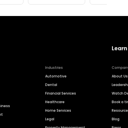
Learn
Industries
Compan
Automotive
About Us
Dental
Leaders
Financial Services
Watch 
Healthcare
Book a t
siness
Home Services
Resourc
nt
Legal
Blog
Property Management
Press