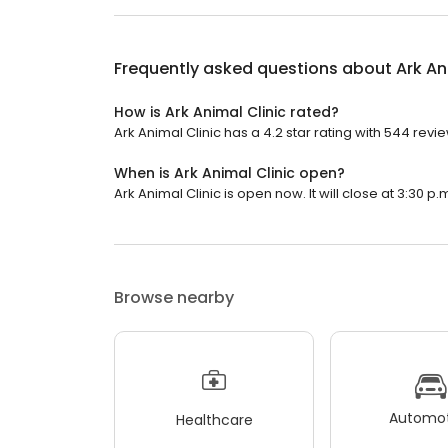
Frequently asked questions about
Ark An
How is Ark Animal Clinic rated?
Ark Animal Clinic has a 4.2 star rating with 544 revi
When is Ark Animal Clinic open?
Ark Animal Clinic is open now. It will close at 3:30 p.
Browse nearby
Automot
Healthcare