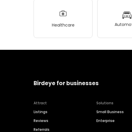
Automot
Healthcare
Birdeye for businesses
Attract
Solutions
Listings
Small Business
Reviews
Enterprise
Referrals