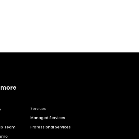
Home services
Consumer servi
 more
y
Services
Managed Services
hip Team
Professional Services
Demo