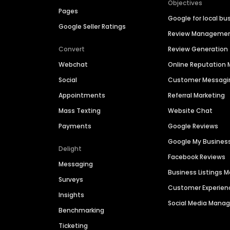
Objectives
Pages
Google for local bu
Google Seller Ratings
Review Manageme
Convert
Review Generation
Webchat
Online Reputatio
Social
Customer Messagi
Appointments
Referral Marketing
Mass Texting
Website Chat
Payments
Google Reviews
Google My Busines
Delight
Facebook Reviews
Messaging
Business Listings
Surveys
Customer Experien
Insights
Social Media Man
Benchmarking
Ticketing