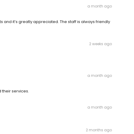
a month ago
and it’s greatly appreciated. The staff is always friendly
2 weeks ago
a month ago
their services.
a month ago
2 months ago