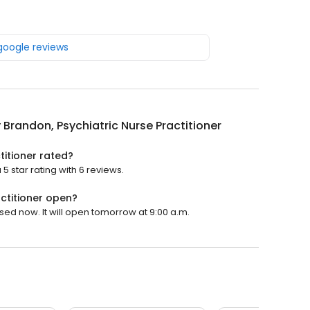
 google reviews
 Brandon, Psychiatric Nurse Practitioner
titioner rated?
5 star rating with 6 reviews.
actitioner open?
osed now. It will open tomorrow at 9:00 a.m.