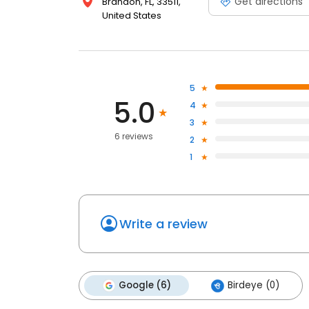
Get directions
Brandon, FL, 33511,
United States
5
5.0
4
3
6 reviews
2
1
Write a review
Google (6)
Birdeye (0)