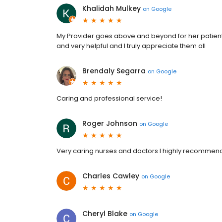
Khalidah Mulkey
on
Google
My Provider goes above and beyond for her patients 
and very helpful and I truly appreciate them all
Brendaly Segarra
on
Google
Caring and professional service!
Roger Johnson
on
Google
Very caring nurses and doctors I highly recommend 
Charles Cawley
on
Google
Cheryl Blake
on
Google