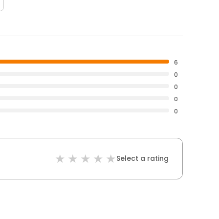
6
0
0
0
0
Select a rating