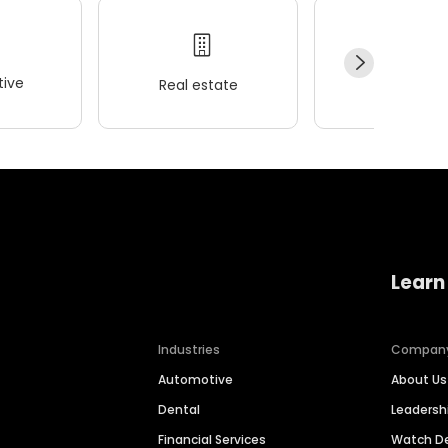
ive
Real estate
Wellness
Learn
Industries
Compan
Automotive
About Us
Dental
Leaders
Financial Services
Watch 