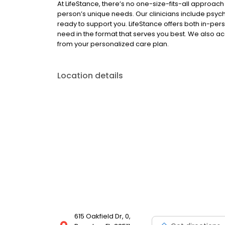
At LifeStance, there’s no one-size-fits-all approach 
person’s unique needs. Our clinicians include psych
ready to support you. LifeStance offers both in-pe
need in the format that serves you best. We also a
from your personalized care plan.
Location details
615 Oakfield Dr, 0,