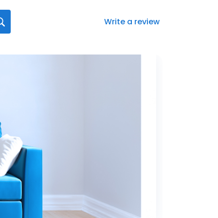
Write a review