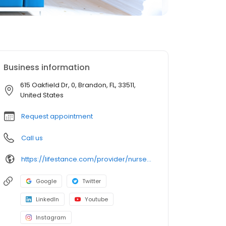
Business information
615 Oakfield Dr, 0, Brandon, FL, 33511,
United States
Request appointment
Call us
https://lifestance.com/provider/nurse-practitioner/fl/brandon/ashley-brandon/?utm_source=listing&utm_medium=organic&utm_campaign=providers
Google
Twitter
LinkedIn
Youtube
Instagram