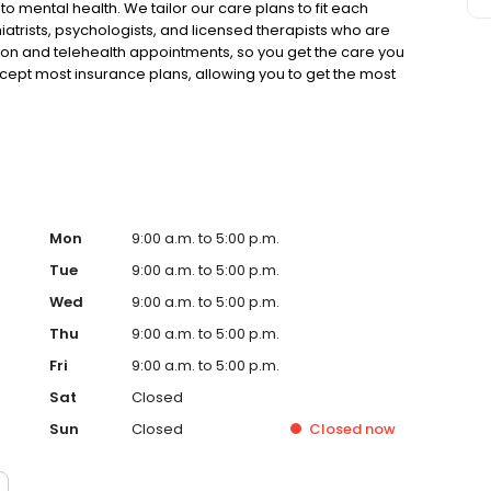
to mental health. We tailor our care plans to fit each
iatrists, psychologists, and licensed therapists who are
rson and telehealth appointments, so you get the care you
ccept most insurance plans, allowing you to get the most
Mon
9:00 a.m. to 5:00 p.m.
Tue
9:00 a.m. to 5:00 p.m.
Wed
9:00 a.m. to 5:00 p.m.
Thu
9:00 a.m. to 5:00 p.m.
Fri
9:00 a.m. to 5:00 p.m.
Sat
Closed
Sun
Closed
Closed
now