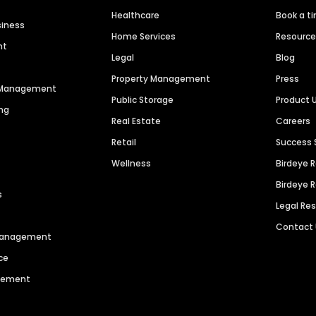
Healthcare
Book a t
siness
Home Services
Resourc
nt
Legal
Blog
Property Management
Press
n Management
Public Storage
Product 
ng
Real Estate
Careers
Retail
Success 
Wellness
Birdeye 
Birdeye 
s
Legal Re
Contact
 Management
ce
agement