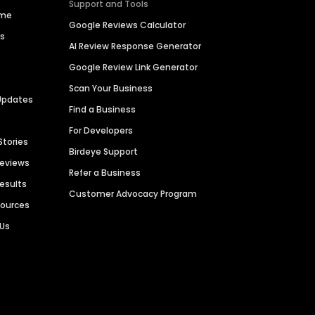
Support and Tools
ime
Google Reviews Calculator
es
AI Review Response Generator
Google Review Link Generator
Scan Your Business
Updates
Find a Business
For Developers
Stories
Birdeye Support
Reviews
Refer a Business
Results
Customer Advocacy Program
sources
 Us