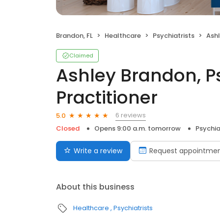
Brandon, FL
Healthcare
Psychiatrists
Ashley
Claimed
Ashley Brandon, P
Practitioner
6 reviews
5.0
Closed
Opens 9:00 a.m. tomorrow
Psychia
Write a review
Request appointme
About this business
Healthcare
Psychiatrists