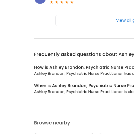
View all
Frequently asked questions about
Ashley
How is Ashley Brandon, Psychiatric Nurse Prac
Ashley Brandon, Psychiatric Nurse Practitioner has a 
When is Ashley Brandon, Psychiatric Nurse Pr
Ashley Brandon, Psychiatric Nurse Practitioner is cl
Browse nearby