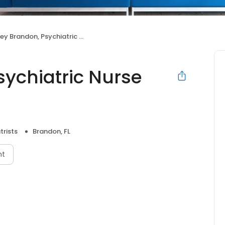
 Brandon, Psychiatric Nurse Practitioner
sychiatric Nurse
trists
Brandon, FL
nt