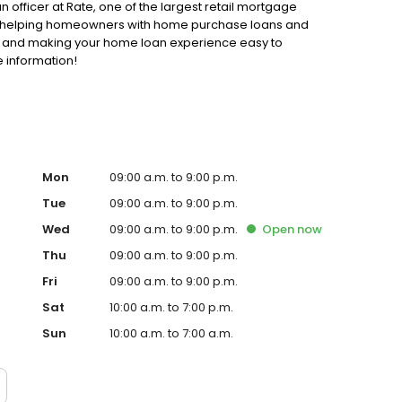
n officer at Rate, one of the largest retail mortgage
 to helping homeowners with home purchase loans and
ss and making your home loan experience easy to
e information!
Mon
09:00 a.m. to 9:00 p.m.
Tue
09:00 a.m. to 9:00 p.m.
Wed
09:00 a.m. to 9:00 p.m.
Open
now
Thu
09:00 a.m. to 9:00 p.m.
Fri
09:00 a.m. to 9:00 p.m.
Sat
10:00 a.m. to 7:00 p.m.
Sun
10:00 a.m. to 7:00 a.m.