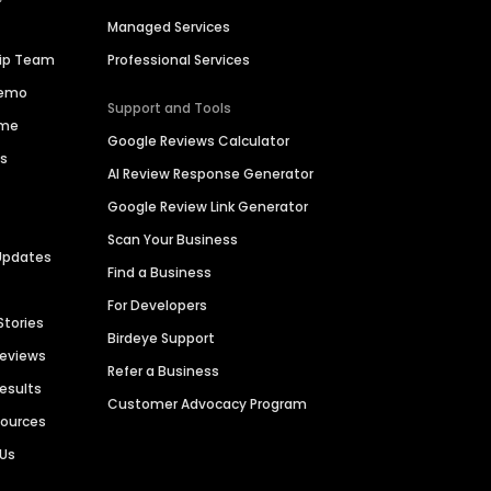
Managed Services
hip Team
Professional Services
Demo
Support and Tools
ime
Google Reviews Calculator
es
AI Review Response Generator
Google Review Link Generator
Scan Your Business
Updates
Find a Business
For Developers
Stories
Birdeye Support
Reviews
Refer a Business
Results
Customer Advocacy Program
sources
 Us