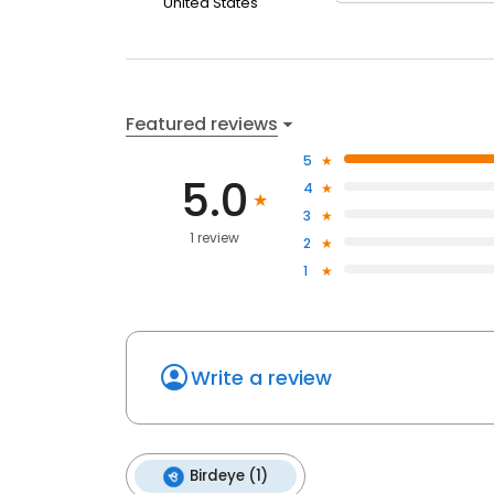
United States
Featured reviews
5
5.0
4
3
1 review
2
1
Write a review
Birdeye (1)