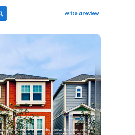
Write a review