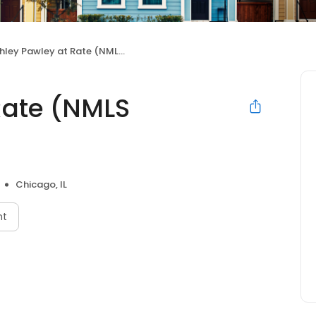
ley Pawley at Rate (NMLS #2125087)
Rate (NMLS
Chicago, IL
nt