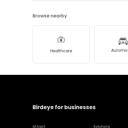
Browse nearby
Automot
Healthcare
Birdeye for businesses
Attract
Solutions