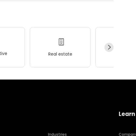
ive
Real estate
Wellness
Learn
Industries
Compan