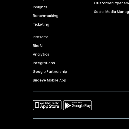
Customer Experien
Insights
Social Media Man
Benchmarking
Ticketing
Platform
BirdAI
Analytics
Integrations
Google Partnership
Birdeye Mobile App