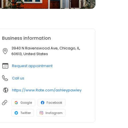
Business information
3940 N Ravenswood Ave, Chicago, IL,
60613, United States
Request appointment
Call us
https://www.Rate.com/ashleypawley
Google
Facebook
Twitter
Instagram