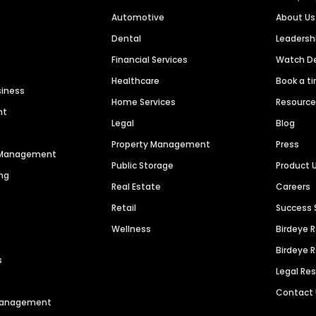
Automotive
About Us
Dental
Leaders
Financial Services
Watch 
Healthcare
Book a t
siness
Home Services
Resourc
nt
Legal
Blog
Property Management
Press
n Management
Public Storage
Product 
ng
Real Estate
Careers
Retail
Success 
Wellness
Birdeye 
Birdeye 
s
Legal Re
Contact
 Management