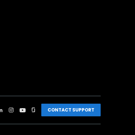
CONTACT SUPPORT