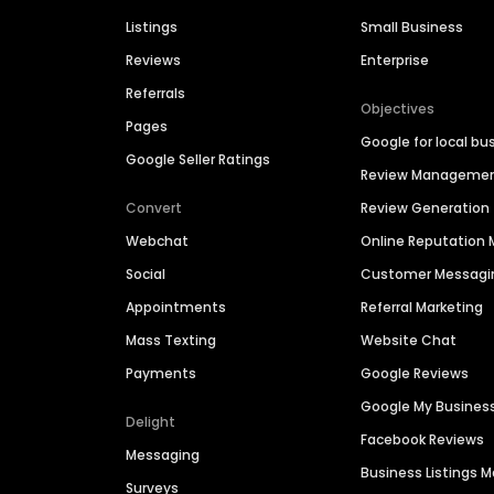
Listings
Small Business
Reviews
Enterprise
Referrals
Objectives
Pages
Google for local bu
Google Seller Ratings
Review Manageme
Convert
Review Generation
Webchat
Online Reputatio
Social
Customer Messagi
Appointments
Referral Marketing
Mass Texting
Website Chat
Payments
Google Reviews
Google My Busines
Delight
Facebook Reviews
Messaging
Business Listings
Surveys