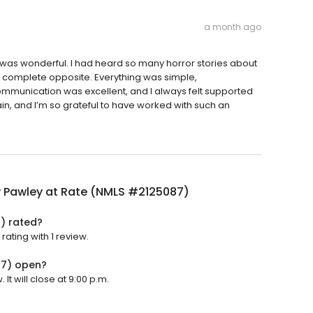
a month ago
was wonderful. I had heard so many horror stories about
 complete opposite. Everything was simple,
 communication was excellent, and I always felt supported
ain, and I’m so grateful to have worked with such an
y Pawley at Rate (NMLS #2125087)
) rated?
ating with 1 review.
87) open?
t will close at 9:00 p.m.