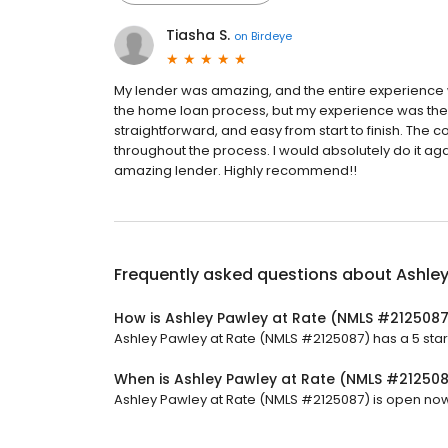
Tiasha S.
on
Birdeye
My lender was amazing, and the entire experience 
the home loan process, but my experience was the
straightforward, and easy from start to finish. The
throughout the process. I would absolutely do it ag
amazing lender. Highly recommend!!
Frequently asked questions about
Ashle
How is Ashley Pawley at Rate (NMLS #2125087
Ashley Pawley at Rate (NMLS #2125087) has a 5 star r
When is Ashley Pawley at Rate (NMLS #21250
Ashley Pawley at Rate (NMLS #2125087) is open now. I