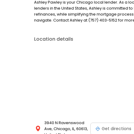
Ashley Pawley is your Chicago local lender. As a loa
lenders in the United States, Ashley is committed
refinances, while simplifying the mortgage proce
navigate. Contact Ashley at (757) 403-5152 for mor
Location details
3940 N Ravenswood
Get directions
Ave, Chicago, IL, 60613,