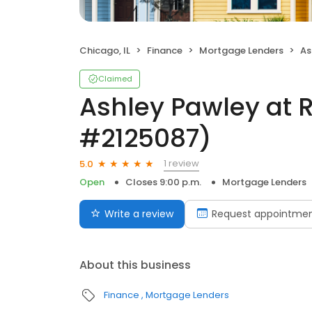
Chicago, IL
Finance
Mortgage Lenders
Ash
Claimed
Ashley Pawley at 
#2125087)
1 review
5.0
Open
Closes 9:00 p.m.
Mortgage Lenders
Write a review
Request appointme
About this business
Finance
Mortgage Lenders