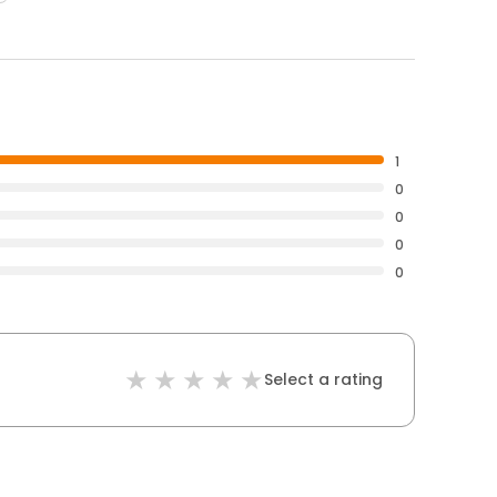
1
0
0
0
0
Select a rating