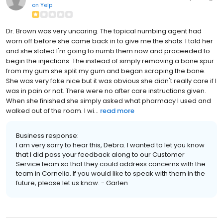
on
Yelp
Dr. Brown was very uncaring. The topical numbing agent had
worn off before she came back in to give me the shots. I told her
and she stated I'm going to numb them now and proceeded to
begin the injections. The instead of simply removing a bone spur
from my gum she split my gum and began scraping the bone.
She was very fake nice but it was obvious she didn't really care if I
was in pain or not. There were no after care instructions given.
When she finished she simply asked what pharmacy I used and
walked out of the room. I wi...
read more
Business response:
I am very sorry to hear this, Debra. I wanted to let you know
that I did pass your feedback along to our Customer
Service team so that they could address concerns with the
team in Cornelia. If you would like to speak with them in the
future, please let us know. - Garlen