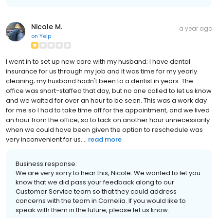
Nicole M.
a year ago
on
Yelp
I went in to set up new care with my husband; I have dental
insurance for us through my job and it was time for my yearly
cleaning; my husband hadn't been to a dentist in years. The
office was short-staffed that day, but no one called to let us know
and we waited for over an hour to be seen. This was a work day
for me so I had to take time off for the appointment, and we lived
an hour from the office, so to tack on another hour unnecessarily
when we could have been given the option to reschedule was
very inconvenient for us....
read more
Business response:
We are very sorry to hear this, Nicole. We wanted to let you
know that we did pass your feedback along to our
Customer Service team so that they could address
concerns with the team in Cornelia. If you would like to
speak with them in the future, please let us know.