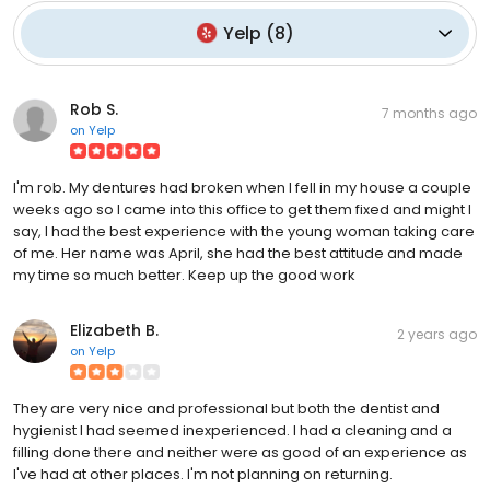
Yelp
(
8
)
Rob S.
7 months ago
on
Yelp
I'm rob. My dentures had broken when I fell in my house a couple
weeks ago so I came into this office to get them fixed and might I
say, I had the best experience with the young woman taking care
of me. Her name was April, she had the best attitude and made
my time so much better. Keep up the good work
Elizabeth B.
2 years ago
on
Yelp
They are very nice and professional but both the dentist and
hygienist I had seemed inexperienced. I had a cleaning and a
filling done there and neither were as good of an experience as
I've had at other places. I'm not planning on returning.