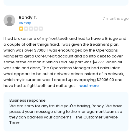
Randy T.
7 months ago
on
Yelp
I had broken one of my front teeth and had to have a Bridge and
a couple of other things fixed. I was given the treatment plan,
which was over $7000. I was encouraged by the Operations
Manger to get a CareCredit account and go into debt to cover
some of the cost on it. Which I did. My part was $4777. When all
was said and done, The Operations Manager had calculated
what appears to be out of network prices instead of in network,
which my insurance was. I ended up overpaying $2006.00 and
have had to fight tooth and nail to get...
read more
Business response:
We are sorry for any trouble you're having, Randy. We have
passed your message along to the management team, so
they can address your concerns. -The Customer Service
Team