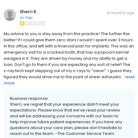
Sherri R.
8 months ago
on
Yelp
My advice to you is stay away from this practice! The further the
better! If I could give them zero stars I would! I spent over 3 hours
in this office, and left with a financial plan for implants. This was an
emergency visit for a cracked tooth, that has a popcorn kernal
wedged in it. They are driven by money and my ability to get a
loan. Don't go to them if you are expecting any sort of relief! The
x-ray tech kept stepping out of my x-rays to "clean". I guess they
figured they would drive me to the point of sheer exhaustio...
read
more
Business response:
Sherri, we regret that your experience didn’t meet your
expectations. Please know that we’ve read your review
and will be addressing your concerns with our team to
help improve future patient experiences. If you have any
questions about your care plan, please don’t hesitate to
reach out to the team. -The Customer Service Team