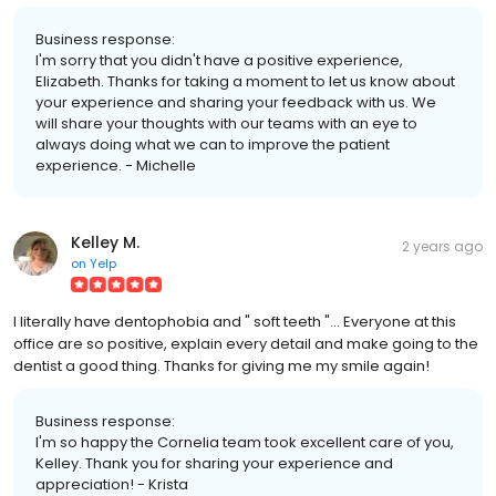
Business response:
I'm sorry that you didn't have a positive experience,
Elizabeth. Thanks for taking a moment to let us know about
your experience and sharing your feedback with us. We
will share your thoughts with our teams with an eye to
always doing what we can to improve the patient
experience. - Michelle
Kelley M.
2 years ago
on
Yelp
I literally have dentophobia and " soft teeth "... Everyone at this
office are so positive, explain every detail and make going to the
dentist a good thing. Thanks for giving me my smile again!
Business response:
I'm so happy the Cornelia team took excellent care of you,
Kelley. Thank you for sharing your experience and
appreciation! - Krista