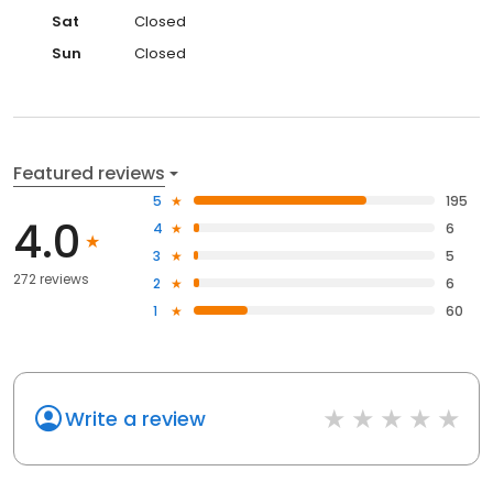
Sat
Closed
Sun
Closed
Featured reviews
5
195
4.0
4
6
3
5
272 reviews
2
6
1
60
Write a review