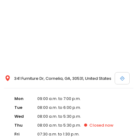
341 Furniture Dr, Cornelia, GA, 30531, United States
Mon
09:00 a.m. to 7:00 p.m.
Tue
08:00 a.m. to 6:00 p.m.
Wed
08:00 a.m. to 5:30 p.m.
Thu
08:00 a.m. to 5:30 p.m.
Closed
now
Fri
07:30 a.m. to 1:30 p.m.