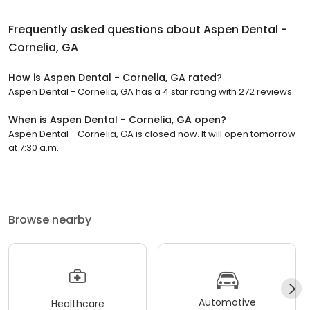
Frequently asked questions about
Aspen Dental -
Cornelia, GA
How is Aspen Dental - Cornelia, GA rated?
Aspen Dental - Cornelia, GA has a 4 star rating with 272 reviews.
When is Aspen Dental - Cornelia, GA open?
Aspen Dental - Cornelia, GA is closed now. It will open tomorrow
at 7:30 a.m.
Browse nearby
Automotive
Healthcare