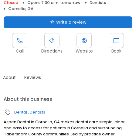
Closed
Opens 7:30 a.m. tomorrow
Dentists
Cornelia, GA
Write a review
Call
Directions
Website
Book
About
Reviews
About this business
Dental
Dentists
Aspen Dental in Cornelia, GA makes dental care simple, clear,
and easy to access for patients in Cornelia and surrounding
Habersham County communities. Led by practice owner