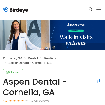
Cornelia, GA
Dental
Dentists
Aspen Dental - Cornelia, GA
Claimed
Aspen Dental -
Cornelia, GA
272 reviews
4.0