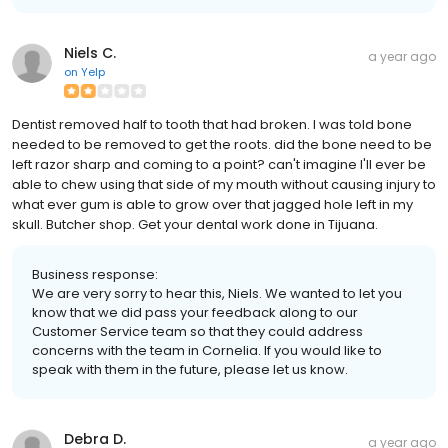
Niels C.
a year ago
on
Yelp
Dentist removed half to tooth that had broken. I was told bone
needed to be removed to get the roots. did the bone need to be
left razor sharp and coming to a point? can't imagine I'll ever be
able to chew using that side of my mouth without causing injury to
what ever gum is able to grow over that jagged hole left in my
skull. Butcher shop. Get your dental work done in Tijuana.
Business response:
We are very sorry to hear this, Niels. We wanted to let you
know that we did pass your feedback along to our
Customer Service team so that they could address
concerns with the team in Cornelia. If you would like to
speak with them in the future, please let us know.
Debra D.
a year ago