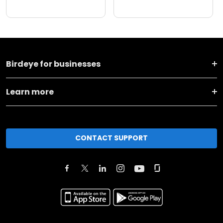
Birdeye for businesses
Learn more
CONTACT SUPPORT