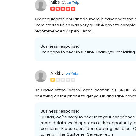
Mike C.
on
Yelp
Great outcome couldn't be more pleased with the qu
From start to finish was very quick 4 days to comple
recommended Aspen Dental..
Business response:
I'm happy to hear this, Mike. Thank you for taking
Nikki E.
on
Yelp
Dr. Chava at the Forney Texas location is TERRIBLE
one thing on the phone to get you in and take payme
Business response:
Hi Nikki, we're sorry to hear that your experience
more details, we’d appreciate the opportunity
concerns. Please consider reaching out to our 
to help. -The Customer Service Team