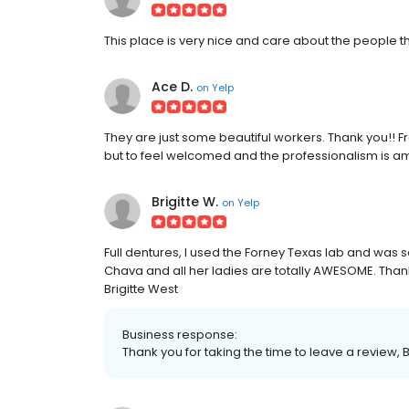
This place is very nice and care about the people th
Ace D.
on
Yelp
They are just some beautiful workers. Thank you!! F
but to feel welcomed and the professionalism is ama
Brigitte W.
on
Yelp
Full dentures, I used the Forney Texas lab and was s
Chava and all her ladies are totally AWESOME. Than
Brigitte West
Business response:
Thank you for taking the time to leave a review, B