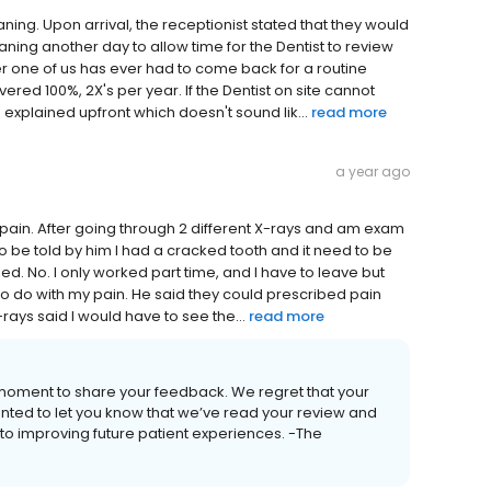
eaning. Upon arrival, the receptionist stated that they would
ning another day to allow time for the Dentist to review
her one of us has ever had to come back for a routine
vered 100%, 2X's per year. If the Dentist on site cannot
xplained upfront which doesn't sound lik...
read more
a year ago
 pain. After going through 2 different X-rays and am exam
y to be told by him I had a cracked tooth and it need to be
ed. No. I only worked part time, and I have to leave but
 to do with my pain. He said they could prescribed pain
ays said I would have to see the...
read more
 moment to share your feedback. We regret that your
anted to let you know that we’ve read your review and
to improving future patient experiences. -The