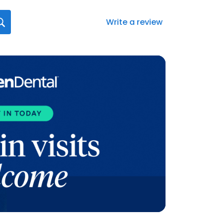
Write a review