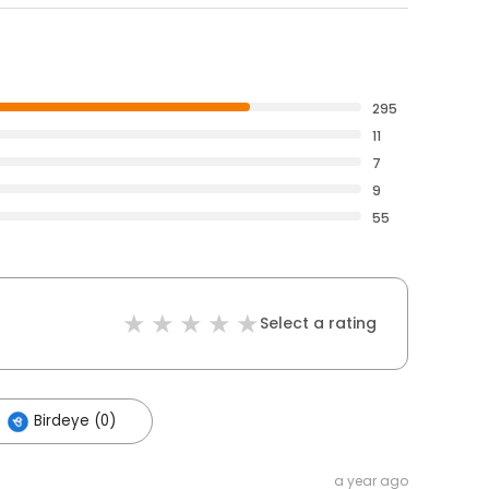
295
11
7
9
55
Select a rating
Birdeye (0)
a year ago