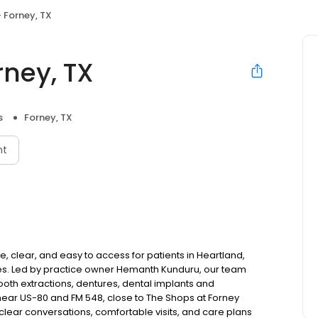
 Forney, TX
rney, TX
s
Forney, TX
nt
, clear, and easy to access for patients in Heartland,
es. Led by practice owner Hemanth Kunduru, our team
tooth extractions, dentures, dental implants and
ear US-80 and FM 548, close to The Shops at Forney
lear conversations, comfortable visits, and care plans