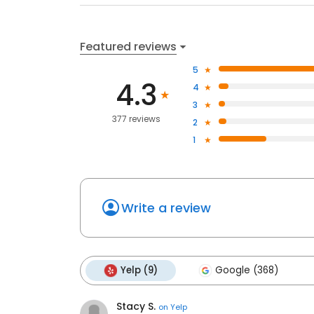
Featured reviews
5
4.3
4
3
377 reviews
2
1
Write a review
Yelp (9)
Google (368)
Stacy S.
on
Yelp