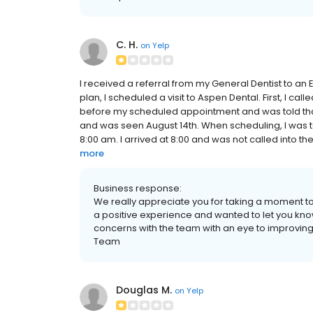
C. H.
on
Yelp
I received a referral from my General Dentist to an
plan, I scheduled a visit to Aspen Dental. First, I c
before my scheduled appointment and was told tha
and was seen August 14th. When scheduling, I was t
8:00 am. I arrived at 8:00 and was not called into the
more
Business response:
We really appreciate you for taking a moment to
a positive experience and wanted to let you kno
concerns with the team with an eye to improving
Team
Douglas M.
on
Yelp