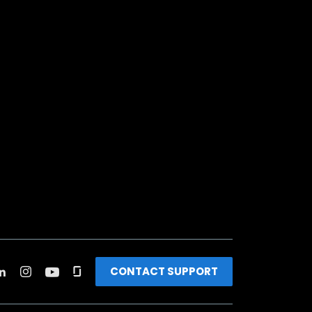
CONTACT SUPPORT