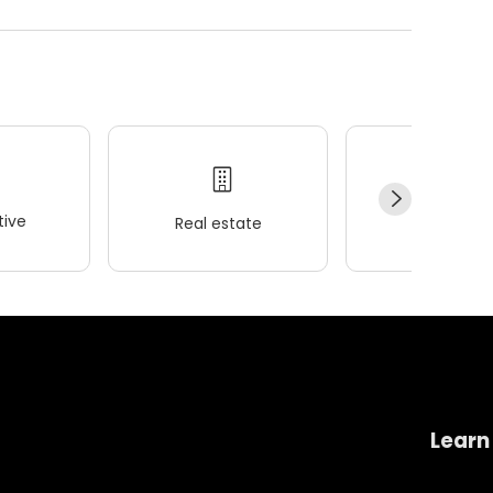
ive
Real estate
Wellness
Learn