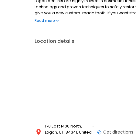
Logan dentists are highly trained in cosmetic denti
technology and proven techniques to safely restore,
give you a new custom-made tooth. If you want stra
yourself or your children, Dr. Cameron has both ex
Read more
emphasize professional cleanings, dental sealants
more. Call us today!
Location details
170 East 1400 North,
Get directions
Logan, UT, 84341, United