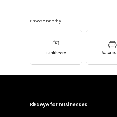
Browse nearby
Automot
Healthcare
Birdeye for businesses