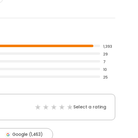
1,393
29
7
10
25
Select a rating
Google (1,463)