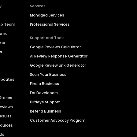
y
Services
Managed Services
hip Team
Professional Services
Demo
Support and Tools
ime
Google Reviews Calculator
es
AI Review Response Generator
Google Review Link Generator
Scan Your Business
Updates
Find a Business
For Developers
Stories
Birdeye Support
Reviews
Refer a Business
Results
Customer Advocacy Program
sources
 Us