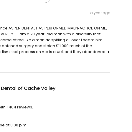
a year ago
entence ASPEN DENTAL HAS PERFORMED MALPRACTICE ON ME,
RELY … I am a 78 year-old man with a disability that
came at me like a maniac spitting all over I heard him
e botched surgery and stolen $11,000 much of the
al dismissal process on me is cruel, and they abandoned a
Dental of Cache Valley
ith 1,464 reviews.
se at 3:00 p.m.