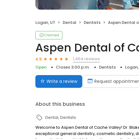
Logan, UT
Dental
Dentists
Aspen Dental of
Claimed
Aspen Dental of C
1,464 reviews
4.9
Open
Closes 3:00 p.m.
Dentists
Logan,
Write a review
Request appointme
About this business
Dental
Dentists
Welcome to Aspen Dental of Cache Valley! Dr. Bla
exceptional general dentistry, cosmetic dentistry, d