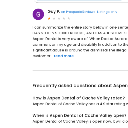
Guy P.
on
ProspectaReviews-Listings only
I can summarize the entire story below in one s
HAS STOLEN $11,000 FROM ME, AND HAS ABUSED ME SEVE
Aspen Dental is very aware of. When Doctor Aurora 
comment on my age and disability In addition to th
significant abuse is around the dismissal The illeg
customer...
read more
Frequently asked questions about
Aspen 
How is Aspen Dental of Cache Valley rated?
Aspen Dental of Cache Valley has a 4.9 star rating w
When is Aspen Dental of Cache Valley open?
Aspen Dental of Cache Valley is open now. It will clo