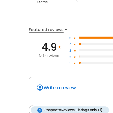
States
Featured reviews
5
4.9
4
3
1,464 reviews
2
1
Write a review
ProspectaReviews-Listings only (1)