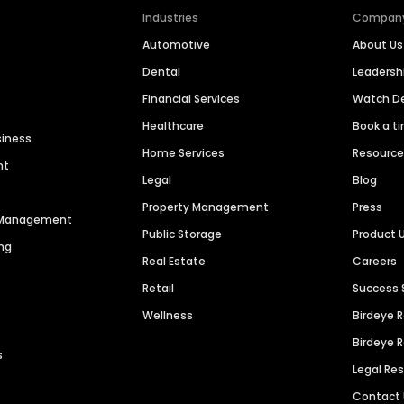
Industries
Compan
Automotive
About Us
Dental
Leaders
Financial Services
Watch 
Healthcare
Book a t
siness
Home Services
Resourc
nt
Legal
Blog
Property Management
Press
n Management
Public Storage
Product 
ng
Real Estate
Careers
Retail
Success 
Wellness
Birdeye 
Birdeye 
s
Legal Re
Contact