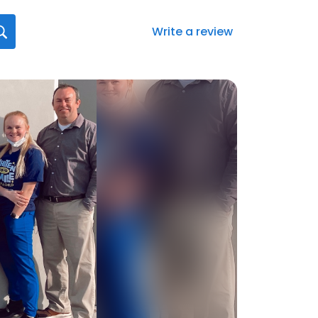
Write a review