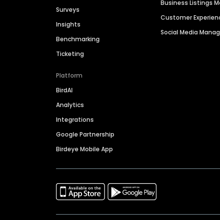
Business Listings
Surveys
Customer Experien
Insights
Social Media Man
Benchmarking
Ticketing
Platform
BirdAI
Analytics
Integrations
Google Partnership
Birdeye Mobile App