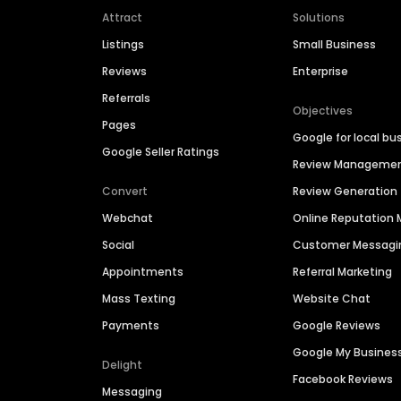
Attract
Solutions
Listings
Small Business
Reviews
Enterprise
Referrals
Objectives
Pages
Google for local bu
Google Seller Ratings
Review Manageme
Convert
Review Generation
Webchat
Online Reputatio
Social
Customer Messagi
Appointments
Referral Marketing
Mass Texting
Website Chat
Payments
Google Reviews
Google My Busines
Delight
Facebook Reviews
Messaging