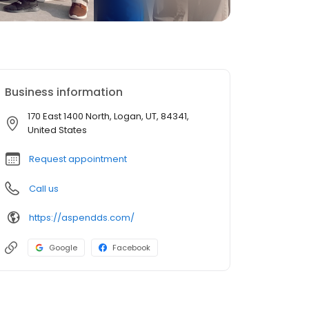
Business information
170 East 1400 North, Logan, UT, 84341,
United States
Request appointment
Call us
https://aspendds.com/
Google
Facebook