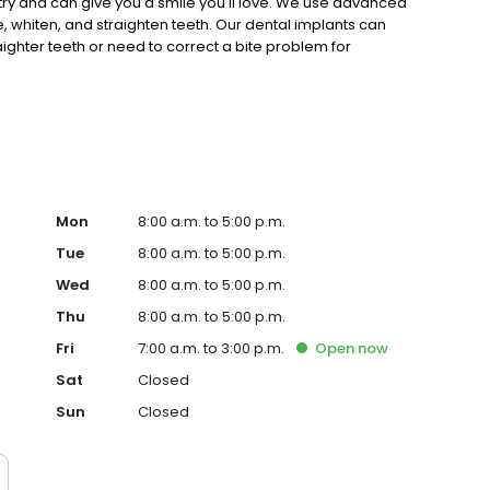
stry and can give you a smile you'll love. We use advanced
 whiten, and straighten teeth. Our dental implants can
ighter teeth or need to correct a bite problem for
perience and post-doctoral work in orthodontics. We
, oral cancer screenings, gum disease treatments and
Mon
8:00 a.m. to 5:00 p.m.
Tue
8:00 a.m. to 5:00 p.m.
Wed
8:00 a.m. to 5:00 p.m.
Thu
8:00 a.m. to 5:00 p.m.
Fri
7:00 a.m. to 3:00 p.m.
Open
now
Sat
Closed
Sun
Closed