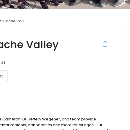
 Cache Valley
ache Valley
 UT
nt
ke Cameron, Dr. Jeffery Wegener, and team provide
ental implants, orthodontics and more for all ages. Our