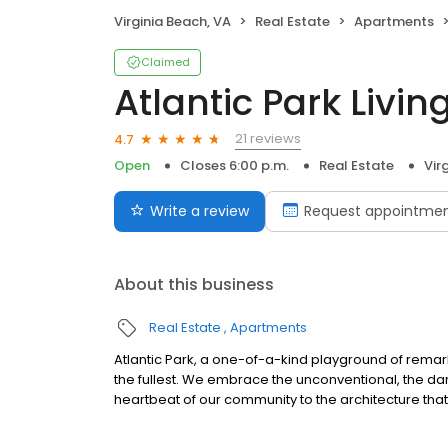
Virginia Beach, VA
Real Estate
Apartments
Claimed
Atlantic Park Livin
21 reviews
4.7
Open
Closes 6:00 p.m.
Real Estate
Vir
Write a review
Request appointme
About this business
Real Estate
Apartments
Atlantic Park, a one-of-a-kind playground of remark
the fullest. We embrace the unconventional, the dari
heartbeat of our community to the architecture that 