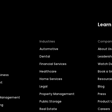
Learn
Industries
Compan
Automotive
About Us
Dental
Leaders
Financial Services
Watch 
Healthcare
Book a t
siness
Home Services
Resourc
nt
Legal
Blog
Property Management
Press
n Management
Public Storage
Product 
ng
Real Estate
Careers