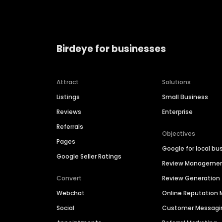
Birdeye for businesses
Attract
Solutions
Listings
Small Business
Reviews
Enterprise
Referrals
Objectives
Pages
Google for local bu
Google Seller Ratings
Review Manageme
Convert
Review Generation
Webchat
Online Reputatio
Social
Customer Messagi