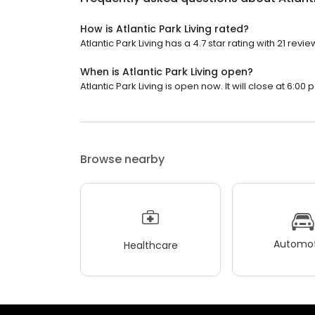
How is Atlantic Park Living rated?
Atlantic Park Living has a 4.7 star rating with 21 revie
When is Atlantic Park Living open?
Atlantic Park Living is open now. It will close at 6:00 
Browse nearby
Automot
Healthcare