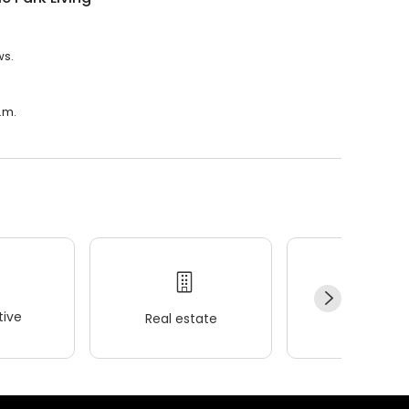
ws.
p.m.
ive
Real estate
Wellness