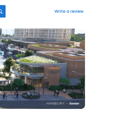
Write a review