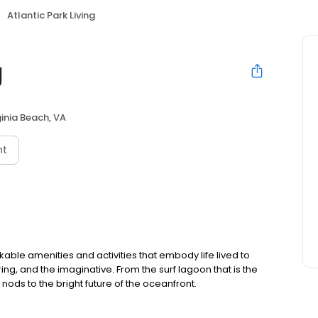
Atlantic Park Living
g
ginia Beach, VA
nt
able amenities and activities that embody life lived to
ng, and the imaginative. From the surf lagoon that is the
nods to the bright future of the oceanfront.