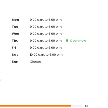
Mon
9:00 a.m. to 6:00 p.m.
Tue
9:00 a.m. to 6:00 p.m.
Wed
9:00 a.m. to 6:00 p.m.
Thu
9:00 a.m. to 6:00 p.m.
Open
now
Fri
9:00 a.m. to 6:00 p.m.
Sat
10:00 a.m. to 5:00 p.m.
Sun
Closed
19