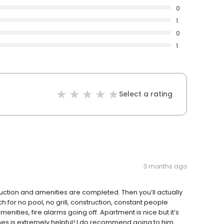
0
1
0
1
Select a rating
3 months ago
ruction and amenities are completed. Then you’ll actually
h for no pool, no grill, construction, constant people
nities, fire alarms going off. Apartment is nice but it’s
ames is extremely helpful! I do recommend going to him