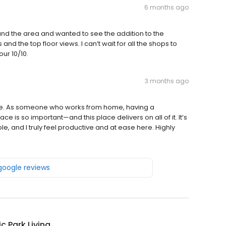
6 months ago
nd the area and wanted to see the addition to the
 the top floor views. I can’t wait for all the shops to
ur 10/10.
3 months ago
re. As someone who works from home, having a
 is so important—and this place delivers on all of it. It’s
 and I truly feel productive and at ease here. Highly
 google reviews
ic Park Living