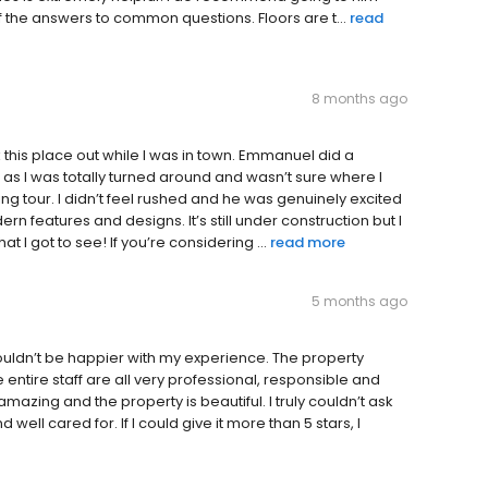
 the answers to common questions. Floors are t...
read
8 months ago
 this place out while I was in town. Emmanuel did a
 as I was totally turned around and wasn’t sure where I
g tour. I didn’t feel rushed and he was genuinely excited
ern features and designs. It’s still under construction but I
t I got to see! If you’re considering ...
read more
5 months ago
 couldn’t be happier with my experience. The property
ntire staff are all very professional, responsible and
mazing and the property is beautiful. I truly couldn’t ask
d well cared for. If I could give it more than 5 stars, I