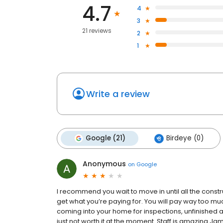
4.7
4
3
21 reviews
2
1
Write a review
Google (21)
Birdeye (0)
Anonymous
on
Google
I recommend you wait to move in until all the const
get what you’re paying for. You will pay way too muc
coming into your home for inspections, unfinished ame
just not worth it at the moment. Staff is amazing J