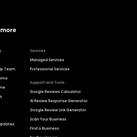
 more
y
Services
Managed Services
hip Team
Professional Services
Demo
Support and Tools
ime
Google Reviews Calculator
es
AI Review Response Generator
Google Review Link Generator
Scan Your Business
Updates
Find a Business