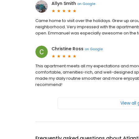
Allyn Smith
on
Google
Came home to visit over the holidays. Grew up arou
neighborhood. Very impressed with the apartments and
open. Emmanuel was especially awesome on the to
Christine Ross
on
Google
This apartment meets all my expectations and mo
comfortable, amenities-rich, and well-designed space
made my daily routine smoother and more enjoyable,
recommend!
View all
Frequently asked questions about
Atlant