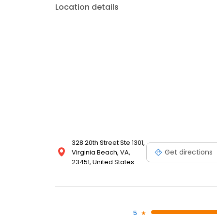
Location details
328 20th Street Ste 1301,
Get directions
Virginia Beach, VA,
23451, United States
5