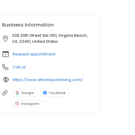
Business information
328 20th Street Ste 1301, Virginia Beach,
VA, 23451, United States
Request appointment
Call us
https://www.atlanticparkliving.com/
Google
Facebook
Instagram