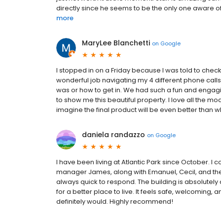
directly since he seems to be the only one aware of
more
MaryLee Blanchetti
on
Google
I stopped in on a Friday because I was told to check
wonderful job navigating my 4 different phone calls
was or how to get in. We had such a fun and engagin
to show me this beautiful property. I love all the mod
imagine the final product will be even better than wha
daniela randazzo
on
Google
I have been living at Atlantic Park since October. I
manager James, along with Emanuel, Cecil, and the e
always quick to respond. The building is absolutely a
for a better place to live. It feels safe, welcoming, an
definitely would. Highly recommend!