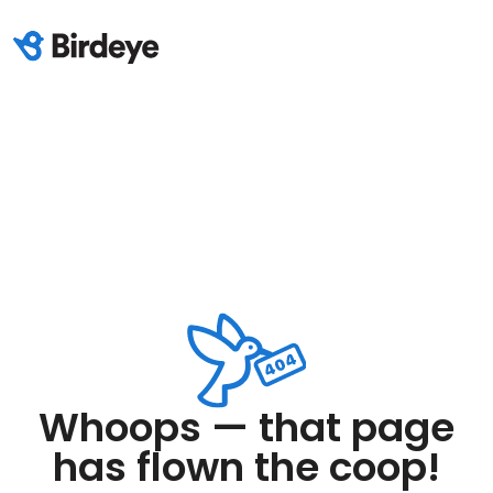
Whoops — that page
has flown the coop!