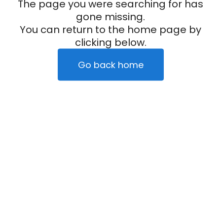
The page you were searching for has
gone missing.
You can return to the home page by
clicking below.
Go back home