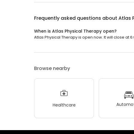
Frequently asked questions about
Atlas 
When is Atlas Physical Therapy open?
Atlas Physical Therapy is open now. It will close at 6
Browse nearby
Automot
Healthcare