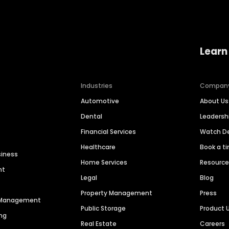
Learn
Industries
Compan
Automotive
About Us
Dental
Leaders
Financial Services
Watch 
Healthcare
Book a t
siness
Home Services
Resourc
nt
Legal
Blog
Property Management
Press
n Management
Public Storage
Product 
ng
Real Estate
Careers