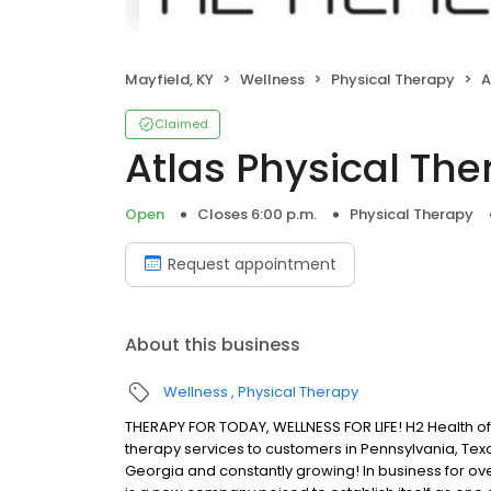
Mayfield, KY
Wellness
Physical Therapy
A
Claimed
Atlas Physical Th
Open
Closes 6:00 p.m.
Physical Therapy
Request appointment
About this business
Wellness
Physical Therapy
THERAPY FOR TODAY, WELLNESS FOR LIFE! H2 Health of
therapy services to customers in Pennsylvania, Texa
Georgia and constantly growing! In business for ove