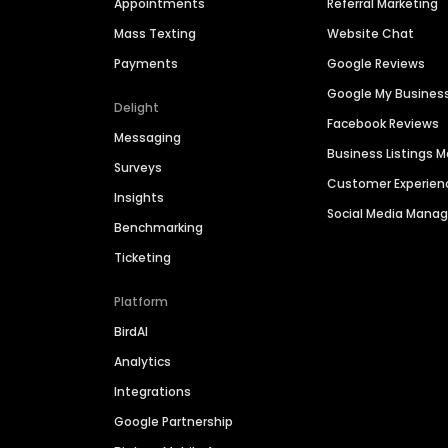
Appointments
Referral Marketing
Mass Texting
Website Chat
Payments
Google Reviews
Google My Busines
Delight
Facebook Reviews
Messaging
Business Listings
Surveys
Customer Experien
Insights
Social Media Man
Benchmarking
Ticketing
Platform
BirdAI
Analytics
Integrations
Google Partnership