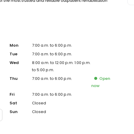
f the most trusted and reliable outpatient rehabilitation
Mon
7:00 a.m. to 6:00 p.m.
Tue
7:00 a.m. to 6:00 p.m.
Wed
8:00 a.m. to 12:00 p.m. 1:00 p.m.
to 5:00 p.m.
Thu
7:00 a.m. to 6:00 p.m.
Open
now
Fri
7:00 a.m. to 6:00 p.m.
Sat
Closed
Sun
Closed