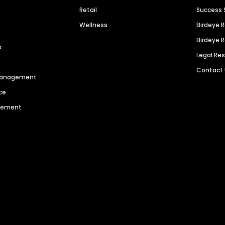
Retail
Success 
Wellness
Birdeye 
Birdeye 
s
Legal Re
Contact
 Management
ce
agement