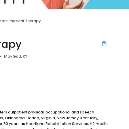
tlas Physical Therapy
erapy
Mayfield, KY
fers outpatient physical, occupational and speech
s, Oklahoma, Florida, Virginia, New Jersey, Kentucky,
r 50 years as Heartland Rehabilitation Services, H2 Health