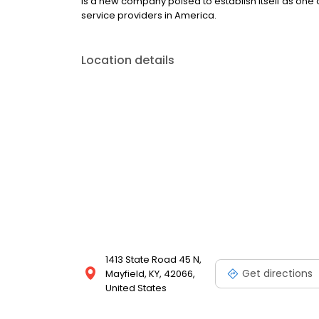
is a new company poised to establish itself as one o
service providers in America.
Location details
1413 State Road 45 N,
Get directions
Mayfield, KY, 42066,
United States