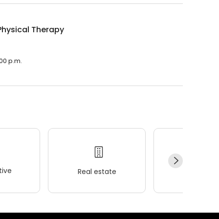
Physical Therapy
:00 p.m.
ive
Real estate
Wellness