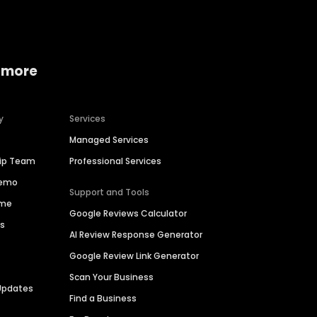
 more
y
Services
Managed Services
hip Team
Professional Services
Demo
Support and Tools
ime
Google Reviews Calculator
es
AI Review Response Generator
Google Review Link Generator
Scan Your Business
Updates
Find a Business