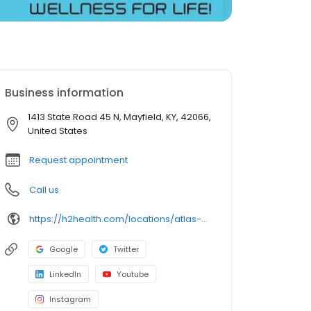
Business information
1413 State Road 45 N, Mayfield, KY, 42066,
United States
Request appointment
Call us
https://h2health.com/locations/atlas-physical-therapy-mayfield/
Google
Twitter
LinkedIn
Youtube
Instagram