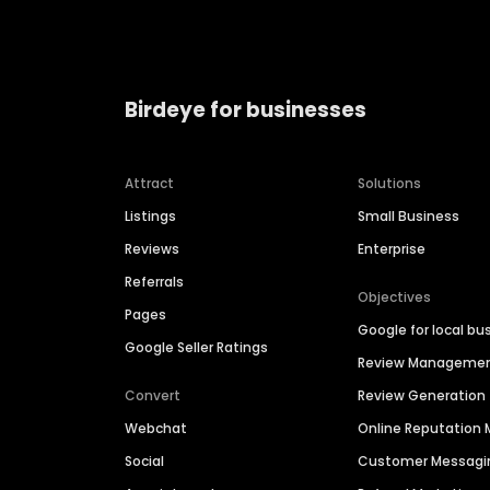
Birdeye for businesses
Attract
Solutions
Listings
Small Business
Reviews
Enterprise
Referrals
Objectives
Pages
Google for local bu
Google Seller Ratings
Review Manageme
Convert
Review Generation
Webchat
Online Reputatio
Social
Customer Messagi