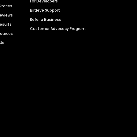
For Developers
Stories
Birdeye Support
Reviews
Refer a Business
Results
Customer Advocacy Program
sources
 Us