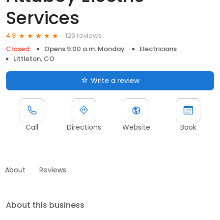
Services
129 reviews
4.9
Closed
Opens 9:00 a.m. Monday
Electricians
Littleton, CO
Write a review
Call
Directions
Website
Book
About
Reviews
About this business