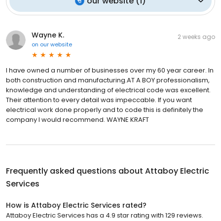
our website
(
1
)
Wayne K.
2 weeks ago
on
our website
I have owned a number of businesses over my 60 year career. In
both construction and manufacturing.AT A BOY professionalism,
knowledge and understanding of electrical code was excellent.
Their attention to every detail was impeccable. If you want
electrical work done properly and to code this is definitely the
company I would recommend. WAYNE KRAFT
Frequently asked questions about
Attaboy Electric
Services
How is Attaboy Electric Services rated?
Attaboy Electric Services has a 4.9 star rating with 129 reviews.