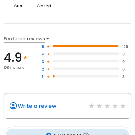
Sun
Closed
Featured reviews
5
126
4.9
4
0
3
0
129 reviews
2
0
1
3
Write a review