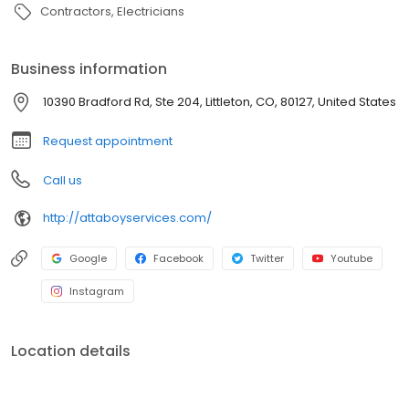
Contractors
Electricians
Business information
10390 Bradford Rd, Ste 204, Littleton, CO, 80127, United States
Request appointment
Call us
http://attaboyservices.com/
Google
Facebook
Twitter
Youtube
Instagram
Location details