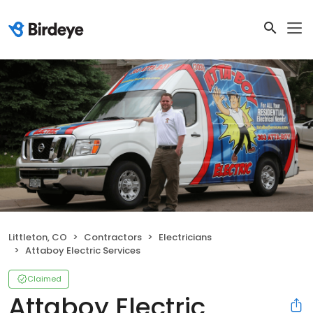
Littleton, CO
Contractors
Electricians
Attaboy Electric Services
Claimed
Attaboy Electric