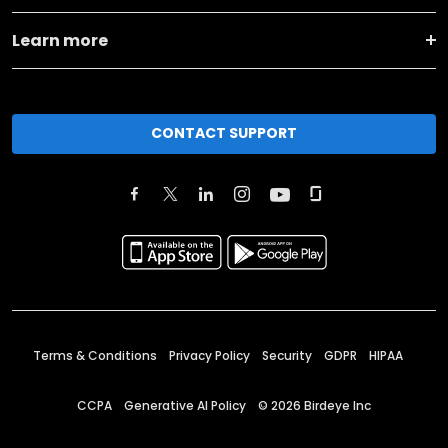
Learn more
CONTACT SUPPORT
Terms & Conditions
Privacy Policy
Security
GDPR
HIPAA
CCPA
Generative AI Policy
©
2026
Birdeye Inc