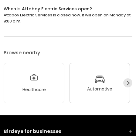
When is Attaboy Electric Services open?
Attaboy Electric Services is closed now. It will open on Monday at
9:00 a.m.
Browse nearby
Automotive
Healthcare
Birdeye for businesses