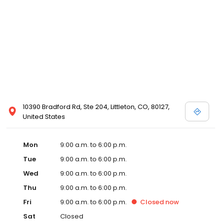
10390 Bradford Rd, Ste 204, Littleton, CO, 80127,
United States
Mon
9:00 a.m. to 6:00 p.m.
Tue
9:00 a.m. to 6:00 p.m.
Wed
9:00 a.m. to 6:00 p.m.
Thu
9:00 a.m. to 6:00 p.m.
Fri
9:00 a.m. to 6:00 p.m.
Closed
now
Sat
Closed