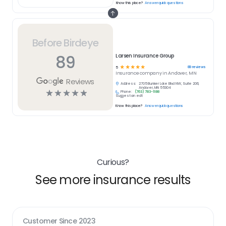
Know this place?
Answer quick questions
Before Birdeye
89
Larsen Insurance Group
☆
☆
☆
☆
☆
89
reviews
5
Insurance
company in
Andover, MN
Reviews
Address:
2705 Bunker Lake Blvd NW, Suite 206,
Andover, MN 55304
☆
☆
☆
☆
☆
Phone:
(763) 783-1188
Suggest an edit
Know this place?
Answer quick questions
Curious?
See more insurance results
Customer Since
2023