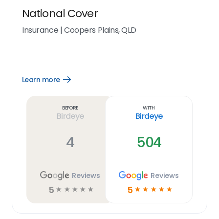
National Cover
Insurance
|
Coopers Plains, QLD
Learn more
Open
Learn
more
link
Before
With
Birdeye
Birdeye
4
504
Reviews
Reviews
5
5
☆
☆
☆
☆
☆
☆
☆
☆
☆
☆