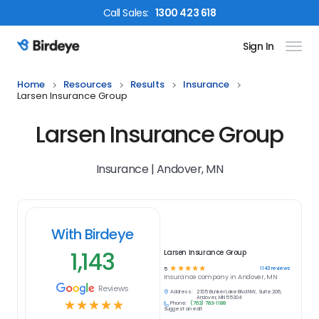
Call
Sales
:
1300 423 618
Sign In
Birdeye Logo
Home
Resources
Results
Insurance
Larsen Insurance Group
Larsen Insurance Group
Insurance | Andover, MN
With Birdeye
1,143
Larsen Insurance Group
☆
☆
☆
☆
☆
1143
reviews
5
Insurance
company in
Andover, MN
Reviews
Address:
2705 Bunker Lake Blvd NW, Suite 206,
Andover, MN 55304
☆
☆
☆
☆
☆
Phone:
(763) 783-1188
Suggest an edit