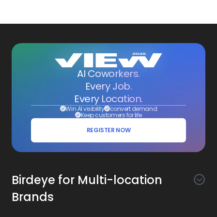
AI Coworkers.
Every Job.
Every Location.
Win AI visibility
convert demand
Keep customers for life
REGISTER NOW
Birdeye for Multi-location
Brands