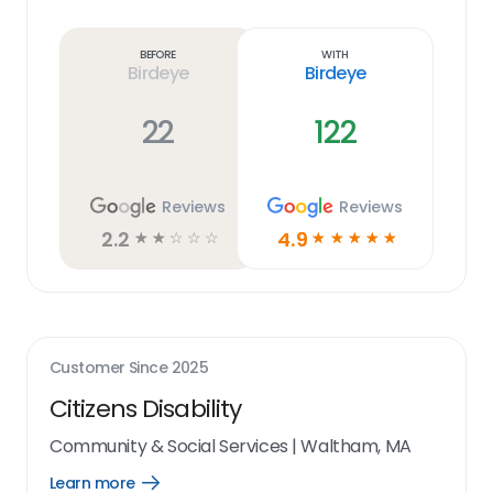
Learn
more
link
Before
With
Birdeye
Birdeye
22
122
Reviews
Reviews
2.2
4.9
☆
☆
☆
☆
☆
☆
☆
☆
☆
☆
Customer Since
2025
Citizens Disability
Community & Social Services
|
Waltham, MA
Learn more
Open