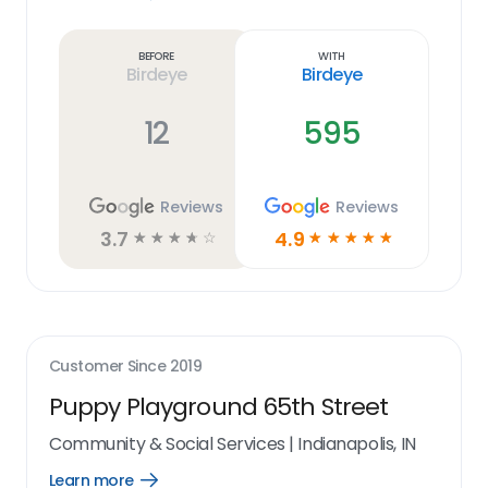
Learn
more
link
Before
With
Birdeye
Birdeye
12
595
Reviews
Reviews
3.7
4.9
☆
☆
☆
☆
☆
☆
☆
☆
☆
☆
Customer Since
2019
Puppy Playground 65th Street
Community & Social Services
|
Indianapolis, IN
Learn more
Open