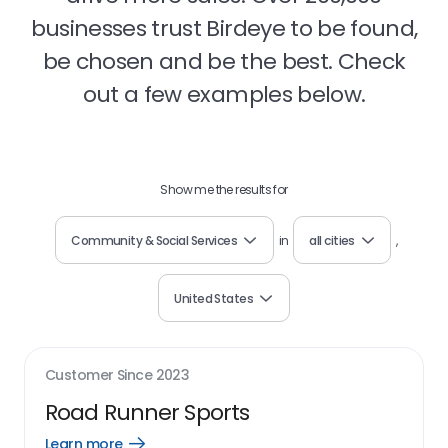
businesses trust Birdeye to be found,
be chosen and be the best. Check
out a few examples below.
Show me the results for
Community & Social Services
in
all cities
,
United States
Customer Since
2023
Road Runner Sports
Learn more
Open