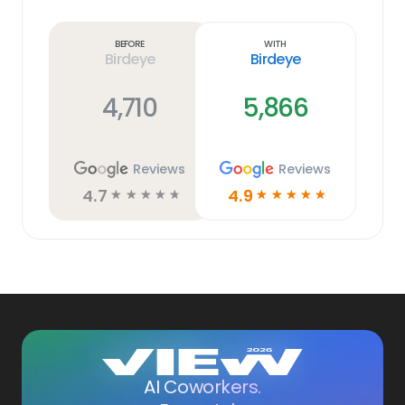
Learn
more
link
Before
With
Birdeye
Birdeye
4,710
5,866
Reviews
Reviews
4.7
4.9
☆
☆
☆
☆
☆
☆
☆
☆
☆
☆
AI Coworkers.