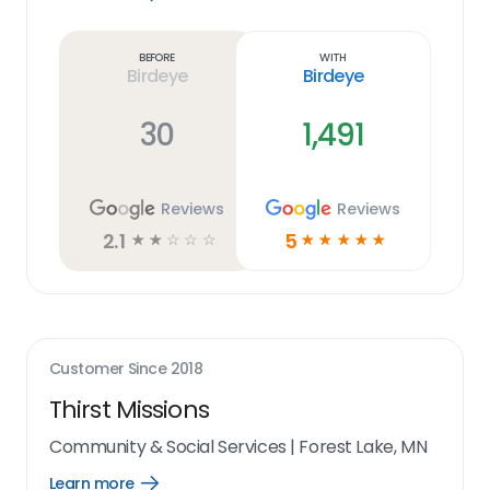
Learn
more
link
Before
With
Birdeye
Birdeye
30
1,491
Reviews
Reviews
2.1
5
☆
☆
☆
☆
☆
☆
☆
☆
☆
☆
Customer Since
2018
Thirst Missions
Community & Social Services
|
Forest Lake, MN
Learn more
Open