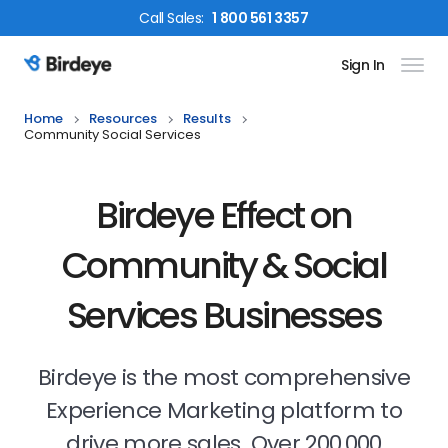
Call
Sales
:
1 800 561 3357
Sign In
Birdeye Logo
Home
Resources
Results
Community Social Services
Birdeye Effect on
Community & Social
Services Businesses
Birdeye is the most comprehensive
Experience Marketing platform to
drive more sales. Over 200,000