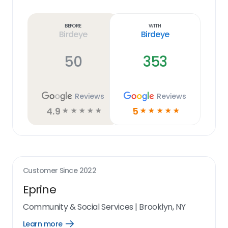
Learn
more
link
Before
With
Birdeye
Birdeye
50
353
Reviews
Reviews
4.9
5
☆
☆
☆
☆
☆
☆
☆
☆
☆
☆
Customer Since
2022
Eprine
Community & Social Services
|
Brooklyn, NY
Learn more
Open