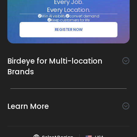
Every Job.
Every Location.
Win AI visibility
convert demand
Keep customers for life
REGISTER NOW
Birdeye for Multi-location
Brands
Awareness
Search AI
Conversion
Learn More
Listings AI
Marketing Automation
Experience
Company
Reviews AI
Messaging AI
Surveys AI
Objectives
About Us
Social AI
Support and Tools