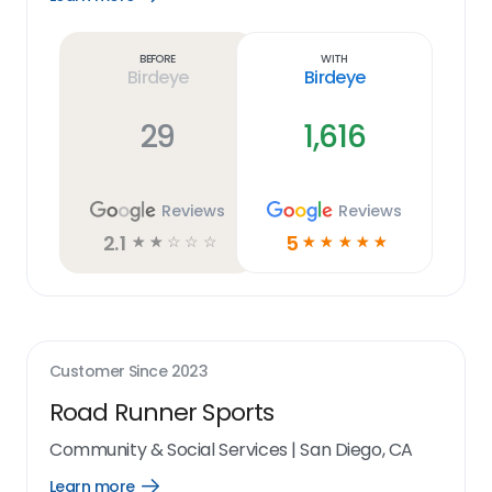
Learn
more
link
Before
With
Birdeye
Birdeye
29
1,616
Reviews
Reviews
2.1
5
☆
☆
☆
☆
☆
☆
☆
☆
☆
☆
Customer Since
2023
Road Runner Sports
Community & Social Services
|
San Diego, CA
Learn more
Open