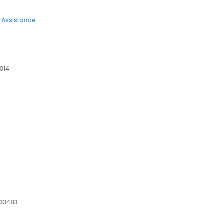
 Assistance
5014
 33483