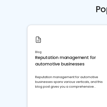
Po
Blog
Reputation management for
automotive businesses
Reputation management for automotive
businesses spans various verticals, and this
blog post gives you a comprehensive
overview of what business owners must do.