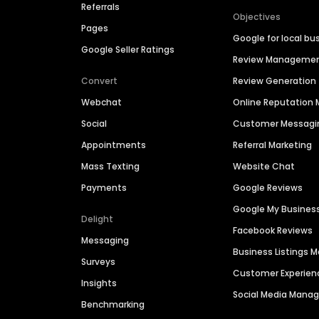
Referrals
Objectives
Pages
Google for local bu
Google Seller Ratings
Review Manageme
Convert
Review Generation
Webchat
Online Reputatio
Social
Customer Messagi
Appointments
Referral Marketing
Mass Texting
Website Chat
Payments
Google Reviews
Google My Busines
Delight
Facebook Reviews
Messaging
Business Listings
Surveys
Customer Experien
Insights
Social Media Man
Benchmarking