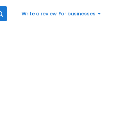
Write a review
For businesses