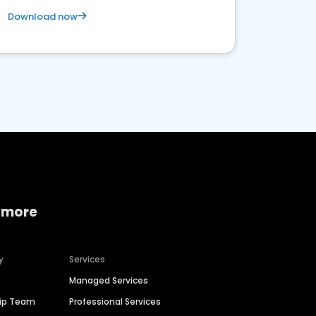
Download now
 more
y
Services
Managed Services
hip Team
Professional Services