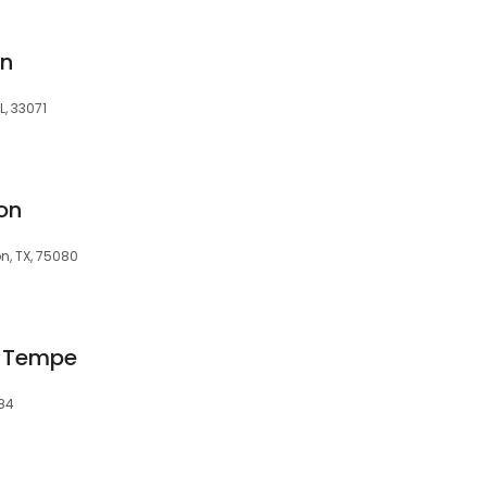
an
L, 33071
on
n, TX, 75080
a Tempe
284