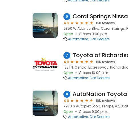
Automotive
Car Dealers
Coral Springs Niss
6
4.9
16K reviews
9350 W Atlantic Blvd, Coral Springs, F
Open
Closes 9:00 p.m.
Automotive
Car Dealers
Toyota of Richards
7
4.9
16K reviews
1221 N. Central Expressway, Richardso
Open
Closes 10:00 p.m.
Automotive
Car Dealers
AutoNation Toyot
8
4.6
16K reviews
7970 S Autoplex Loop, Tempe, AZ, 85
Open
Closes 9:00 p.m.
Automotive
Car Dealers