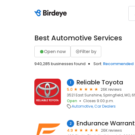
Best Automotive Services
Open now
Filter by
940,285 businesses found
Sort:
Recommended
Reliable Toyota
1
5.0
26K reviews
3521 East Sunshine, Springfield, MO, 
Open
Closes 9:00 p.m.
Automotive
Car Dealers
Endurance Warrant
2
4.9
26K reviews