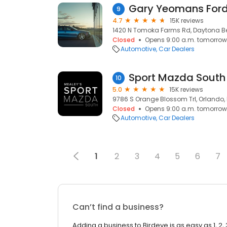
Gary Yeomans For
9
4.7
15K reviews
1420 N Tomoka Farms Rd, Daytona Bea
Closed
Opens 9:00 a.m. tomorrow
Automotive
Car Dealers
Sport Mazda South
10
5.0
15K reviews
9786 S Orange Blossom Trl, Orlando, 
Closed
Opens 9:00 a.m. tomorrow
Automotive
Car Dealers
1
2
3
4
5
6
7
Can’t find a business?
Adding a business to Birdeye is as easy as 1, 2, 