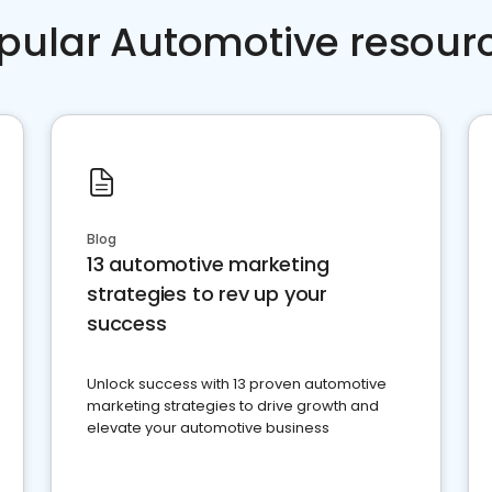
pular Automotive resour
Blog
13 automotive marketing
strategies to rev up your
success
Unlock success with 13 proven automotive
marketing strategies to drive growth and
elevate your automotive business