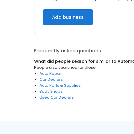
Add business
Frequently asked questions
What did people search for similar to
Automo
People also searched for these
Auto Repair
Car Dealers
Auto Parts & Supplies
Body Shops
Used Car Dealers