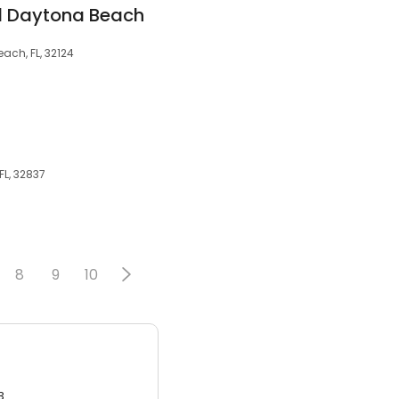
d Daytona Beach
ch, FL, 32124
FL, 32837
8
9
10
3.