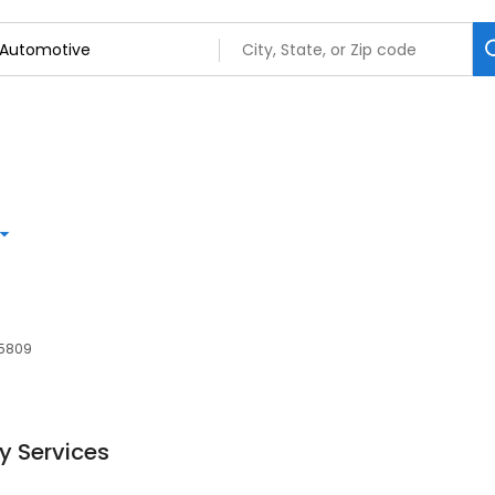
65809
y Services