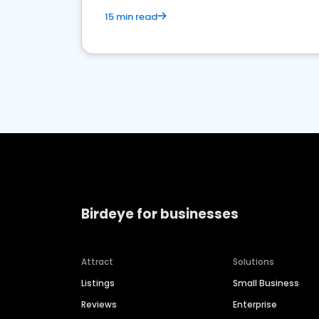
15 min read
Birdeye for businesses
Attract
Solutions
Listings
Small Business
Reviews
Enterprise