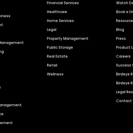
Financial Services
Watch 
Healthcare
Book a t
siness
Home Services
Resourc
nt
Legal
Blog
Property Management
Press
n Management
Public Storage
Product 
ng
Real Estate
Careers
Retail
Success 
Wellness
Birdeye 
Birdeye 
s
Legal Re
Contact
 Management
ce
agement