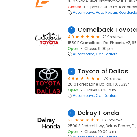
400 Skokie Blvd., Northbrook, IL, 60062
Closed
Opens 8:00 a.m. tomorrow
Automotive
Auto Repair
Roadside
Camelback Toyota
3
4.9
23K reviews
1550 E Camelback Rd, Phoenix, AZ, 8
Open
Closes 9:00 p.m.
Automotive
Car Dealers
Toyota of Dallas
4
4.9
17K reviews
2610 Forest Lane, Dallas, TX, 75234
Open
Closes 10:00 p.m.
Automotive
Car Dealers
Delray Honda
5
5.0
16K reviews
2500 S Federal Hwy, Delray Beach, FL,
Open
Closes 10:00 p.m.