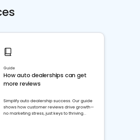
ces
Guide
How auto dealerships can get
more reviews
Simplify auto dealership success. Our guide
shows how customer reviews drive growth—
no marketing stress, just keys to thriving
business. Let's get started!