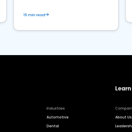
15 min read
Learn
Industries
Compan
Automotive
About Us
Dental
Leaders