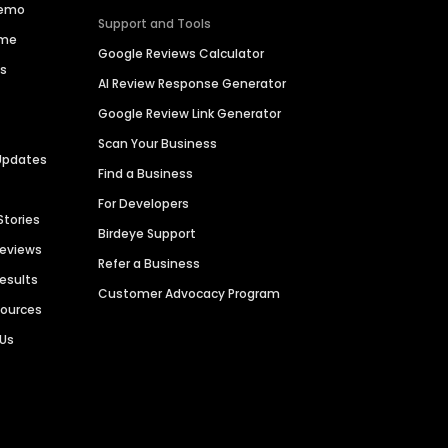
Demo
Support and Tools
ime
Google Reviews Calculator
es
AI Review Response Generator
Google Review Link Generator
Scan Your Business
Updates
Find a Business
For Developers
Stories
Birdeye Support
Reviews
Refer a Business
Results
Customer Advocacy Program
sources
 Us