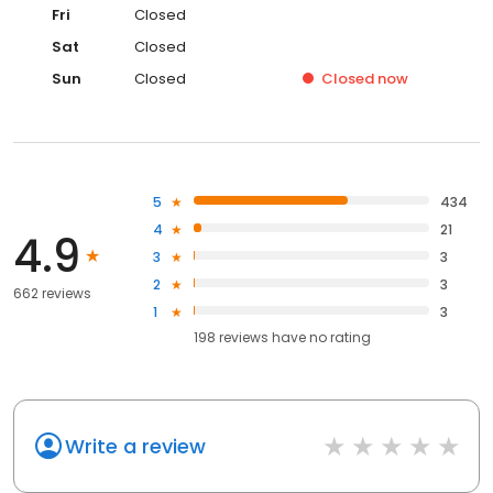
Fri
Closed
Sat
Closed
Sun
Closed
Closed
now
5
434
4
21
4.9
3
3
2
3
662 reviews
1
3
198
reviews have
no rating
Write a review