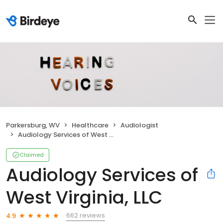
Parkersburg, WV
Healthcare
Audiologist
Audiology Services of West Virginia, LLC
Claimed
Audiology Services of
West Virginia, LLC
662 reviews
4.9