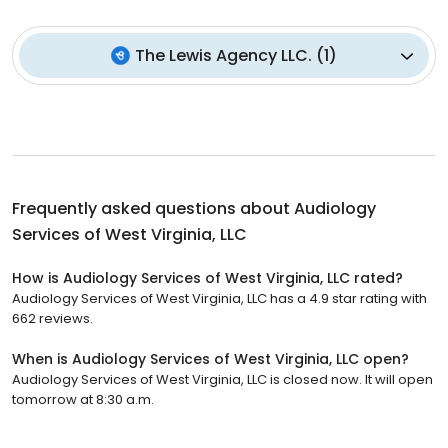
The Lewis Agency LLC.
(
1
)
Frequently asked questions about
Audiology
Services of West Virginia, LLC
How is Audiology Services of West Virginia, LLC rated?
Audiology Services of West Virginia, LLC has a 4.9 star rating with
662 reviews.
When is Audiology Services of West Virginia, LLC open?
Audiology Services of West Virginia, LLC is closed now. It will open
tomorrow at 8:30 a.m.