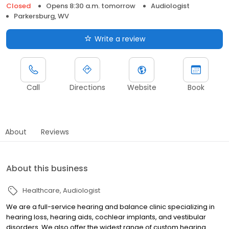
Closed
Opens 8:30 a.m. tomorrow
Audiologist
Parkersburg, WV
Write a review
Call
Directions
Website
Book
About
Reviews
About this business
Healthcare
Audiologist
We are a full-service hearing and balance clinic specializing in
hearing loss, hearing aids, cochlear implants, and vestibular
disorders. We also offer the widest range of custom hearing