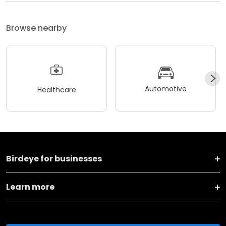
Browse nearby
Automotive
Healthcare
Birdeye for businesses
Learn more