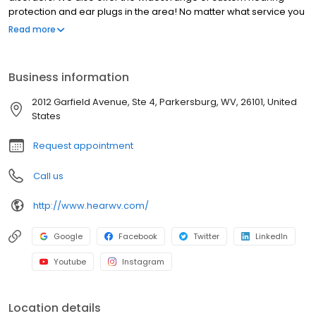
protection and ear plugs in the area! No matter what service you
are needing - we have you covered!
Read more
Business information
2012 Garfield Avenue, Ste 4, Parkersburg, WV, 26101, United
States
Request appointment
Call us
http://www.hearwv.com/
Google
Facebook
Twitter
LinkedIn
Youtube
Instagram
Location details