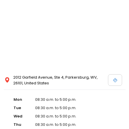
2012 Garfield Avenue, Ste 4, Parkersburg, WV,
26101, United States
Mon
08:30 a.m. to 5:00 p.m.
Tue
08:30 a.m. to 5:00 p.m.
Wed
08:30 a.m. to 5:00 p.m.
Thu
08:30 a.m. to 5:00 p.m.