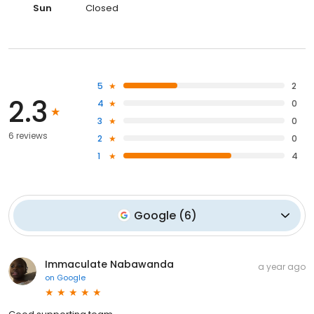
Sun
Closed
5
2
2.3
4
0
3
0
6 reviews
2
0
1
4
Google
(
6
)
Immaculate Nabawanda
a year ago
on
Google