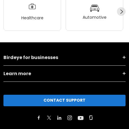
Automotive
Healthcare
Birdeye for businesses
Learn more
CONTACT SUPPORT