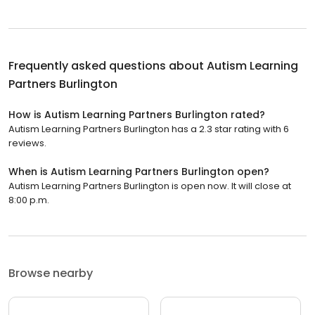
Frequently asked questions about
Autism Learning
Partners Burlington
How is Autism Learning Partners Burlington rated?
Autism Learning Partners Burlington has a 2.3 star rating with 6
reviews.
When is Autism Learning Partners Burlington open?
Autism Learning Partners Burlington is open now. It will close at
8:00 p.m.
Browse nearby