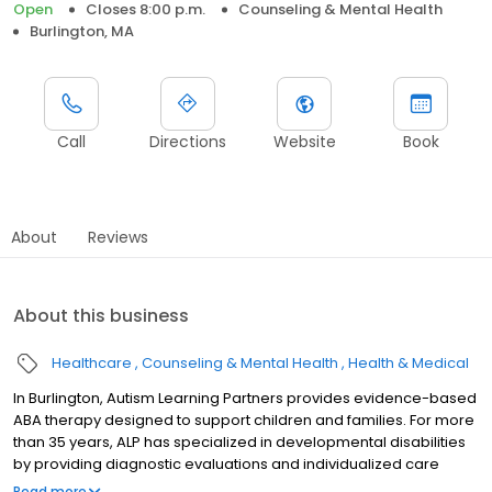
Open
Closes 8:00 p.m.
Counseling & Mental Health
Burlington, MA
Call
Directions
Website
Book
About
Reviews
About this business
Healthcare
Counseling & Mental Health
Health & Medical
In Burlington, Autism Learning Partners provides evidence-based
ABA therapy designed to support children and families. For more
than 35 years, ALP has specialized in developmental disabilities
by providing diagnostic evaluations and individualized care
plans for autistic individuals and their families. Our services are
Read more