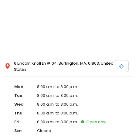
6 Lincoln Knoll Ln #104, Burlington, MA, 01803, United
States
Mon
8:00 a.m. to 8:00 p.m.
Tue
8:00 a.m. to 8:00 p.m.
Wed
8:00 a.m. to 8:00 p.m.
Thu
8:00 a.m. to 8:00 p.m.
Fri
8:00 a.m. to 8:00 p.m.
Open
now
Sat
Closed