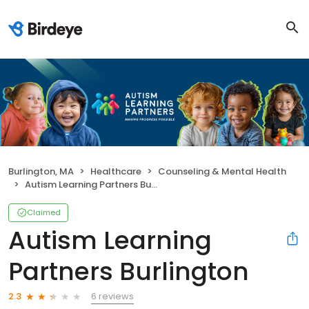
Burlington, MA
Healthcare
Counseling & Mental Health
Autism Learning Partners Burlington
Claimed
Autism Learning
Partners Burlington
6 reviews
2.3