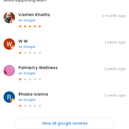
Good supporting team
Vashim Khalifa
a month ago
on
Google
W W
2 years ago
on
Google
Palmistry Wellness
3 years ago
on
Google
Rhaisa Ivanna
3 years ago
on
Google
View all google reviews