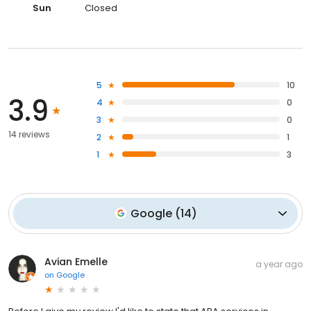
Sun
Closed
5
10
3.9
4
0
3
0
14 reviews
2
1
1
3
Google
(
14
)
Avian Emelle
a year ago
on
Google