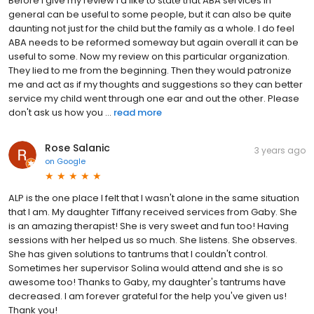
Before I give my review I'd like to state that ABA services in
general can be useful to some people, but it can also be quite
daunting not just for the child but the family as a whole. I do feel
ABA needs to be reformed someway but again overall it can be
useful to some. Now my review on this particular organization.
They lied to me from the beginning. Then they would patronize
me and act as if my thoughts and suggestions so they can better
service my child went through one ear and out the other. Please
don't ask us how you ...
read more
Rose Salanic
3 years ago
on
Google
ALP is the one place I felt that I wasn't alone in the same situation
that I am. My daughter Tiffany received services from Gaby. She
is an amazing therapist! She is very sweet and fun too! Having
sessions with her helped us so much. She listens. She observes.
She has given solutions to tantrums that I couldn't control.
Sometimes her supervisor Solina would attend and she is so
awesome too! Thanks to Gaby, my daughter's tantrums have
decreased. I am forever grateful for the help you've given us!
Thank you!