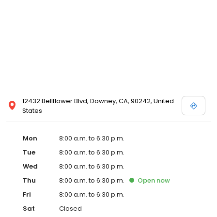
12432 Bellflower Blvd, Downey, CA, 90242, United
States
Mon
8:00 a.m. to 6:30 p.m.
Tue
8:00 a.m. to 6:30 p.m.
Wed
8:00 a.m. to 6:30 p.m.
Thu
8:00 a.m. to 6:30 p.m.
Open
now
Fri
8:00 a.m. to 6:30 p.m.
Sat
Closed