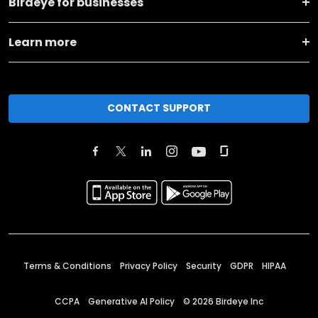
Birdeye for businesses
Learn more
CONTACT SUPPORT
Terms & Conditions
Privacy Policy
Security
GDPR
HIPAA
CCPA
Generative AI Policy
©
2026
Birdeye Inc