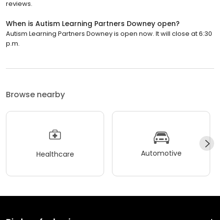
reviews.
When is Autism Learning Partners Downey open?
Autism Learning Partners Downey is open now. It will close at 6:30
p.m.
Browse nearby
Automotive
Healthcare