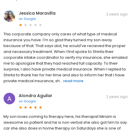
Jessica Maravilla
2 years ago
on
Google
This corporate company only cares of what type of medical
insurance you have. I'm so glad they turned my son away
because of that. That says alot, he would've recieved the proper
and necessary treatment. When I first spoke to Shinta their
corporate intake coordinator to verify my insurance, she emailed
me to apologize that they had reached full capacity. To their
surprise, I also have private medical insurance. When I replied to
Shinta to thank her for her time and also to inform her that I have
private medical insurance, sh...
read more
Alondra Aguilar
2 years ago
on
Google
My son loves coming to therapy here, his therapist Miriam is
awesome so patient and he is non verbal she also got him to say
car she also does in home therapy on Saturdays she is one of