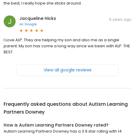
the best, I really hope she sticks around.
Jacqueline Hicks
6 years ago
on
Google
I Love ALP. They are helping my son and also me as a single
parent. My son has come a long way since we been with ALP. THE
BEST.
View all google reviews
Frequently asked questions about
Autism Learning
Partners Downey
How is Autism Learning Partners Downey rated?
Autism Learning Partners Downey has a 3.9 star rating with 14