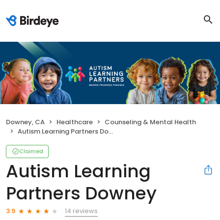
Downey, CA
Healthcare
Counseling & Mental Health
Autism Learning Partners Downey
Claimed
Autism Learning
Partners Downey
14 reviews
3.9