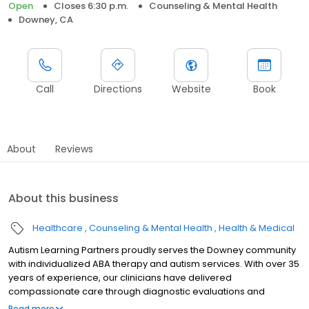
Open
Closes 6:30 p.m.
Counseling & Mental Health
Downey, CA
Call
Directions
Website
Book
About
Reviews
About this business
Healthcare
Counseling & Mental Health
Health & Medical
Autism Learning Partners proudly serves the Downey community
with individualized ABA therapy and autism services. With over 35
years of experience, our clinicians have delivered
compassionate care through diagnostic evaluations and
customized treatment plans tailored to each child's needs. We
Read more