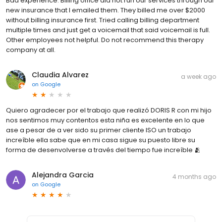
Bad experience. Billing office did not run our services through our
new insurance that I emailed them. They billed me over $2000
without billing insurance first. Tried calling billing department
multiple times and just get a voicemail that said voicemail is full.
Other employees not helpful. Do not recommend this therapy
company at all.
Claudia Alvarez
a week ago
on
Google
Quiero agradecer por el trabajo que realizó DORIS R con mi hijo
nos sentimos muy contentos esta niña es excelente en lo que
ase a pesar de a ver sido su primer cliente ISO un trabajo
increíble ella sabe que en mi casa sigue su puesto libre su
forma de desenvolverse a través del tiempo fue increíble 🫂
Alejandra Garcia
4 months ago
on
Google