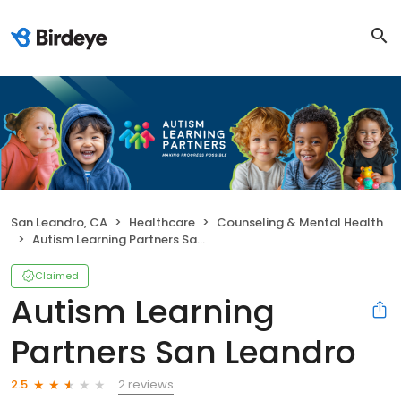
San Leandro, CA
Healthcare
Counseling & Mental Health
Autism Learning Partners San Leandro
Claimed
Autism Learning
Partners San Leandro
2 reviews
2.5