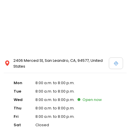
2406 Merced St, San Leandro, CA, 94577, United
States
Mon
8:00 a.m. to 8:00 p.m.
Tue
8:00 a.m. to 8:00 p.m.
Wed
8:00 a.m. to 8:00 p.m.
Open
now
Thu
8:00 a.m. to 8:00 p.m.
Fri
8:00 a.m. to 8:00 p.m.
Sat
Closed