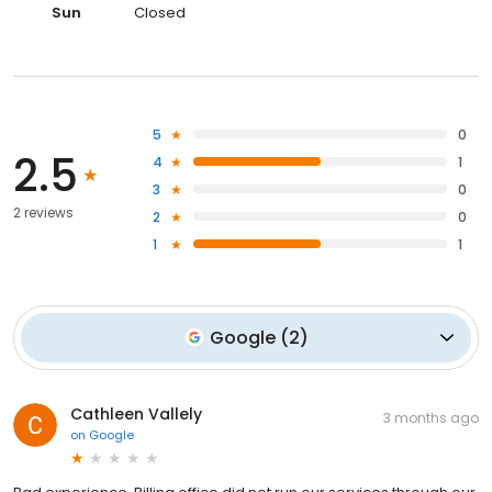
Sun
Closed
5
0
2.5
4
1
3
0
2 reviews
2
0
1
1
Google
(
2
)
Cathleen Vallely
3 months ago
on
Google