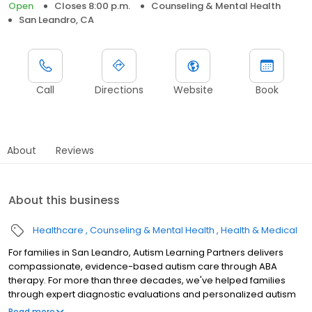
Open
Closes 8:00 p.m.
Counseling & Mental Health
San Leandro, CA
Call
Directions
Website
Book
About
Reviews
About this business
Healthcare
Counseling & Mental Health
Health & Medical
For families in San Leandro, Autism Learning Partners delivers
compassionate, evidence-based autism care through ABA
therapy. For more than three decades, we've helped families
through expert diagnostic evaluations and personalized autism
treatment plans. Our services are available across multiple
Read more