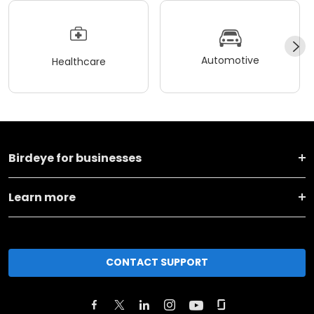
Automotive
Healthcare
Birdeye for businesses
Learn more
CONTACT SUPPORT