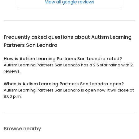
View all google reviews
Frequently asked questions about
Autism Learning
Partners San Leandro
How is Autism Learning Partners San Leandro rated?
Autism Learning Partners San Leandro has a 2.5 star rating with 2
reviews.
When is Autism Learning Partners San Leandro open?
Autism Learning Partners San Leandro is open now. It will close at
8:00 p.m.
Browse nearby