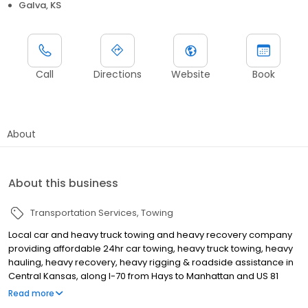
Galva, KS
Call
Directions
Website
Book
About
About this business
Transportation Services
Towing
Local car and heavy truck towing and heavy recovery company
providing affordable 24hr car towing, heavy truck towing, heavy
hauling, heavy recovery, heavy rigging & roadside assistance in
Central Kansas, along I-70 from Hays to Manhattan and US 81
through all of Kansas. Call 620-654-3210 for 24hr Central KS
Read more
towing.