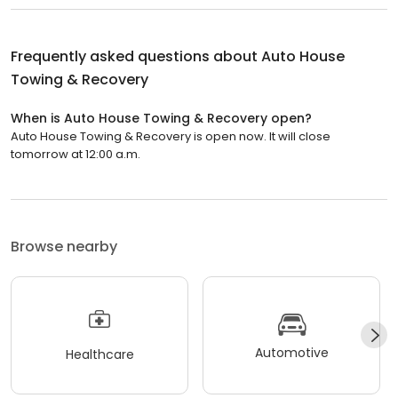
Frequently asked questions about
Auto House
Towing & Recovery
When is Auto House Towing & Recovery open?
Auto House Towing & Recovery is open now. It will close
tomorrow at 12:00 a.m.
Browse nearby
Automotive
Healthcare