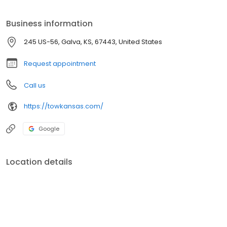
Business information
245 US-56, Galva, KS, 67443, United States
Request appointment
Call us
https://towkansas.com/
Google
Location details