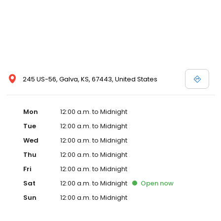
245 US-56, Galva, KS, 67443, United States
Mon
12:00 a.m. to Midnight
Tue
12:00 a.m. to Midnight
Wed
12:00 a.m. to Midnight
Thu
12:00 a.m. to Midnight
Fri
12:00 a.m. to Midnight
Sat
12:00 a.m. to Midnight
Open
now
Sun
12:00 a.m. to Midnight