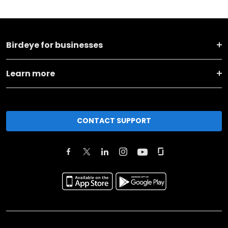
Birdeye for businesses
Learn more
CONTACT SUPPORT