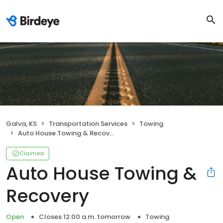
Galva, KS
Transportation Services
Towing
Auto House Towing & Recovery
Claimed
Auto House Towing &
Recovery
Open
Closes 12:00 a.m. tomorrow
Towing