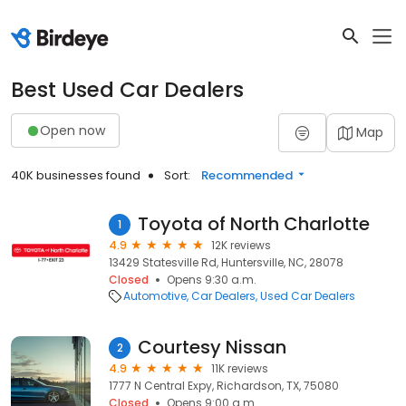
Best Used Car Dealers
Open now
Map
40K businesses found
Sort:
Recommended
Toyota of North Charlotte
1
4.9
12K reviews
13429 Statesville Rd, Huntersville, NC, 28078
Closed
Opens 9:30 a.m.
Automotive
Car Dealers
Used Car Dealers
Courtesy Nissan
2
4.9
11K reviews
1777 N Central Expy, Richardson, TX, 75080
Closed
Opens 9:00 a.m.