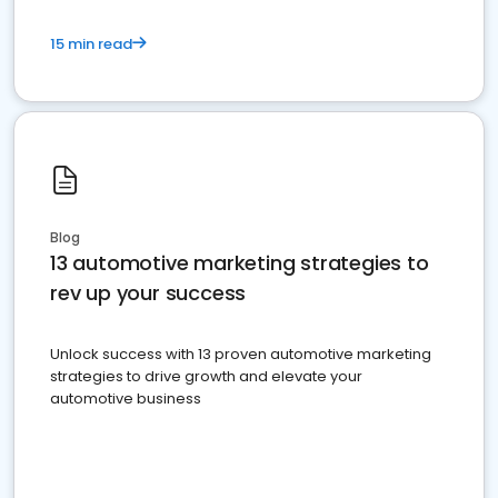
15 min read
Blog
13 automotive marketing strategies to
rev up your success
Unlock success with 13 proven automotive marketing
strategies to drive growth and elevate your
automotive business