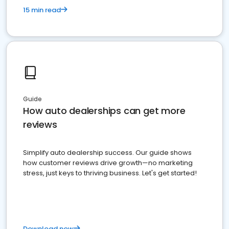
15 min read
Guide
How auto dealerships can get more
reviews
Simplify auto dealership success. Our guide shows
how customer reviews drive growth—no marketing
stress, just keys to thriving business. Let's get started!
Download now