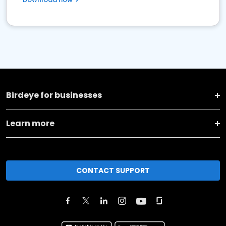
Birdeye for businesses
Learn more
CONTACT SUPPORT