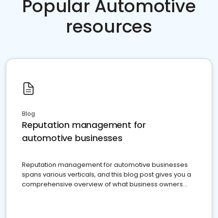
Popular Automotive
resources
Blog
Reputation management for
automotive businesses
Reputation management for automotive businesses
spans various verticals, and this blog post gives you a
comprehensive overview of what business owners
must do.