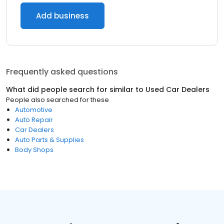
Add business
Frequently asked questions
What did people search for similar to
Used Car Dealers
People also searched for these
Automotive
Auto Repair
Car Dealers
Auto Parts & Supplies
Body Shops