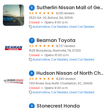
Sutherlin Nissan Mall of Georgia
6
4.8
9,129 reviews
3520 GA-20, Buford, GA, 30519
Closed
Opens 9:00 a.m.
Automotive
Car Dealers
Used Car Dealers
Beaman Toyota
7
4.9
8,727 reviews
1525 Broadway, Nashville, TN, 37203
Closed
Opens 10:00 a.m.
Automotive
Car Dealers
Used Car Dealers
Hudson Nissan of North Charleston
8
4.9
8,240 reviews
7331 Rivers Ave, North Charleston, SC, 29406
Closed
Opens 9:00 a.m.
Automotive
Car Dealers
Used Car Dealers
Stonecrest Honda
9