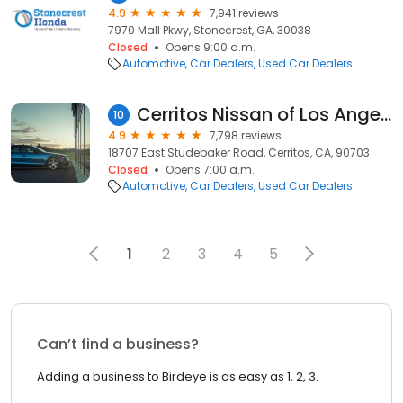
4.9
7,941 reviews
7970 Mall Pkwy, Stonecrest, GA, 30038
Closed
Opens 9:00 a.m.
Automotive
Car Dealers
Used Car Dealers
Cerritos Nissan of Los Angeles
10
4.9
7,798 reviews
18707 East Studebaker Road, Cerritos, CA, 90703
Closed
Opens 7:00 a.m.
Automotive
Car Dealers
Used Car Dealers
1
2
3
4
5
Can’t find a business?
Adding a business to Birdeye is as easy as 1, 2, 3.