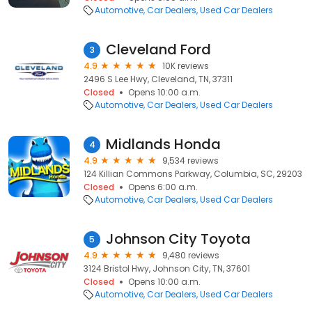
Automotive
Car Dealers
Used Car Dealers
Cleveland Ford
3
4.9
10K reviews
2496 S Lee Hwy, Cleveland, TN, 37311
Closed
Opens 10:00 a.m.
Automotive
Car Dealers
Used Car Dealers
Midlands Honda
4
4.9
9,534 reviews
124 Killian Commons Parkway, Columbia, SC, 29203
Closed
Opens 6:00 a.m.
Automotive
Car Dealers
Used Car Dealers
Johnson City Toyota
5
4.9
9,480 reviews
3124 Bristol Hwy, Johnson City, TN, 37601
Closed
Opens 10:00 a.m.
Automotive
Car Dealers
Used Car Dealers