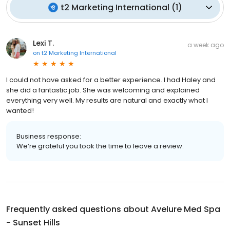
t2 Marketing International
(
1
)
Lexi T.
a week ago
on
t2 Marketing International
I could not have asked for a better experience. I had Haley and
she did a fantastic job. She was welcoming and explained
everything very well. My results are natural and exactly what I
wanted!
Business response:
We’re grateful you took the time to leave a review.
Frequently asked questions about
Avelure Med Spa
- Sunset Hills