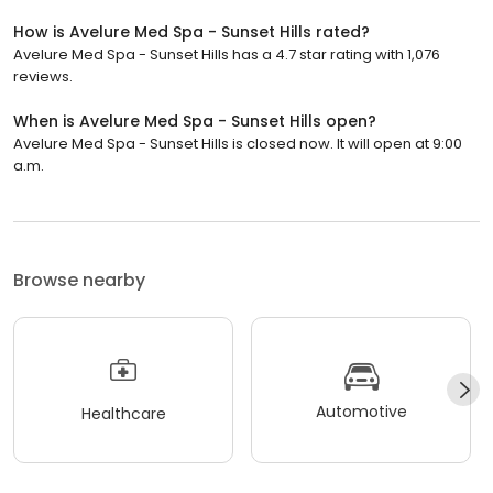
How is Avelure Med Spa - Sunset Hills rated?
Avelure Med Spa - Sunset Hills has a 4.7 star rating with 1,076
reviews.
When is Avelure Med Spa - Sunset Hills open?
Avelure Med Spa - Sunset Hills is closed now. It will open at 9:00
a.m.
Browse nearby
Automotive
Healthcare