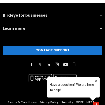
Birdeye for businesses
Learn more
CONTACT SUPPORT
Terms & Conditions
Privacy Policy
Security
GDPR
HIPAA