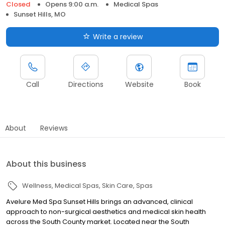
Closed
Opens 9:00 a.m.
Medical Spas
Sunset Hills, MO
Write a review
Call
Directions
Website
Book
About
Reviews
About this business
Wellness
Medical Spas
Skin Care
Spas
Avelure Med Spa Sunset Hills brings an advanced, clinical
approach to non-surgical aesthetics and medical skin health
across the South County market. Located near the South