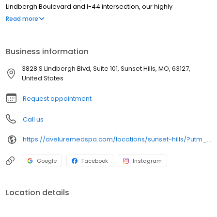
Lindbergh Boulevard and I-44 intersection, our highly
credentialed medical team specializes in personalized
Read more
injectable therapies, expertly deploying Botox, Dysport, and
premium dermal fillers for age-defying facial balancing. Our
sophisticated facility provides a comprehensive menu of
Business information
advanced aesthetic devices, ranging from professional laser
hair removal and body contouring to SkinPen microneedling and
3828 S Lindbergh Blvd, Suite 101, Sunset Hills, MO, 63127,
chemical peels. We integrate strict medical protocols with
United States
cutting-edge technology to prioritize your care.
Request appointment
Call us
https://aveluremedspa.com/locations/sunset-hills/?utm_source=google&utm_medium=organic&utm_campaign=gbp_avelure_sunset_hills
Google
Facebook
Instagram
Location details