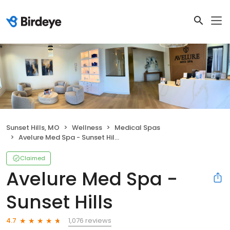
Sunset Hills, MO
Wellness
Medical Spas
Avelure Med Spa - Sunset Hills
Claimed
Avelure Med Spa -
Sunset Hills
1,076 reviews
4.7