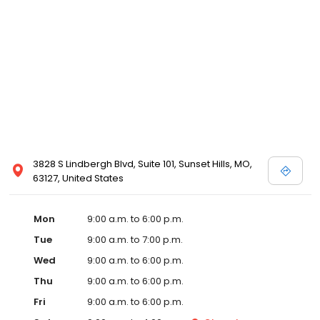
3828 S Lindbergh Blvd, Suite 101, Sunset Hills, MO,
63127, United States
Mon
9:00 a.m. to 6:00 p.m.
Tue
9:00 a.m. to 7:00 p.m.
Wed
9:00 a.m. to 6:00 p.m.
Thu
9:00 a.m. to 6:00 p.m.
Fri
9:00 a.m. to 6:00 p.m.