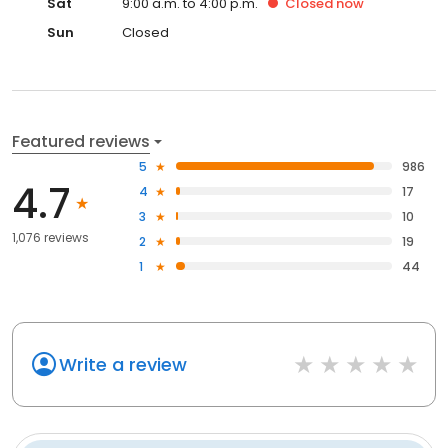
Sat
9:00 a.m. to 4:00 p.m.
Closed
now
Sun
Closed
Featured reviews
5
986
4.7
4
17
3
10
1,076 reviews
2
19
1
44
Write a review