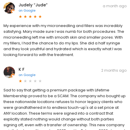
Judely “Jude”
a month ago
on
Google
My experience with my microneedling and fillers was incredibly
satisfying. Mary made sure I was numb for both procedures. The
microneedling left me with smooth skin and smaller pores. With
my fillers, I had the chance to do my lips. She did a half syringe
and they look youthful and hydrated which is exactly what I was
looking forward to with the treatment.
K F
2 months ago
on
Google
Sad to say that getting a premium package with Lifetime
Membership proved to be a SCAM. The company who bought up
these nationwide locations refuses to honor legacy clients who
were grandfathered in to endless touch-up's at a set price at
ANY location. These terms were signed into a contract that
explicitly stated nothing would change without both parties
signing off, even with a transfer of ownership. This new company