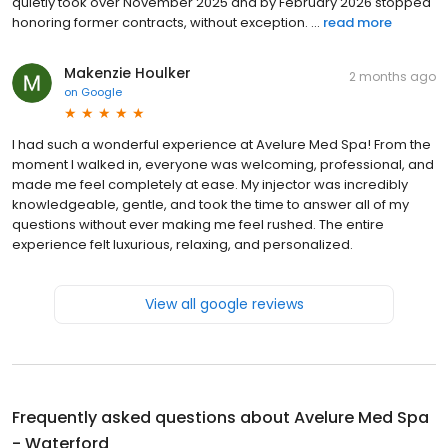
quietly took over November 2025 and by February 2026 stopped
honoring former contracts, without exception. ...
read more
Makenzie Houlker
2 months ago
on
Google
I had such a wonderful experience at Avelure Med Spa! From the
moment I walked in, everyone was welcoming, professional, and
made me feel completely at ease. My injector was incredibly
knowledgeable, gentle, and took the time to answer all of my
questions without ever making me feel rushed. The entire
experience felt luxurious, relaxing, and personalized.
View all google reviews
Frequently asked questions about
Avelure Med Spa
- Waterford