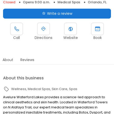
Closed
Opens 9:00 a.m.
Medical Spas
Orlando, FL
Write a review
Call
Directions
Website
Book
About
Reviews
About this business
Wellness
Medical Spas
Skin Care
Spas
Avelure Waterford Lakes provides a science-led approach to
clinical aesthetics and skin health. Located in Waterford Towers
on N Alafaya Trail, our expert medical team specializes in
personalized injectable treatments, including Botox, Dysport, and