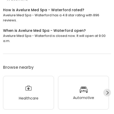
How is Avelure Med Spa - Waterford rated?
Avelure Med Spa - Waterford has a 4.8 star rating with 896
reviews.
When is Avelure Med Spa - Waterford open?
Avelure Med Spa - Waterford is closed now. It will open at 9:00
a.m.
Browse nearby
Automotive
Healthcare