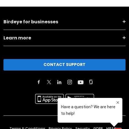
Birdeye for businesses
Learn more
CONTACT SUPPORT
Terms & Conditions
Privacy Policy
Security
GDPR
HIPAA