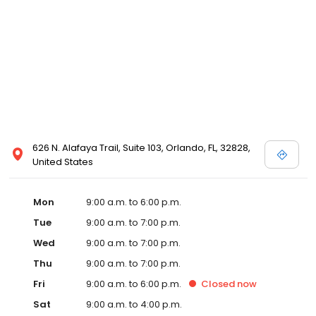
626 N. Alafaya Trail, Suite 103, Orlando, FL, 32828,
United States
Mon
9:00 a.m. to 6:00 p.m.
Tue
9:00 a.m. to 7:00 p.m.
Wed
9:00 a.m. to 7:00 p.m.
Thu
9:00 a.m. to 7:00 p.m.
Fri
9:00 a.m. to 6:00 p.m.
Closed
now
Sat
9:00 a.m. to 4:00 p.m.