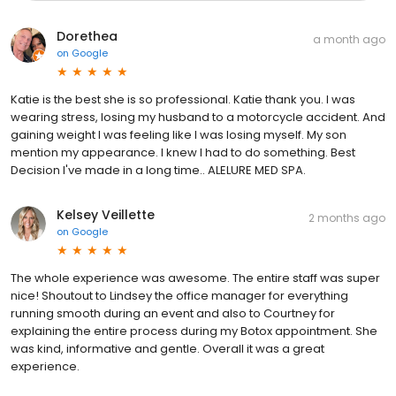
Dorethea
a month ago
on
Google
Katie is the best she is so professional. Katie thank you. I was
wearing stress, losing my husband to a motorcycle accident. And
gaining weight I was feeling like I was losing myself. My son
mention my appearance. I knew I had to do something. Best
Decision I've made in a long time.. ALELURE MED SPA.
Kelsey Veillette
2 months ago
on
Google
The whole experience was awesome. The entire staff was super
nice! Shoutout to Lindsey the office manager for everything
running smooth during an event and also to Courtney for
explaining the entire process during my Botox appointment. She
was kind, informative and gentle. Overall it was a great
experience.