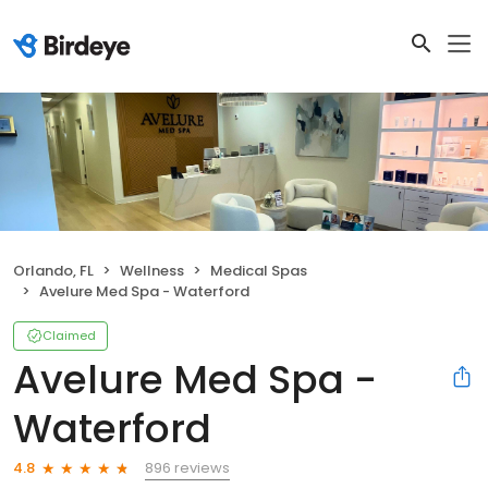
Orlando, FL
Wellness
Medical Spas
Avelure Med Spa - Waterford
Claimed
Avelure Med Spa -
Waterford
896 reviews
4.8