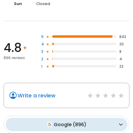
Sun
Closed
5
842
4.8
4
20
3
8
896 reviews
2
4
1
22
Write a review
Google
(
896
)