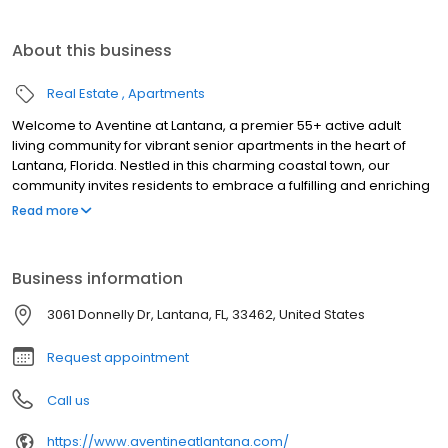
About this business
Real Estate
Apartments
Welcome to Aventine at Lantana, a premier 55+ active adult
living community for vibrant senior apartments in the heart of
Lantana, Florida. Nestled in this charming coastal town, our
community invites residents to embrace a fulfilling and enriching
lifestyle. Experience the warmth of Florida sunshine in a
Read more
community crafted for relaxation, comfort, and connection.
Welcome home to Aventine at Lantana, where every moment is
an opportunity to thrive.
Business information
3061 Donnelly Dr, Lantana, FL, 33462, United States
Request appointment
Call us
https://www.aventineatlantana.com/