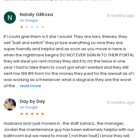
Nataly GilRosa
6 months ago
on
Google
If I could give them a 0 star I would. They are liars, thieves, they
sell "bait and switch" they pi ture everything so nice they are
super friendly and helpful and as soon as you move in here is
when the nightmare begins DO NOT EVER SIGN IN TO THEIR PORTAL
they will steal yor rent money they did it to mr the twice in one
year I had to take them to court got what I wanted and they still
sent me 199 IRS form for the money they paid for the lawsuit as of I
was working as a freelancer what a disgrace they are the worst
of the ...
read more
Day by Day
5 months ago
on
Google
Husband and I just moved in...the staff sahara , the manager,
Jordan the maintenance guy has been extremely helpful with our
bathroom but we need to move ( not their fault).I know they will