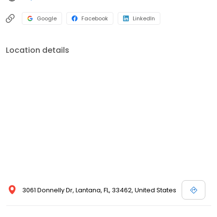
Google
Facebook
LinkedIn
Location details
3061 Donnelly Dr, Lantana, FL, 33462, United States