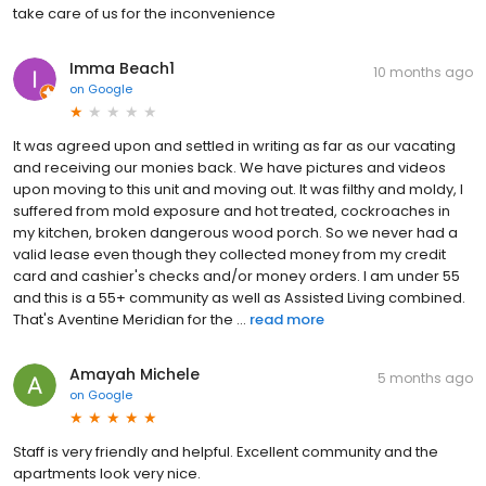
take care of us for the inconvenience
Imma Beach1
10 months ago
on
Google
It was agreed upon and settled in writing as far as our vacating
and receiving our monies back. We have pictures and videos
upon moving to this unit and moving out. It was filthy and moldy, I
suffered from mold exposure and hot treated, cockroaches in
my kitchen, broken dangerous wood porch. So we never had a
valid lease even though they collected money from my credit
card and cashier's checks and/or money orders. I am under 55
and this is a 55+ community as well as Assisted Living combined.
That's Aventine Meridian for the ...
read more
Amayah Michele
5 months ago
on
Google
Staff is very friendly and helpful. Excellent community and the
apartments look very nice.