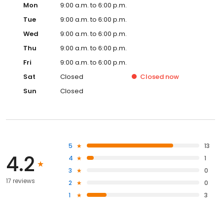
Mon
9:00 a.m. to 6:00 p.m.
Tue
9:00 a.m. to 6:00 p.m.
Wed
9:00 a.m. to 6:00 p.m.
Thu
9:00 a.m. to 6:00 p.m.
Fri
9:00 a.m. to 6:00 p.m.
Sat
Closed
Closed
now
Sun
Closed
5
13
4.2
4
1
3
0
17 reviews
2
0
1
3