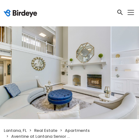
Lantana, FL
Real Estate
Apartments
Aventine at Lantana Senior Apartments