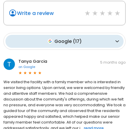
Write a review
Google
(
17
)
Tanya Garcia
5 months ago
on
Google
We visited the facility with a family member who is interested in
senior living options. Upon arrival, we were welcomed by friendly
and attentive staff members. We had a comprehensive
discussion about the community's offerings, during which we felt
no pressure, and everyone was very accommodating. We took a
guided tour of the community and observed that the residents
appeared happy and satisfied, which helped make our senior
family member feel comfortable. All of our questions were
addressed satisfactorily, and we left our i...
read more