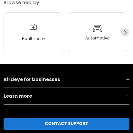
Browse nearby
Automotive
Healthcare
Birdeye for businesses
Learn more
CONTACT SUPPORT