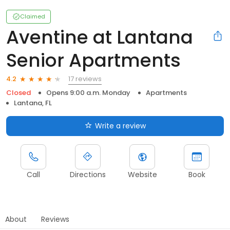
Claimed
Aventine at Lantana
Senior Apartments
17 reviews
4.2
Closed
Opens 9:00 a.m. Monday
Apartments
Lantana, FL
Write a review
Call
Directions
Website
Book
About
Reviews