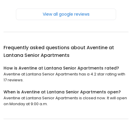
View all google reviews
Frequently asked questions about
Aventine at
Lantana Senior Apartments
How is Aventine at Lantana Senior Apartments rated?
Aventine at Lantana Senior Apartments has a 4.2 star rating with
17 reviews.
When is Aventine at Lantana Senior Apartments open?
Aventine at Lantana Senior Apartments is closed now. It will open
on Monday at 9:00 a.m.