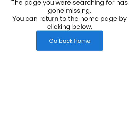
The page you were searching for has
gone missing.
You can return to the home page by
clicking below.
Go back home