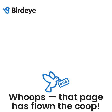
Whoops — that page
has flown the coop!