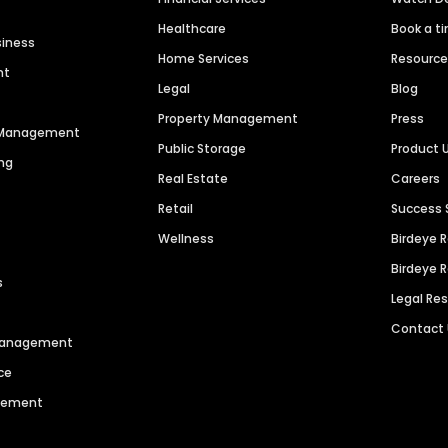
Healthcare
Book a t
siness
Home Services
Resourc
nt
Legal
Blog
Property Management
Press
n Management
Public Storage
Product 
ng
Real Estate
Careers
Retail
Success 
Wellness
Birdeye 
Birdeye 
s
Legal Re
Contact
 Management
ce
agement