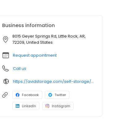
Business information
8015 Geyer Springs Rd, Little Rock, AR,
72209, United States
Request appointment
Call us
https://avidstorage.com/self-storage/ar/little-rock/geyer-springs-rd
Facebook
Twitter
LinkedIn
Instagram