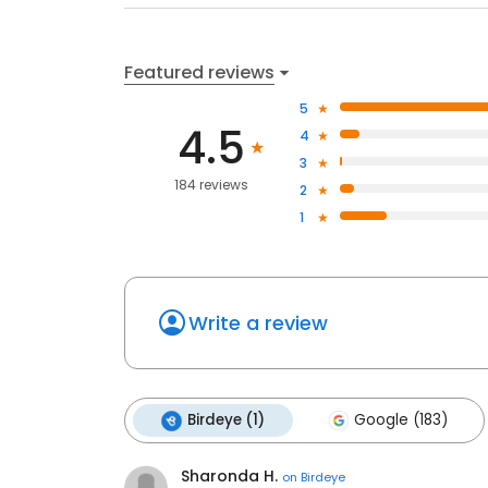
Featured reviews
5
4.5
4
3
184 reviews
2
1
Write a review
Birdeye (1)
Google (183)
Sharonda H.
on
Birdeye