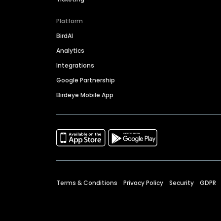
Platform
BirdAI
Analytics
Integrations
Google Partnership
Birdeye Mobile App
Terms & Conditions
Privacy Policy
Security
GDPR