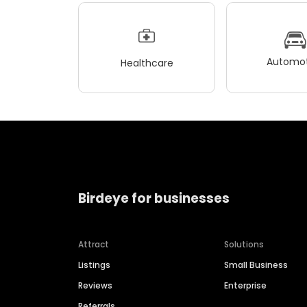
Automot
Healthcare
Birdeye for businesses
Attract
Solutions
Listings
Small Business
Reviews
Enterprise
Referrals