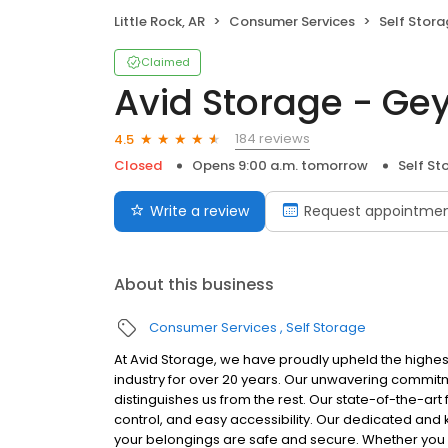
Little Rock, AR
Consumer Services
Self Stor
Claimed
Avid Storage - Ge
184 reviews
4.5
Closed
Opens 9:00 a.m. tomorrow
Self St
Write a review
Request appointme
About this business
Consumer Services
Self Storage
At Avid Storage, we have proudly upheld the highes
industry for over 20 years. Our unwavering commitm
distinguishes us from the rest. Our state-of-the-art 
control, and easy accessibility. Our dedicated and
your belongings are safe and secure. Whether you n