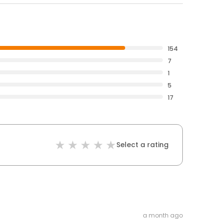
154
7
1
5
17
Select a rating
a month ago