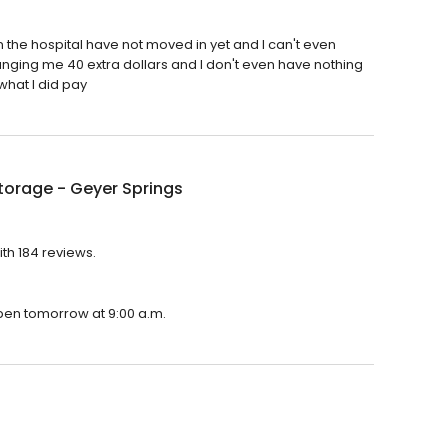
n the hospital have not moved in yet and I can't even
nging me 40 extra dollars and I don't even have nothing
what I did pay
torage - Geyer Springs
ith 184 reviews.
open tomorrow at 9:00 a.m.