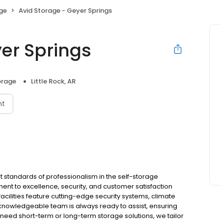
age
Avid Storage - Geyer Springs
yer Springs
orage
Little Rock, AR
nt
t standards of professionalism in the self-storage
ent to excellence, security, and customer satisfaction
facilities feature cutting-edge security systems, climate
 knowledgeable team is always ready to assist, ensuring
eed short-term or long-term storage solutions, we tailor