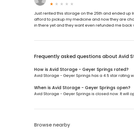
Just rented this storage on the 25th and ended up I
afford to pickup my medicine and now they are cha
in there yet and they want even refunded me back 
Frequently asked questions about
Avid S
How is Avid Storage - Geyer Springs rated?
Avid Storage - Geyer Springs has a 4.5 star rating w
When is Avid Storage - Geyer Springs open?
Avid Storage - Geyer Springs is closed now. It will 
Browse nearby