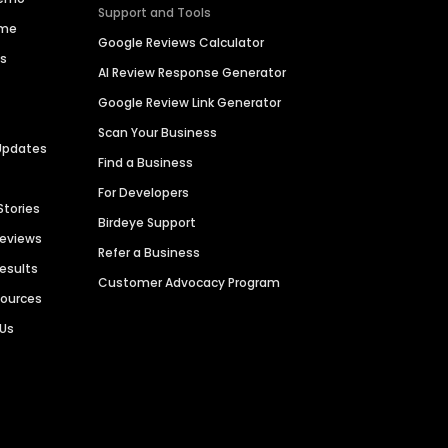
Support and Tools
ime
Google Reviews Calculator
es
AI Review Response Generator
Google Review Link Generator
Scan Your Business
Updates
Find a Business
For Developers
Stories
Birdeye Support
Reviews
Refer a Business
Results
Customer Advocacy Program
sources
 Us