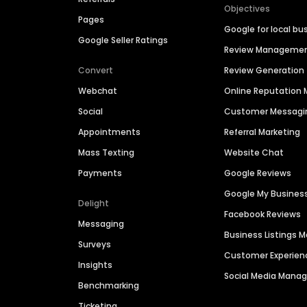
Objectives
Pages
Google for local bu
Google Seller Ratings
Review Manageme
Convert
Review Generation
Webchat
Online Reputatio
Social
Customer Messagi
Appointments
Referral Marketing
Mass Texting
Website Chat
Payments
Google Reviews
Google My Busines
Delight
Facebook Reviews
Messaging
Business Listings
Surveys
Customer Experien
Insights
Social Media Man
Benchmarking
Ticketing