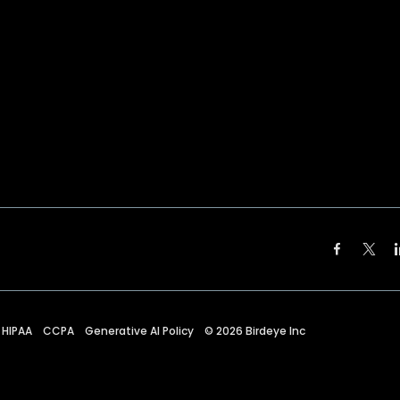
HIPAA
CCPA
Generative AI Policy
©
2026
Birdeye Inc