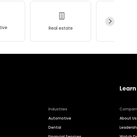
ive
Real estate
Wellness
Learn
Industries
Compan
Automotive
About Us
Dental
Leaders
Financial Services
Watch 