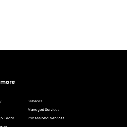
Home services
Consumer servi
 more
y
Services
Managed Services
hip Team
Professional Services
Demo