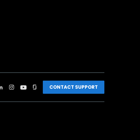
CONTACT SUPPORT