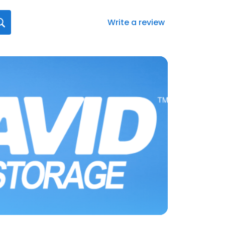
Write a review