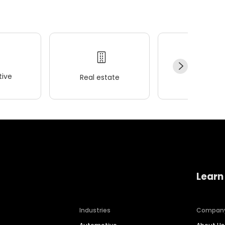
ive
Real estate
Wellness
Learn
Industries
Compan