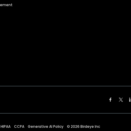
agement
HIPAA
CCPA
Generative AI Policy
©
2026
Birdeye Inc