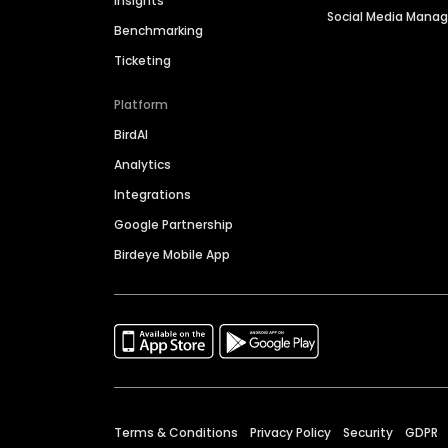
Insights
Social Media Man
Benchmarking
Ticketing
Platform
BirdAI
Analytics
Integrations
Google Partnership
Birdeye Mobile App
Terms & Conditions
Privacy Policy
Security
GDPR