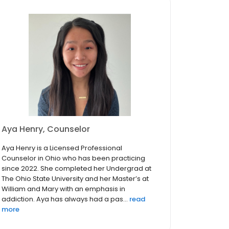
Aya Henry, Counselor
Aya Henry is a Licensed Professional
Counselor in Ohio who has been practicing
since 2022. She completed her Undergrad at
The Ohio State University and her Master’s at
William and Mary with an emphasis in
addiction. Aya has always had a pas...
read
more