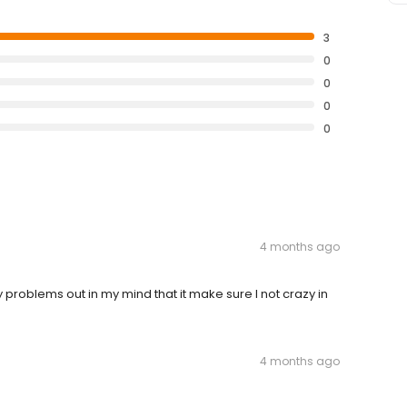
3
0
0
0
0
4 months ago
problems out in my mind that it make sure I not crazy in
4 months ago