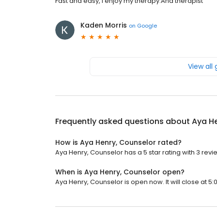
Fast and easy, I enjoy my therapy.And therapist
Kaden Morris
on
Google
View all
Frequently asked questions about
Aya He
How is Aya Henry, Counselor rated?
Aya Henry, Counselor has a 5 star rating with 3 revi
When is Aya Henry, Counselor open?
Aya Henry, Counselor is open now. It will close at 5: