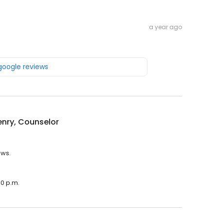
a year ago
 google reviews
nry, Counselor
ews.
00 p.m.