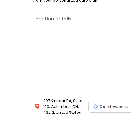
from your personalized care plan.
Location details
807 Kinnear Rd, Suite
Get directions
100, Columbus, OH,
43212, United States