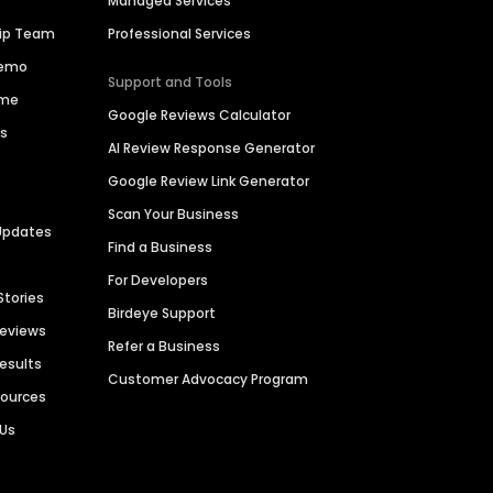
Managed Services
hip Team
Professional Services
Demo
Support and Tools
ime
Google Reviews Calculator
es
AI Review Response Generator
Google Review Link Generator
Scan Your Business
Updates
Find a Business
For Developers
Stories
Birdeye Support
Reviews
Refer a Business
Results
Customer Advocacy Program
sources
 Us