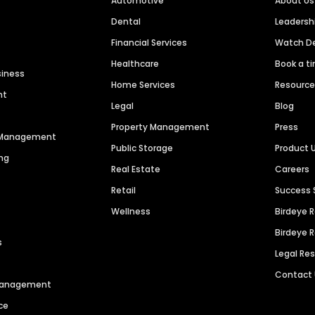
Automotive
About Us
Dental
Leaders
Financial Services
Watch 
Healthcare
Book a t
siness
Home Services
Resourc
nt
Legal
Blog
Property Management
Press
n Management
Public Storage
Product 
ng
Real Estate
Careers
Retail
Success 
Wellness
Birdeye 
Birdeye 
s
Legal Re
Contact
 Management
ce