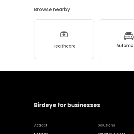
Browse nearby
Automot
Healthcare
Birdeye for businesses
Attract
Solutions