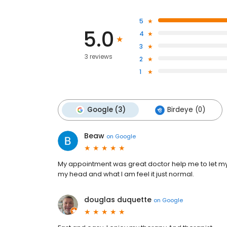
5
5.0
4
3
3 reviews
2
1
Google (3)
Birdeye (0)
Beaw
on
Google
My appointment was great doctor help me to let my 
my head and what I am feel it just normal.
douglas duquette
on
Google