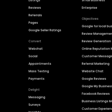
Listings
Small Business
Reviews
Enterprise
Referrals
Objectives
Pages
Google for local bu
Google Seller Ratings
Review Manageme
Convert
Review Generation
Webchat
Online Reputatio
Social
Customer Messagi
Appointments
Referral Marketing
Mass Texting
Website Chat
Payments
Google Reviews
Google My Busines
Delight
Facebook Reviews
Messaging
Business Listings
Surveys
Customer Experien