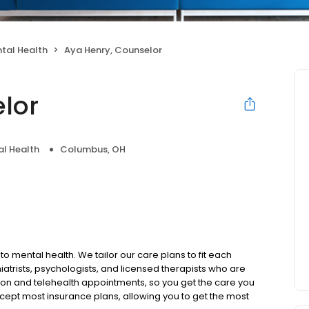
tal Health
Aya Henry, Counselor
lor
l Health
Columbus, OH
to mental health. We tailor our care plans to fit each
iatrists, psychologists, and licensed therapists who are
rson and telehealth appointments, so you get the care you
ccept most insurance plans, allowing you to get the most