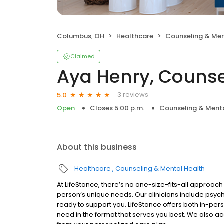
Columbus, OH
Healthcare
Counseling & Men
Claimed
Aya Henry, Counse
3 reviews
5.0
Open
Closes 5:00 p.m.
Counseling & Menta
About this business
Healthcare
Counseling & Mental Health
At LifeStance, there’s no one-size-fits-all approach 
person’s unique needs. Our clinicians include psych
ready to support you. LifeStance offers both in-pe
need in the format that serves you best. We also a