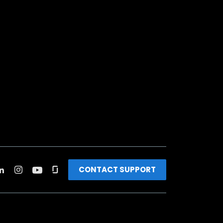
CONTACT SUPPORT