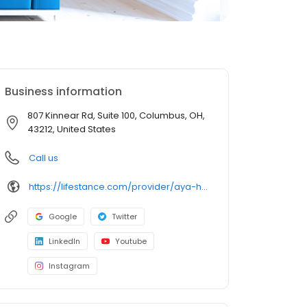
Business information
807 Kinnear Rd, Suite 100, Columbus, OH,
43212, United States
Call us
https://lifestance.com/provider/aya-henry-lpc/?utm_source=listing&utm_medium=organic&utm_campaign=providers
Google
Twitter
LinkedIn
Youtube
Instagram