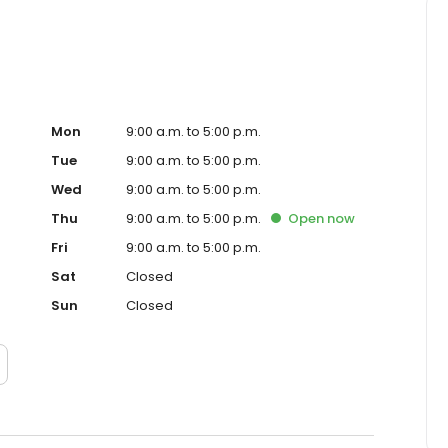
Mon
9:00 a.m. to 5:00 p.m.
Tue
9:00 a.m. to 5:00 p.m.
Wed
9:00 a.m. to 5:00 p.m.
Thu
9:00 a.m. to 5:00 p.m.
Open
now
Fri
9:00 a.m. to 5:00 p.m.
Sat
Closed
Sun
Closed