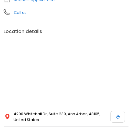
Call us
Location details
4200 Whitehall Dr, Suite 230, Ann Arbor, 48105,
United States