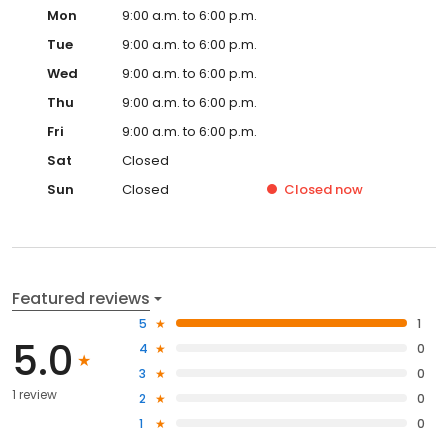
Mon
9:00 a.m. to 6:00 p.m.
Tue
9:00 a.m. to 6:00 p.m.
Wed
9:00 a.m. to 6:00 p.m.
Thu
9:00 a.m. to 6:00 p.m.
Fri
9:00 a.m. to 6:00 p.m.
Sat
Closed
Sun
Closed
Closed
now
Featured reviews
5
1
5.0
4
0
3
0
1 review
2
0
1
0