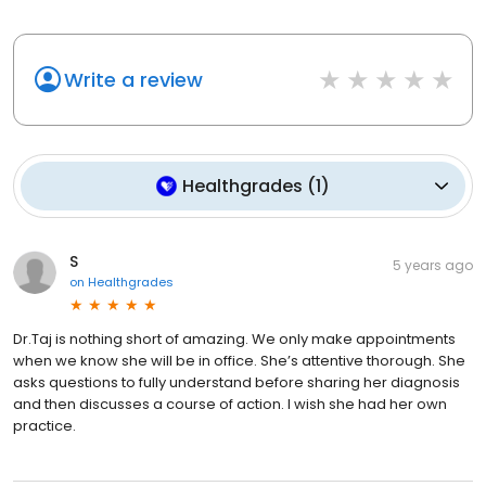
Write a review
Healthgrades
(
1
)
S
5 years ago
on
Healthgrades
Dr.Taj is nothing short of amazing. We only make appointments
when we know she will be in office. She’s attentive thorough. She
asks questions to fully understand before sharing her diagnosis
and then discusses a course of action. I wish she had her own
practice.