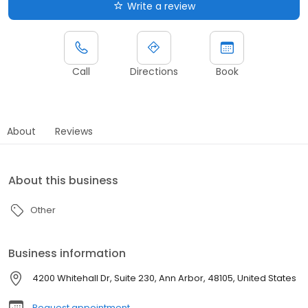
Write a review
Call
Directions
Book
About
Reviews
About this business
Other
Business information
4200 Whitehall Dr, Suite 230, Ann Arbor, 48105, United States
Request appointment