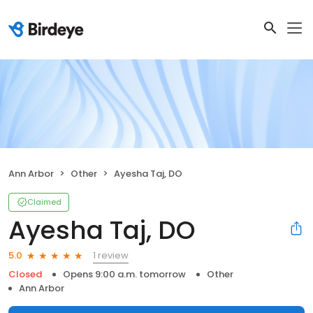
Ann Arbor
Other
Ayesha Taj, DO
Claimed
Ayesha Taj, DO
1 review
5.0
Closed
Opens 9:00 a.m. tomorrow
Other
Ann Arbor