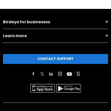
Birdeye for businesses
Learn more
CONTACT SUPPORT