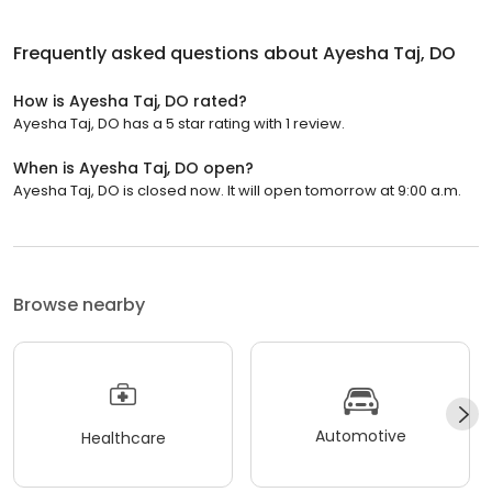
Frequently asked questions about
Ayesha Taj, DO
How is Ayesha Taj, DO rated?
Ayesha Taj, DO has a 5 star rating with 1 review.
When is Ayesha Taj, DO open?
Ayesha Taj, DO is closed now. It will open tomorrow at 9:00 a.m.
Browse nearby
Automotive
Healthcare