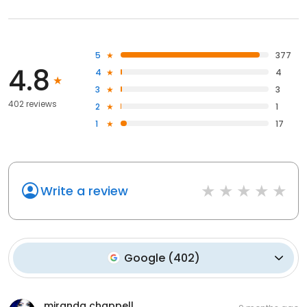
5
377
4.8
4
4
3
3
402 reviews
2
1
1
17
Write a review
Google
(
402
)
miranda chappell