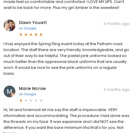
made feel so comfortable and comforted. I LOVE MY LIPS. Can’t
wait to be back for more. Plus my girl Amber is the sweetest!
Dawn Youatt
3 months ago
on
Google
I truly enjoyed the Spring Fling event today at the Pelham road
location. The staff there are very friendly, knowledgeable, and go
out of their way to be helpful. The pastel pink uniforms looked so
much better than the oppressive black uniforms that are usually
worn. It would be nice to see the pink uniforms on a regular
basis.
Marie Mcrae
3 months ago
on
Google
Hi, 1st and foremost let me say the staff is impeccable. VERY
informative and accommodating. The procedure i had done was
the threads on my face. It was expensive and I did NOT see the
difference. If you want the bare minimum tha that's for you. Not