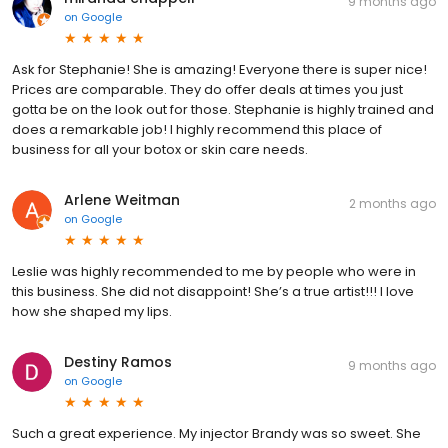
9 months ago
on
Google
Ask for Stephanie! She is amazing! Everyone there is super nice!
Prices are comparable. They do offer deals at times you just
gotta be on the look out for those. Stephanie is highly trained and
does a remarkable job! I highly recommend this place of
business for all your botox or skin care needs.
Arlene Weitman
2 months ago
on
Google
Leslie was highly recommended to me by people who were in
this business. She did not disappoint! She’s a true artist!!! I love
how she shaped my lips.
Destiny Ramos
9 months ago
on
Google
Such a great experience. My injector Brandy was so sweet. She