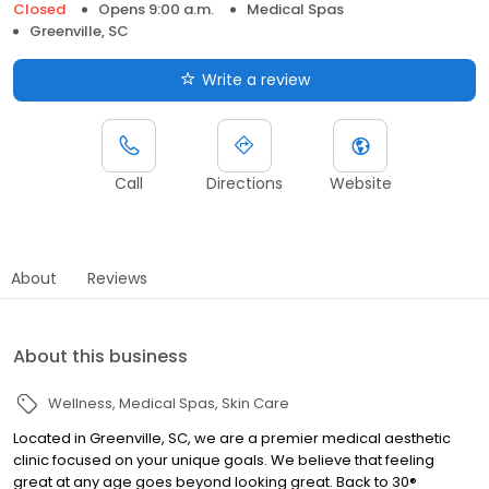
Closed
Opens 9:00 a.m.
Medical Spas
Greenville, SC
Write a review
Call
Directions
Website
About
Reviews
About this business
Wellness
Medical Spas
Skin Care
Located in Greenville, SC, we are a premier medical aesthetic
clinic focused on your unique goals. We believe that feeling
great at any age goes beyond looking great. Back to 30®