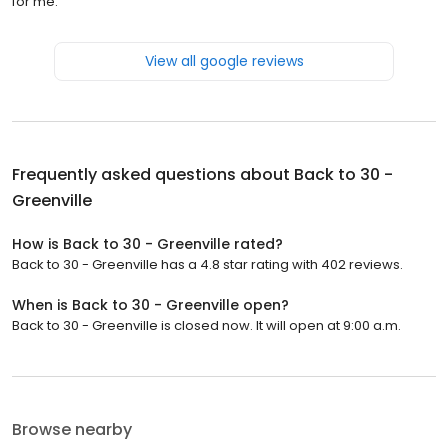
for me.
View all google reviews
Frequently asked questions about
Back to 30 -
Greenville
How is Back to 30 - Greenville rated?
Back to 30 - Greenville has a 4.8 star rating with 402 reviews.
When is Back to 30 - Greenville open?
Back to 30 - Greenville is closed now. It will open at 9:00 a.m.
Browse nearby