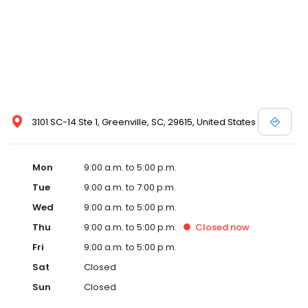
3101 SC-14 Ste 1, Greenville, SC, 29615, United States
Mon
9:00 a.m. to 5:00 p.m.
Tue
9:00 a.m. to 7:00 p.m.
Wed
9:00 a.m. to 5:00 p.m.
Thu
9:00 a.m. to 5:00 p.m.
Closed
now
Fri
9:00 a.m. to 5:00 p.m.
Sat
Closed
Sun
Closed