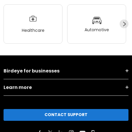
Automotive
Healthcare
Birdeye for businesses
Learn more
CONTACT SUPPORT