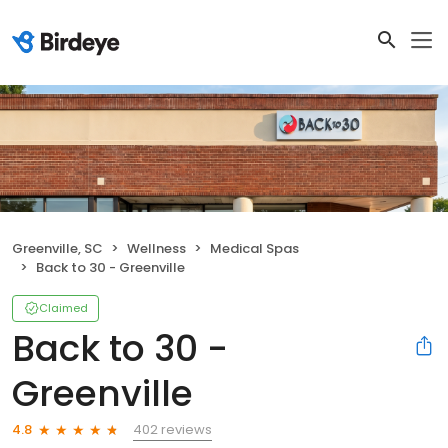
Greenville, SC
Wellness
Medical Spas
Back to 30 - Greenville
Claimed
Back to 30 -
Greenville
402 reviews
4.8