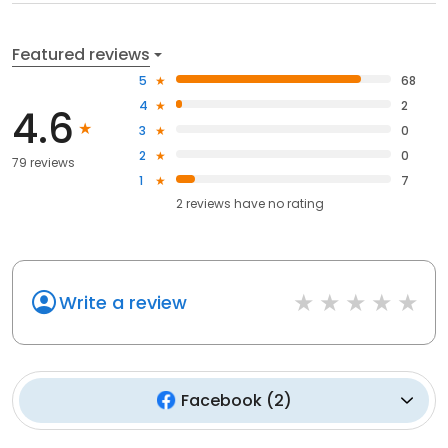
Featured reviews
5
68
4
2
4.6
3
0
2
0
79 reviews
1
7
2
reviews have
no rating
Write a review
Facebook
(
2
)