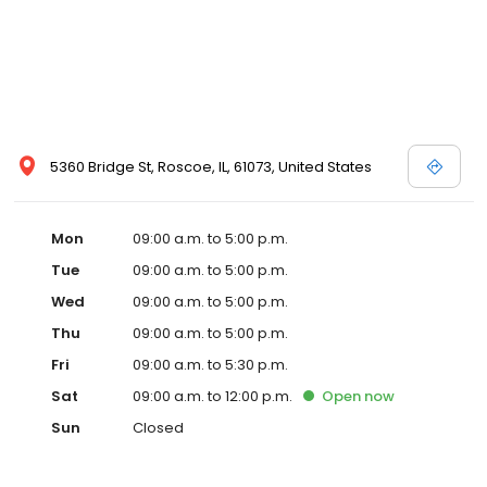
5360 Bridge St, Roscoe, IL, 61073, United States
Mon
09:00 a.m. to 5:00 p.m.
Tue
09:00 a.m. to 5:00 p.m.
Wed
09:00 a.m. to 5:00 p.m.
Thu
09:00 a.m. to 5:00 p.m.
Fri
09:00 a.m. to 5:30 p.m.
Sat
09:00 a.m. to 12:00 p.m.
Open
now
Sun
Closed