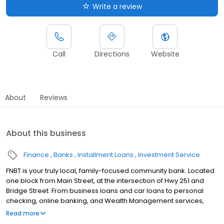
Write a review
Call
Directions
Website
About
Reviews
About this business
Finance
Banks
Installment Loans
Investment Service
FNBT is your truly local, family-focused community bank. Located
one block from Main Street, at the intersection of Hwy 251 and
Bridge Street. From business loans and car loans to personal
checking, online banking, and Wealth Management services,
FNBT offers truly local banking solutions for Roscoe area
Read more
residents and businesses.