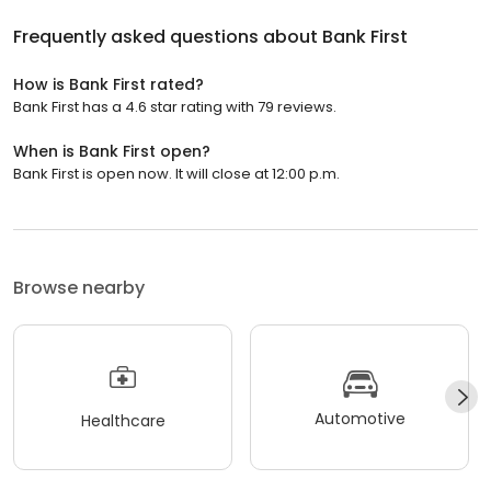
Frequently asked questions about
Bank First
How is Bank First rated?
Bank First has a 4.6 star rating with 79 reviews.
When is Bank First open?
Bank First is open now. It will close at 12:00 p.m.
Browse nearby
Automotive
Healthcare