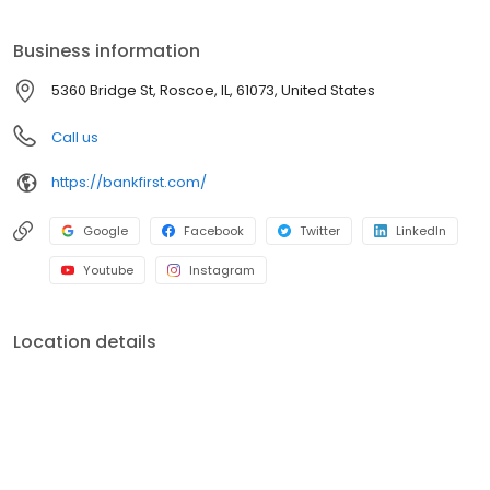
Business information
5360 Bridge St, Roscoe, IL, 61073, United States
Call us
https://bankfirst.com/
Google
Facebook
Twitter
LinkedIn
Youtube
Instagram
Location details