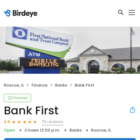
Roscoe, IL
Finance
Banks
Bank First
Claimed
Bank First
79 reviews
4.6
Open
Closes 12:00 p.m.
Banks
Roscoe, IL