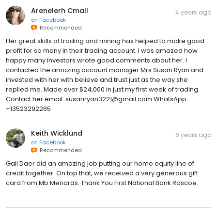
Arenelerh Cmall
4 years ago
on
Facebook
Recommended
Her great skills of trading and mining has helped to make good
profit for so many in their trading account. I was amazed how
happy many investors wrote good comments about her. I
contacted the amazing account manager Mrs Susan Ryan and
invested with her with believe and trust just as the way she
replied me. Made over $24,000 in just my first week of trading.
Contact her email: susanryan3221@gmail.com WhatsApp:
‪+13523292265
Keith Wicklund
6 years ago
on
Facebook
Recommended
Gail Daer did an amazing job putting our home equity line of
credit together. On top that, we received a very generous gift
card from Mb Menards. Thank You First National Bank Roscoe.