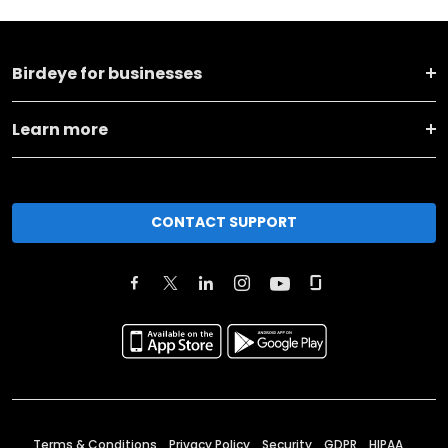
Birdeye for businesses
Learn more
CONTACT SUPPORT
Terms & Conditions
Privacy Policy
Security
GDPR
HIPAA