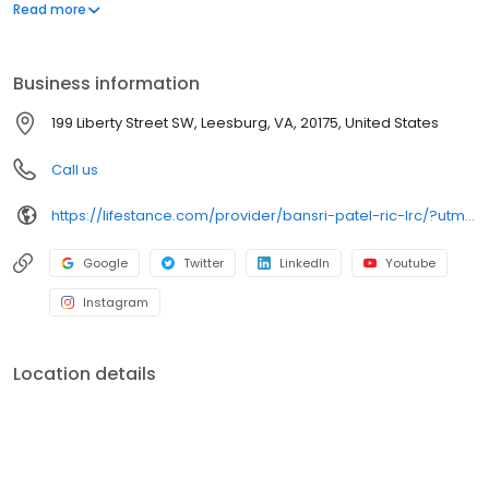
offers both in-person and telehealth appointments, so you get
Read more
the care you need in the format that serves you best. We also
accept most insurance plans, allowing you to get the most from
your personalized care plan.
Business information
199 Liberty Street SW, Leesburg, VA, 20175, United States
Call us
https://lifestance.com/provider/bansri-patel-ric-lrc/?utm_source=listing&utm_medium=organic&utm_campaign=providers
Google
Twitter
LinkedIn
Youtube
Instagram
Location details