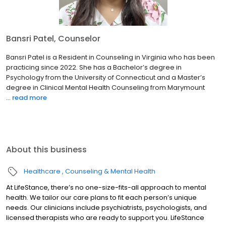
Bansri Patel, Counselor
Bansri Patel is a Resident in Counseling in Virginia who has been
practicing since 2022. She has a Bachelor’s degree in
Psychology from the University of Connecticut and a Master’s
degree in Clinical Mental Health Counseling from Marymount
...
read more
About this business
Healthcare
Counseling & Mental Health
At LifeStance, there’s no one-size-fits-all approach to mental
health. We tailor our care plans to fit each person’s unique
needs. Our clinicians include psychiatrists, psychologists, and
licensed therapists who are ready to support you. LifeStance