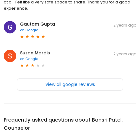
at all. Felt like a very safe space to share. Thank you for a good
experience.
Gautam Gupta
2 years ago
on
Google
Suzan Mardis
2 years ago
on
Google
View all google reviews
Frequently asked questions about
Bansri Patel,
Counselor