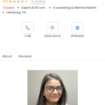
3 reviews
4.3
Closed
Opens 8:30 a.m.
Counseling & Mental Health
Leesburg, VA
Call
Directions
Website
About
Reviews