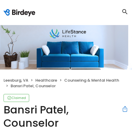
Leesburg, VA
Healthcare
Counseling & Mental Health
Bansri Patel, Counselor
Claimed
Bansri Patel,
Counselor