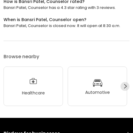
How is Bansri Patel, Counselor rated?
Bansri Patel, Counselor has a 4.3 star rating with 3 reviews.
When is Bansri Patel, Counselor open?
Bansri Patel, Counselor is closed now. It will open at 8:30 a.m.
Browse nearby
Automotive
Healthcare