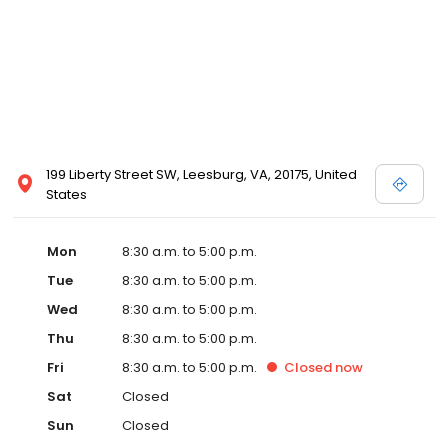
199 Liberty Street SW, Leesburg, VA, 20175, United
States
Mon
8:30 a.m. to 5:00 p.m.
Tue
8:30 a.m. to 5:00 p.m.
Wed
8:30 a.m. to 5:00 p.m.
Thu
8:30 a.m. to 5:00 p.m.
Fri
8:30 a.m. to 5:00 p.m.
Closed
now
Sat
Closed
Sun
Closed