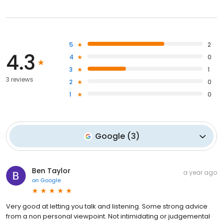
5
2
4.3
4
0
3
1
3 reviews
2
0
1
0
Google
(
3
)
Ben Taylor
a year ago
on
Google
Very good at letting you talk and listening. Some strong advice
from a non personal viewpoint. Not intimidating or judgemental