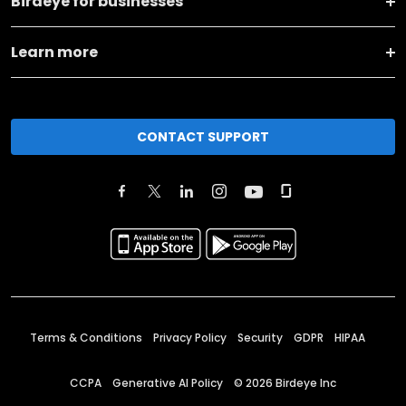
Birdeye for businesses
Learn more
CONTACT SUPPORT
Terms & Conditions
Privacy Policy
Security
GDPR
HIPAA
CCPA
Generative AI Policy
©
2026
Birdeye Inc