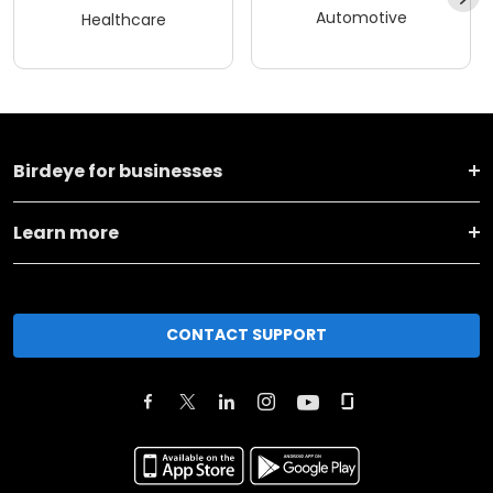
Automotive
Healthcare
Birdeye for businesses
Learn more
CONTACT SUPPORT