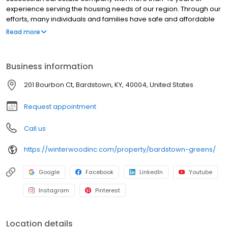
experience serving the housing needs of our region. Through our
efforts, many individuals and families have safe and affordable
places to live. An affordable place to call home is one of the first
Read more
steps in the journey that is our lives.
Business information
201 Bourbon Ct, Bardstown, KY, 40004, United States
Request appointment
Call us
https://winterwoodinc.com/property/bardstown-greens/
Google
Facebook
LinkedIn
Youtube
Instagram
Pinterest
Location details