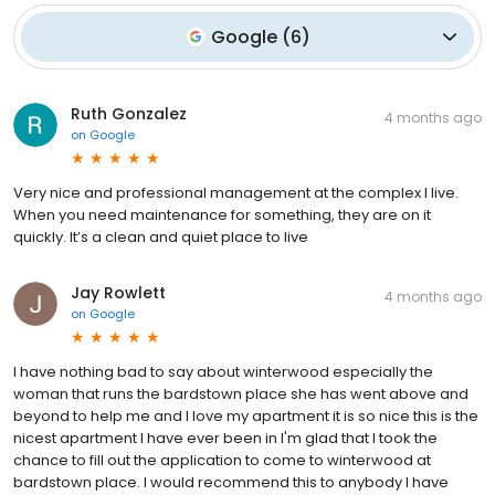
Google
(
6
)
Ruth Gonzalez
4 months ago
on
Google
Very nice and professional management at the complex I live.
When you need maintenance for something, they are on it
quickly. It’s a clean and quiet place to live
Jay Rowlett
4 months ago
on
Google
I have nothing bad to say about winterwood especially the
woman that runs the bardstown place she has went above and
beyond to help me and I love my apartment it is so nice this is the
nicest apartment I have ever been in I'm glad that I took the
chance to fill out the application to come to winterwood at
bardstown place. I would recommend this to anybody I have