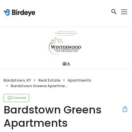
Bardstown, KY
Real Estate
Apartments
Bardstown Greens Apartments
Claimed
Bardstown Greens
Apartments