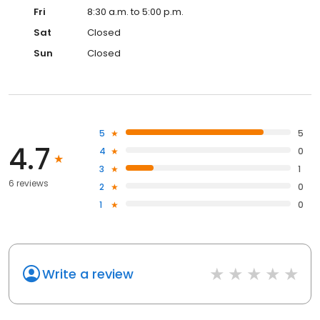
Fri
8:30 a.m. to 5:00 p.m.
Sat
Closed
Sun
Closed
5
5
4.7
4
0
3
1
6 reviews
2
0
1
0
Write a review