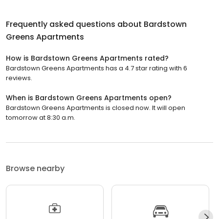
Frequently asked questions about
Bardstown
Greens Apartments
How is Bardstown Greens Apartments rated?
Bardstown Greens Apartments has a 4.7 star rating with 6
reviews.
When is Bardstown Greens Apartments open?
Bardstown Greens Apartments is closed now. It will open
tomorrow at 8:30 a.m.
Browse nearby