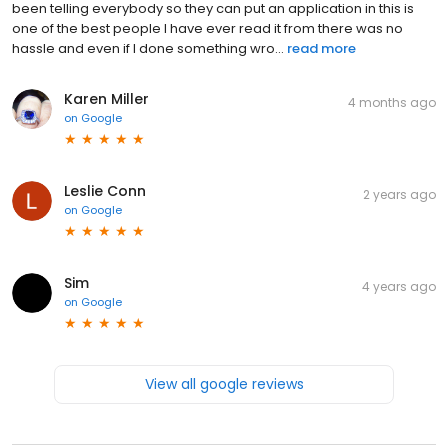
been telling everybody so they can put an application in this is
one of the best people I have ever read it from there was no
hassle and even if I done something wro...
read more
Karen Miller
4 months ago
on
Google
Leslie Conn
2 years ago
on
Google
Sim
4 years ago
on
Google
View all google reviews