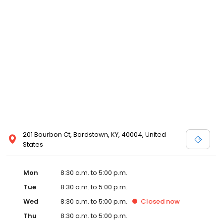
201 Bourbon Ct, Bardstown, KY, 40004, United
States
Mon
8:30 a.m. to 5:00 p.m.
Tue
8:30 a.m. to 5:00 p.m.
Wed
8:30 a.m. to 5:00 p.m.
Closed
now
Thu
8:30 a.m. to 5:00 p.m.