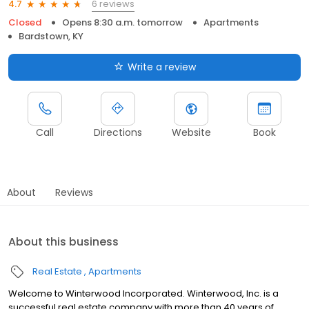
6 reviews
4.7
Closed
Opens 8:30 a.m. tomorrow
Apartments
Bardstown, KY
Write a review
Call
Directions
Website
Book
About
Reviews
About this business
Real Estate
Apartments
Welcome to Winterwood Incorporated. Winterwood, Inc. is a
successful real estate company with more than 40 years of