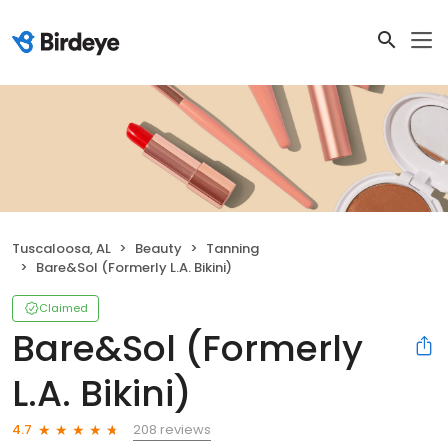
Tuscaloosa, AL
Beauty
Tanning
Bare&Sol (Formerly L.A. Bikini)
Claimed
Bare&Sol (Formerly
L.A. Bikini)
208 reviews
4.7