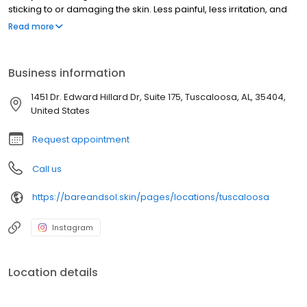
sticking to or damaging the skin. Less painful, less irritation, and
noticeably smoother results — especially for sensitive skin. We
Read more
offer sugaring for the face, body, bikini, Brazilian, legs, arms,
underarms, back, chest, and more, for all skin types and all
genders. Located in The Shoppes at Legacy Park in Tuscaloosa,
Business information
AL. Appointment required.
1451 Dr. Edward Hillard Dr, Suite 175, Tuscaloosa, AL, 35404,
United States
Request appointment
Call us
https://bareandsol.skin/pages/locations/tuscaloosa
Instagram
Location details