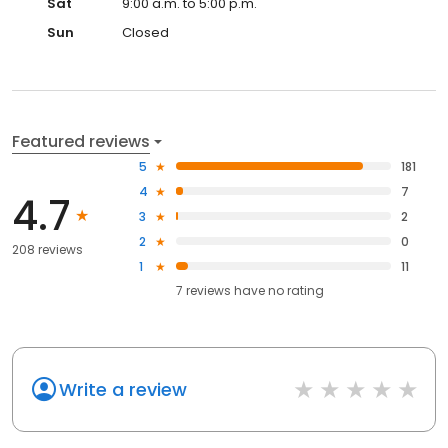
Sat
9:00 a.m. to 5:00 p.m.
Sun
Closed
Featured reviews
5
181
4
7
4.7
3
2
2
0
208 reviews
1
11
7
reviews have
no rating
Write a review