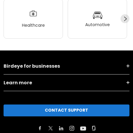
Automotive
Healthcare
Birdeye for businesses
Learn more
CONTACT SUPPORT