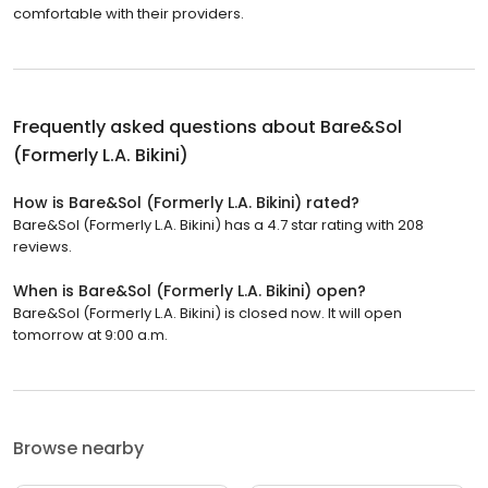
comfortable with their providers.
Frequently asked questions about
Bare&Sol
(Formerly L.A. Bikini)
How is Bare&Sol (Formerly L.A. Bikini) rated?
Bare&Sol (Formerly L.A. Bikini) has a 4.7 star rating with 208
reviews.
When is Bare&Sol (Formerly L.A. Bikini) open?
Bare&Sol (Formerly L.A. Bikini) is closed now. It will open
tomorrow at 9:00 a.m.
Browse nearby