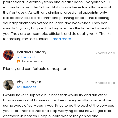
professional, extremely fresh and clean space. Everyone you'll
encounter is wonderful from Nikki to whatever friendly face is at
the front desk! As with any similar professional appointment-
based service, I do recommend planning ahead and booking
your appointments before holidays and weekends. They can
usually fit you in, but pre-booking ensures the time that's best for
you. They are personable, efficient, and do quality work. Thanks
for making me feel fabulou...
read more
Katrina Holiday
7 years ago
on
Facebook
Recommended
Friendly and comfortable atmosphere
Phyllis Payne
5 years ago
on
Facebook
I would never support a business that would try and run other
businesses out of business. Just because you offer some of the
same types of services. If you Strive to be the best at the services
you offer. Then do that and stop worrying about how to get back
at other businesses. People learn where they enjoy and