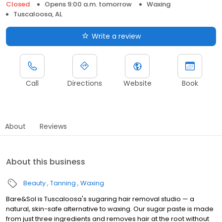
Closed
Opens 9:00 a.m. tomorrow
Waxing
Tuscaloosa, AL
Write a review
Call
Directions
Website
Book
About
Reviews
About this business
Beauty
Tanning
Waxing
Bare&Sol is Tuscaloosa's sugaring hair removal studio — a
natural, skin-safe alternative to waxing. Our sugar paste is made
from just three ingredients and removes hair at the root without