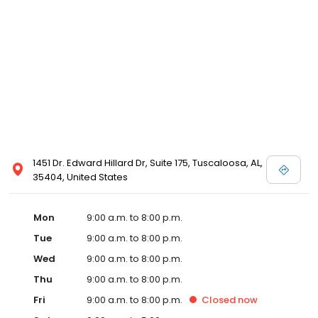
1451 Dr. Edward Hillard Dr, Suite 175, Tuscaloosa, AL,
35404, United States
Mon
9:00 a.m. to 8:00 p.m.
Tue
9:00 a.m. to 8:00 p.m.
Wed
9:00 a.m. to 8:00 p.m.
Thu
9:00 a.m. to 8:00 p.m.
Fri
9:00 a.m. to 8:00 p.m.
Closed
now