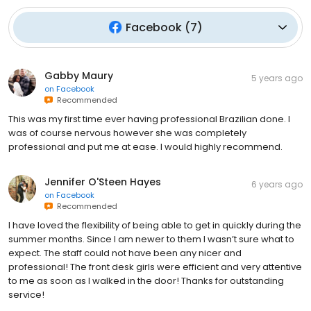
Facebook
(
7
)
Gabby Maury
5 years ago
on
Facebook
Recommended
This was my first time ever having professional Brazilian done. I
was of course nervous however she was completely
professional and put me at ease. I would highly recommend.
Jennifer O'Steen Hayes
6 years ago
on
Facebook
Recommended
I have loved the flexibility of being able to get in quickly during the
summer months. Since I am newer to them I wasn’t sure what to
expect. The staff could not have been any nicer and
professional! The front desk girls were efficient and very attentive
to me as soon as I walked in the door! Thanks for outstanding
service!