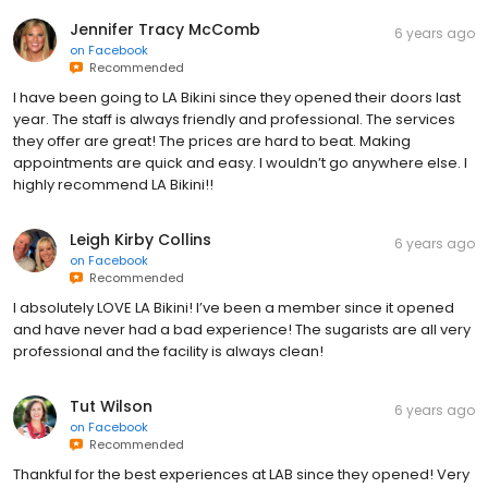
Jennifer Tracy McComb
6 years ago
on
Facebook
Recommended
I have been going to LA Bikini since they opened their doors last
year. The staff is always friendly and professional. The services
they offer are great! The prices are hard to beat. Making
appointments are quick and easy. I wouldn’t go anywhere else. I
highly recommend LA Bikini!!
Leigh Kirby Collins
6 years ago
on
Facebook
Recommended
I absolutely LOVE LA Bikini! I’ve been a member since it opened
and have never had a bad experience! The sugarists are all very
professional and the facility is always clean!
Tut Wilson
6 years ago
on
Facebook
Recommended
Thankful for the best experiences at LAB since they opened! Very