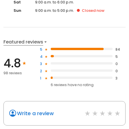
Sat
9:00 a.m. to 6:00 p.m.
Sun
9:00 a.m. to 5:00 p.m.
Closed
now
Featured reviews
5
84
4
5
4.8
3
0
2
0
98 reviews
1
3
6
reviews have
no rating
Write a review