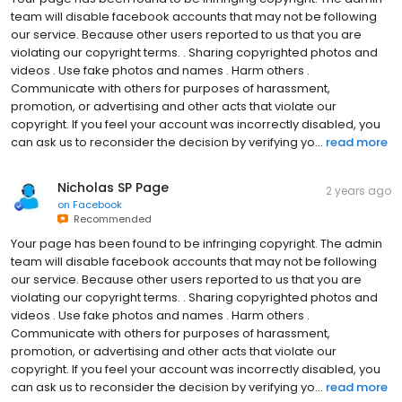
team will disable facebook accounts that may not be following
our service. Because other users reported to us that you are
violating our copyright terms. . Sharing copyrighted photos and
videos . Use fake photos and names . Harm others .
Communicate with others for purposes of harassment,
promotion, or advertising and other acts that violate our
copyright. If you feel your account was incorrectly disabled, you
can ask us to reconsider the decision by verifying yo...
read more
Nicholas SP Page
2 years ago
on
Facebook
Recommended
Your page has been found to be infringing copyright. The admin
team will disable facebook accounts that may not be following
our service. Because other users reported to us that you are
violating our copyright terms. . Sharing copyrighted photos and
videos . Use fake photos and names . Harm others .
Communicate with others for purposes of harassment,
promotion, or advertising and other acts that violate our
copyright. If you feel your account was incorrectly disabled, you
can ask us to reconsider the decision by verifying yo...
read more