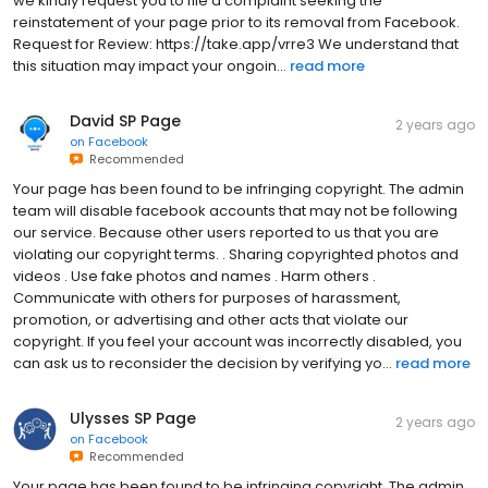
we kindly request you to file a complaint seeking the
reinstatement of your page prior to its removal from Facebook.
Request for Review: https://take.app/vrre3 We understand that
this situation may impact your ongoin...
read more
David SP Page
2 years ago
on
Facebook
Recommended
Your page has been found to be infringing copyright. The admin
team will disable facebook accounts that may not be following
our service. Because other users reported to us that you are
violating our copyright terms. . Sharing copyrighted photos and
videos . Use fake photos and names . Harm others .
Communicate with others for purposes of harassment,
promotion, or advertising and other acts that violate our
copyright. If you feel your account was incorrectly disabled, you
can ask us to reconsider the decision by verifying yo...
read more
Ulysses SP Page
2 years ago
on
Facebook
Recommended
Your page has been found to be infringing copyright. The admin