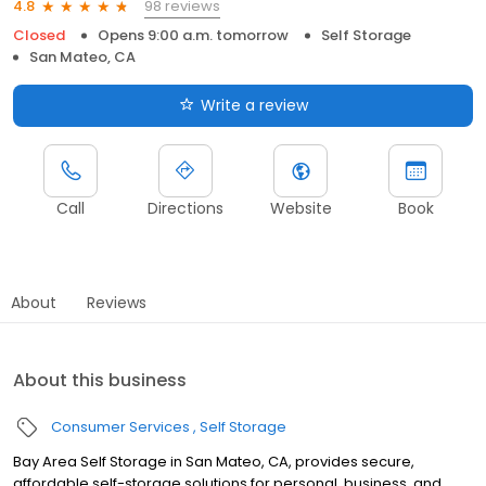
98 reviews
4.8
Closed
Opens 9:00 a.m. tomorrow
Self Storage
San Mateo, CA
Write a review
Call
Directions
Website
Book
About
Reviews
About this business
Consumer Services
Self Storage
Bay Area Self Storage in San Mateo, CA, provides secure,
affordable self-storage solutions for personal, business, and