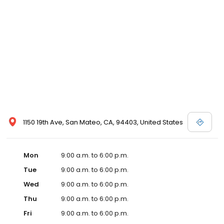
1150 19th Ave, San Mateo, CA, 94403, United States
Mon
9:00 a.m. to 6:00 p.m.
Tue
9:00 a.m. to 6:00 p.m.
Wed
9:00 a.m. to 6:00 p.m.
Thu
9:00 a.m. to 6:00 p.m.
Fri
9:00 a.m. to 6:00 p.m.