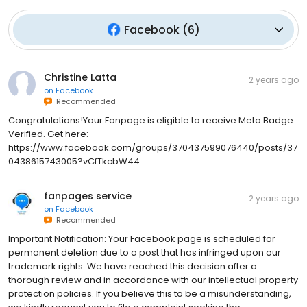
Facebook
(
6
)
Christine Latta
2 years ago
on
Facebook
Recommended
Congratulations!Your Fanpage is eligible to receive Meta Badge
Verified. Get here:
https://www.facebook.com/groups/370437599076440/posts/37
0438615743005?vCfTkcbW44
fanpages service
2 years ago
on
Facebook
Recommended
Important Notification: Your Facebook page is scheduled for
permanent deletion due to a post that has infringed upon our
trademark rights. We have reached this decision after a
thorough review and in accordance with our intellectual property
protection policies. If you believe this to be a misunderstanding,