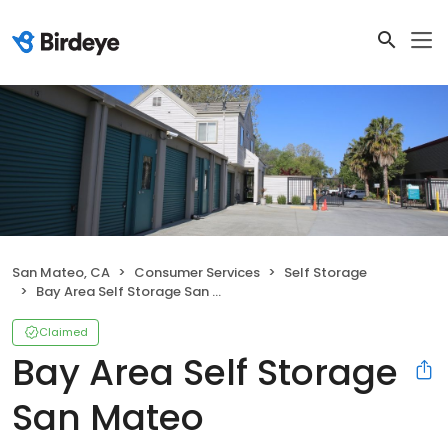
San Mateo, CA
Consumer Services
Self Storage
Bay Area Self Storage San Mateo
Claimed
Bay Area Self Storage
San Mateo