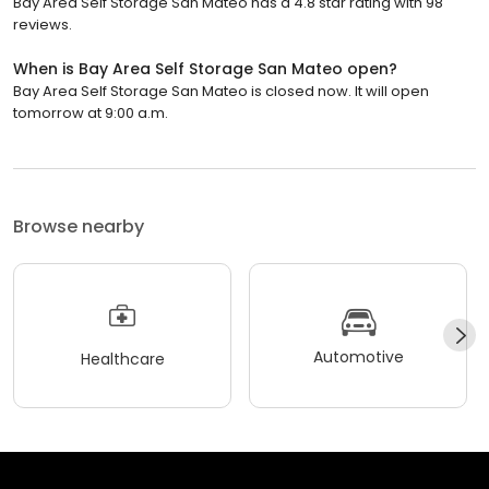
Bay Area Self Storage San Mateo has a 4.8 star rating with 98
reviews.
When is Bay Area Self Storage San Mateo open?
Bay Area Self Storage San Mateo is closed now. It will open
tomorrow at 9:00 a.m.
Browse nearby
Automotive
Healthcare