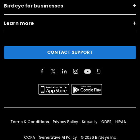
Birdeye for businesses
Learn more
CONTACT SUPPORT
Terms & Conditions
Privacy Policy
Security
GDPR
HIPAA
CCPA
Generative AI Policy
©
2026
Birdeye Inc