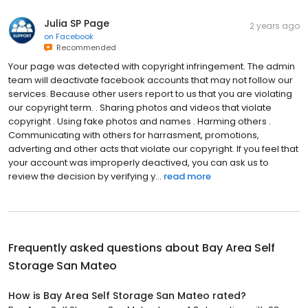
Julia SP Page
2 years ago
on
Facebook
Recommended
Your page was detected with copyright infringement. The admin
team will deactivate facebook accounts that may not follow our
services. Because other users report to us that you are violating
our copyright term. . Sharing photos and videos that violate
copyright . Using fake photos and names . Harming others .
Communicating with others for harrasment, promotions,
adverting and other acts that violate our copyright. If you feel that
your account was improperly deactived, you can ask us to
review the decision by verifying y...
read more
Frequently asked questions about
Bay Area Self
Storage San Mateo
How is Bay Area Self Storage San Mateo rated?