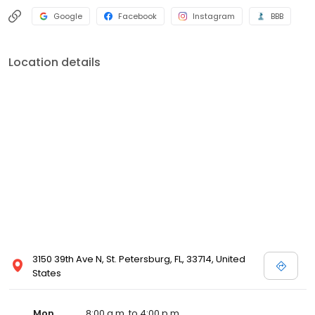
Google
Facebook
Instagram
BBB
Location details
3150 39th Ave N, St. Petersburg, FL, 33714, United
States
Mon
8:00 a.m. to 4:00 p.m.