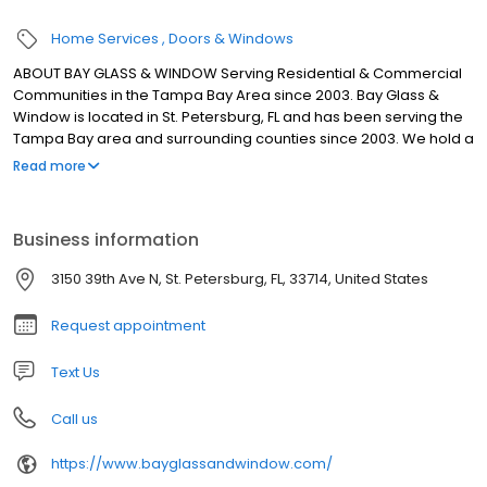
Home Services
Doors & Windows
ABOUT BAY GLASS & WINDOW Serving Residential & Commercial
Communities in the Tampa Bay Area since 2003. Bay Glass &
Window is located in St. Petersburg, FL and has been serving the
Tampa Bay area and surrounding counties since 2003. We hold a
Class A General Contractors License, all required insurance and
Read more
perform all work in house. We specialize in both commercial and
residential impact rated glazing products, including windows,
storefront and curtain wall. We understand the unique needs of
Business information
this hurricane prone region. If you are looking for a company who
values their customer relationships look no farther.
3150 39th Ave N, St. Petersburg, FL, 33714, United States
Request appointment
Text Us
Call us
https://www.bayglassandwindow.com/