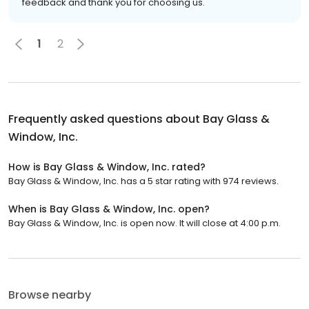
feedback and thank you for choosing us.
1
2
Frequently asked questions about
Bay Glass &
Window, Inc.
How is Bay Glass & Window, Inc. rated?
Bay Glass & Window, Inc. has a 5 star rating with 974 reviews.
When is Bay Glass & Window, Inc. open?
Bay Glass & Window, Inc. is open now. It will close at 4:00 p.m.
Browse nearby