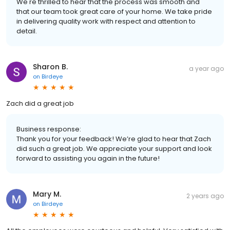
We're thrilled to hear that the process was smooth and
that our team took great care of your home. We take pride
in delivering quality work with respect and attention to
detail.
Sharon B.
a year ago
on
Birdeye
Zach did a great job
Business response:
Thank you for your feedback! We’re glad to hear that Zach
did such a great job. We appreciate your support and look
forward to assisting you again in the future!
Mary M.
2 years ago
on
Birdeye