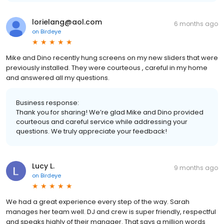
lorielang@aol.com
6 months ago
on
Birdeye
Mike and Dino recently hung screens on my new sliders that were
previously installed. They were courteous , careful in my home
and answered all my questions.
Business response:
Thank you for sharing! We’re glad Mike and Dino provided
courteous and careful service while addressing your
questions. We truly appreciate your feedback!
Lucy L.
9 months ago
on
Birdeye
We had a great experience every step of the way. Sarah
manages her team well. DJ and crew is super friendly, respectful
and speaks highly of their manager. That says a million words