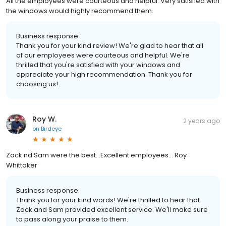
All the employees were courteous and helpful. Very satisfied with
the windows.would highly recommend them.
Business response:
Thank you for your kind review! We're glad to hear that all
of our employees were courteous and helpful. We're
thrilled that you're satisfied with your windows and
appreciate your high recommendation. Thank you for
choosing us!
Roy W.
2 years ago
on
Birdeye
Zack nd Sam were the best...Excellent employees... Roy
Whittaker
Business response:
Thank you for your kind words! We're thrilled to hear that
Zack and Sam provided excellent service. We'll make sure
to pass along your praise to them.