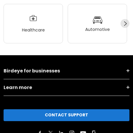
Automotive
Healthcare
Birdeye for businesses
Learn more
CONTACT SUPPORT