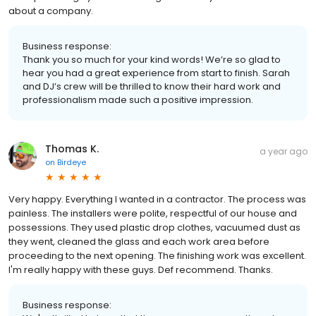
about a company.
Business response:
Thank you so much for your kind words! We’re so glad to
hear you had a great experience from start to finish. Sarah
and DJ’s crew will be thrilled to know their hard work and
professionalism made such a positive impression.
Thomas K.
a year ago
on
Birdeye
Very happy. Everything I wanted in a contractor. The process was
painless. The installers were polite, respectful of our house and
possessions. They used plastic drop clothes, vacuumed dust as
they went, cleaned the glass and each work area before
proceeding to the next opening. The finishing work was excellent.
I'm really happy with these guys. Def recommend. Thanks.
Business response: