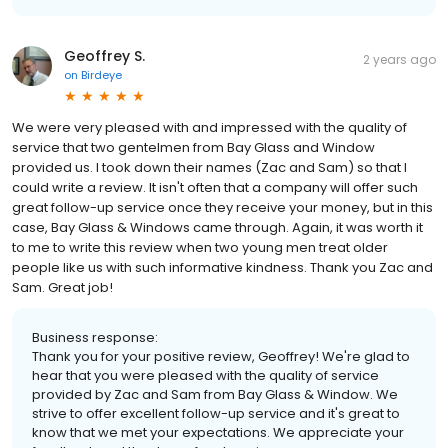
Geoffrey S.
2 years ago
on
Birdeye
We were very pleased with and impressed with the quality of
service that two gentelmen from Bay Glass and Window
provided us. I took down their names (Zac and Sam) so that I
could write a review. It isn't often that a company will offer such
great follow-up service once they receive your money, but in this
case, Bay Glass & Windows came through. Again, it was worth it
to me to write this review when two young men treat older
people like us with such informative kindness. Thank you Zac and
Sam. Great job!
Business response:
Thank you for your positive review, Geoffrey! We're glad to
hear that you were pleased with the quality of service
provided by Zac and Sam from Bay Glass & Window. We
strive to offer excellent follow-up service and it's great to
know that we met your expectations. We appreciate your