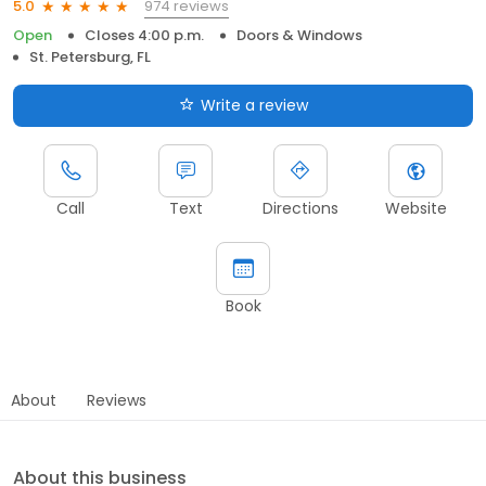
974 reviews
5.0
Open
Closes 4:00 p.m.
Doors & Windows
St. Petersburg, FL
Write a review
Call
Text
Directions
Website
Book
About
Reviews
About this business