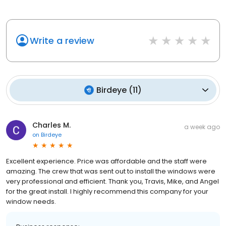
Write a review
Birdeye
(
11
)
Charles M.
a week ago
on
Birdeye
Excellent experience. Price was affordable and the staff were
amazing. The crew that was sent out to install the windows were
very professional and efficient. Thank you, Travis, Mike, and Angel
for the great install. I highly recommend this company for your
window needs.