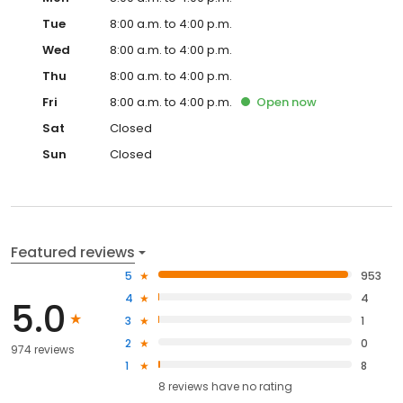
Tue
8:00 a.m. to 4:00 p.m.
Wed
8:00 a.m. to 4:00 p.m.
Thu
8:00 a.m. to 4:00 p.m.
Fri
8:00 a.m. to 4:00 p.m.
Open
now
Sat
Closed
Sun
Closed
Featured reviews
5
953
4
4
5.0
3
1
2
0
974 reviews
1
8
8
reviews have
no rating