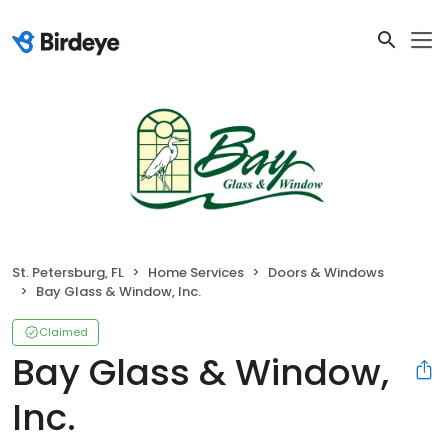
St. Petersburg, FL
Home Services
Doors & Windows
Bay Glass & Window, Inc.
Claimed
Bay Glass & Window,
Inc.