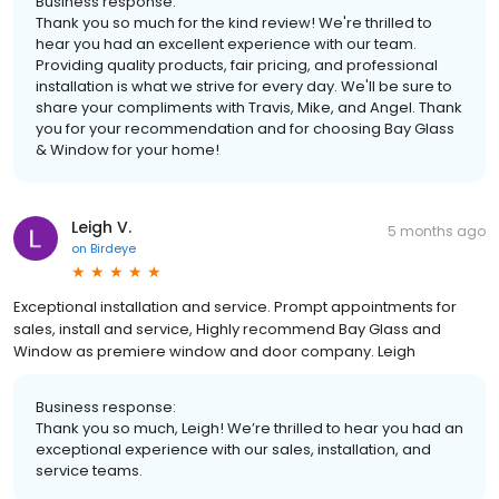
Business response:
Thank you so much for the kind review! We're thrilled to
hear you had an excellent experience with our team.
Providing quality products, fair pricing, and professional
installation is what we strive for every day. We'll be sure to
share your compliments with Travis, Mike, and Angel. Thank
you for your recommendation and for choosing Bay Glass
& Window for your home!
Leigh V.
5 months ago
on
Birdeye
Exceptional installation and service. Prompt appointments for
sales, install and service, Highly recommend Bay Glass and
Window as premiere window and door company. Leigh
Business response:
Thank you so much, Leigh! We’re thrilled to hear you had an
exceptional experience with our sales, installation, and
service teams.