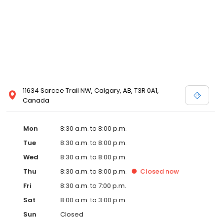
11634 Sarcee Trail NW, Calgary, AB, T3R 0A1,
Canada
Mon
8:30 a.m. to 8:00 p.m.
Tue
8:30 a.m. to 8:00 p.m.
Wed
8:30 a.m. to 8:00 p.m.
Thu
8:30 a.m. to 8:00 p.m.
Closed
now
Fri
8:30 a.m. to 7:00 p.m.
Sat
8:00 a.m. to 3:00 p.m.
Sun
Closed