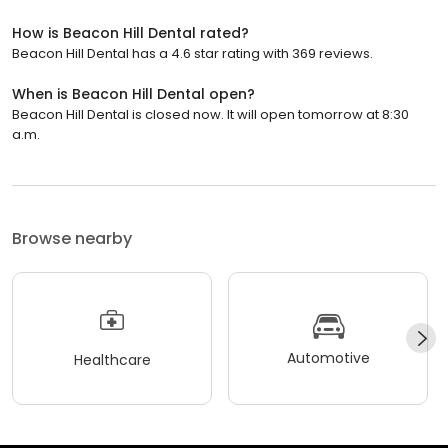
How is Beacon Hill Dental rated?
Beacon Hill Dental has a 4.6 star rating with 369 reviews.
When is Beacon Hill Dental open?
Beacon Hill Dental is closed now. It will open tomorrow at 8:30
a.m.
Browse nearby
Automotive
Healthcare