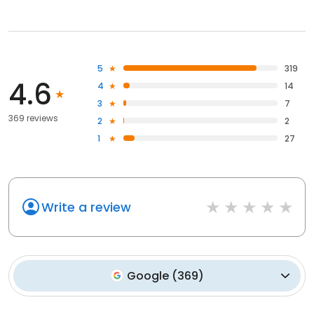
5
319
4.6
4
14
3
7
369 reviews
2
2
1
27
Write a review
Google
(
369
)