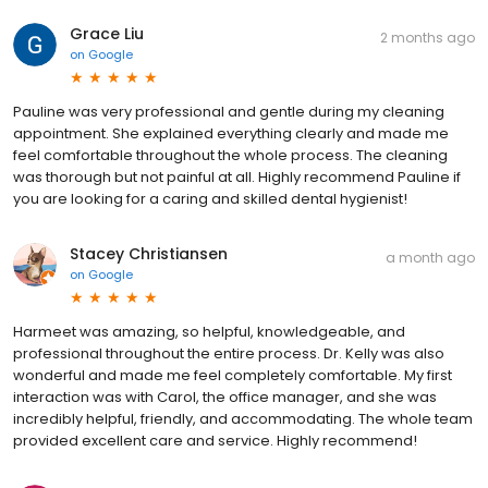
Grace Liu
2 months ago
on
Google
Pauline was very professional and gentle during my cleaning
appointment. She explained everything clearly and made me
feel comfortable throughout the whole process. The cleaning
was thorough but not painful at all. Highly recommend Pauline if
you are looking for a caring and skilled dental hygienist!
Stacey Christiansen
a month ago
on
Google
Harmeet was amazing, so helpful, knowledgeable, and
professional throughout the entire process. Dr. Kelly was also
wonderful and made me feel completely comfortable. My first
interaction was with Carol, the office manager, and she was
incredibly helpful, friendly, and accommodating. The whole team
provided excellent care and service. Highly recommend!