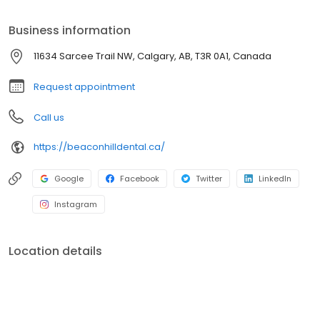
Business information
11634 Sarcee Trail NW, Calgary, AB, T3R 0A1, Canada
Request appointment
Call us
https://beaconhilldental.ca/
Google
Facebook
Twitter
LinkedIn
Instagram
Location details