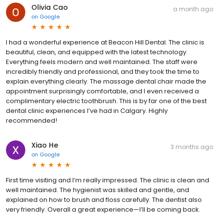
Olivia Cao
a month ago
on
Google
I had a wonderful experience at Beacon Hill Dental. The clinic is
beautiful, clean, and equipped with the latest technology.
Everything feels modern and well maintained. The staff were
incredibly friendly and professional, and they took the time to
explain everything clearly. The massage dental chair made the
appointment surprisingly comfortable, and I even received a
complimentary electric toothbrush. This is by far one of the best
dental clinic experiences I’ve had in Calgary. Highly
recommended!
Xiao He
3 months ago
on
Google
First time visiting and I’m really impressed. The clinic is clean and
well maintained. The hygienist was skilled and gentle, and
explained on how to brush and floss carefully. The dentist also
very friendly. Overall a great experience—I’ll be coming back.