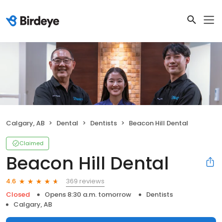
Calgary, AB
Dental
Dentists
Beacon Hill Dental
Claimed
Beacon Hill Dental
369 reviews
4.6
Closed
Opens 8:30 a.m. tomorrow
Dentists
Calgary, AB