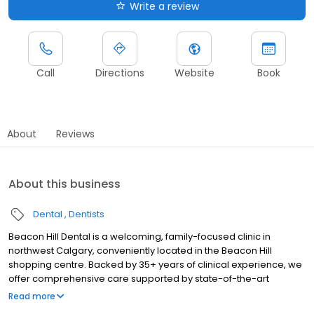
Write a review
Call
Directions
Website
Book
About
Reviews
About this business
Dental
Dentists
Beacon Hill Dental is a welcoming, family-focused clinic in
northwest Calgary, conveniently located in the Beacon Hill
shopping centre. Backed by 35+ years of clinical experience, we
offer comprehensive care supported by state-of-the-art
technology. From little smiles to grown-up ones, we’re here to
Read more
make every visit comfortable and confidence-building.