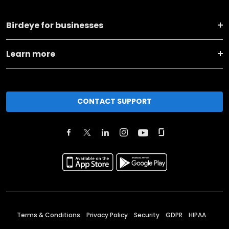
Birdeye for businesses
Learn more
CONTACT SUPPORT
Terms & Conditions
Privacy Policy
Security
GDPR
HIPAA