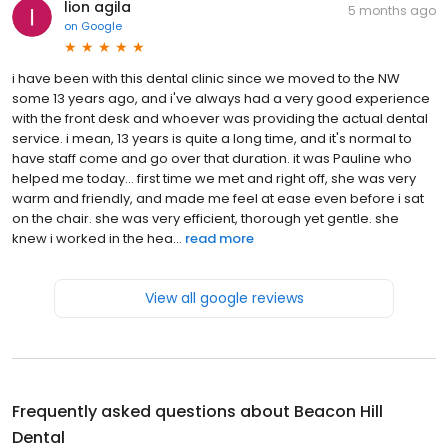
lion agila
5 months ago
on
Google
i have been with this dental clinic since we moved to the NW
some 13 years ago, and i've always had a very good experience
with the front desk and whoever was providing the actual dental
service. i mean, 13 years is quite a long time, and it's normal to
have staff come and go over that duration. it was Pauline who
helped me today... first time we met and right off, she was very
warm and friendly, and made me feel at ease even before i sat
on the chair. she was very efficient, thorough yet gentle. she
knew i worked in the hea...
read more
View all google reviews
Frequently asked questions about
Beacon Hill
Dental