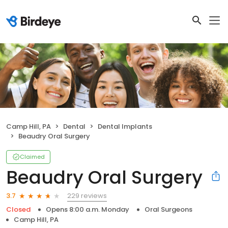
Camp Hill, PA
Dental
Dental Implants
Beaudry Oral Surgery
Claimed
Beaudry Oral Surgery
229 reviews
3.7
Closed
Opens 8:00 a.m. Monday
Oral Surgeons
Camp Hill, PA