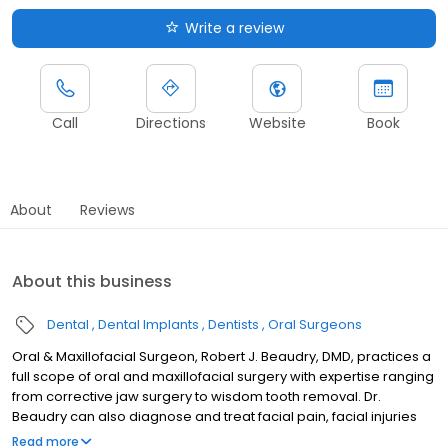
Write a review
Call
Directions
Website
Book
About
Reviews
About this business
Dental
Dental Implants
Dentists
Oral Surgeons
Oral & Maxillofacial Surgeon, Robert J. Beaudry, DMD, practices a
full scope of oral and maxillofacial surgery with expertise ranging
from corrective jaw surgery to wisdom tooth removal. Dr.
Beaudry can also diagnose and treat facial pain, facial injuries
and TMJ disorders, as well as performing a full range of dental
Read more