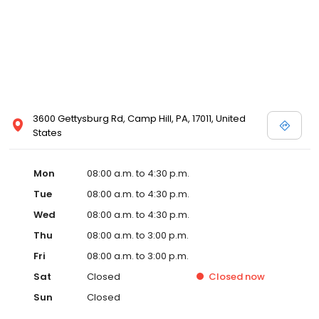
3600 Gettysburg Rd, Camp Hill, PA, 17011, United
States
Mon
08:00 a.m. to 4:30 p.m.
Tue
08:00 a.m. to 4:30 p.m.
Wed
08:00 a.m. to 4:30 p.m.
Thu
08:00 a.m. to 3:00 p.m.
Fri
08:00 a.m. to 3:00 p.m.
Sat
Closed
Closed
now
Sun
Closed