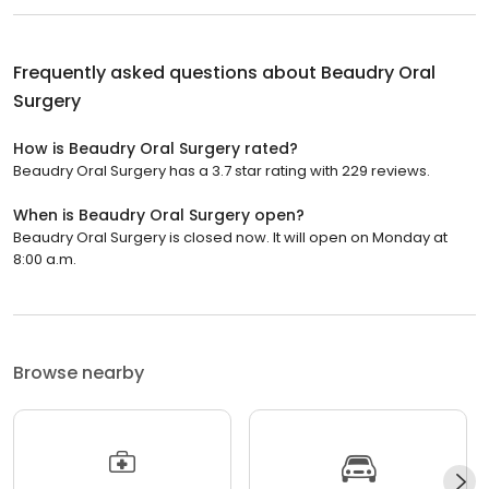
Frequently asked questions about
Beaudry Oral
Surgery
How is Beaudry Oral Surgery rated?
Beaudry Oral Surgery has a 3.7 star rating with 229 reviews.
When is Beaudry Oral Surgery open?
Beaudry Oral Surgery is closed now. It will open on Monday at
8:00 a.m.
Browse nearby