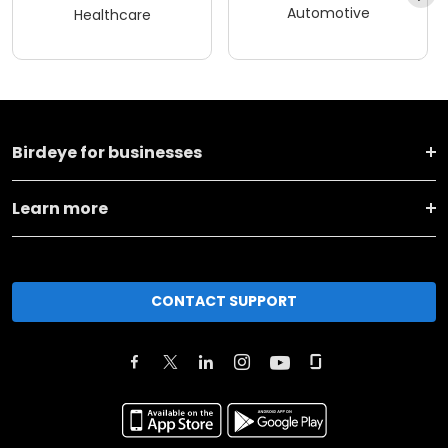
Automotive
Healthcare
Birdeye for businesses
Learn more
CONTACT SUPPORT