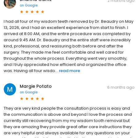
2 months ago
on
Google
I had all four of my wisdom teeth removed by Dr. Beaudry on May
13, 2026, and I had an excellent experience from start to finish. I
arrived at 8:00 AM, and the entire procedure was completed by
around 9:45 AM. Dr. Beaudry and the entire staff were incredibly
kind, professional, and reassuring both before and after the
surgery. They made me feel comfortable and well cared for
throughout the whole process. Everything went very smoothly,
and I truly appreciated how efficient and organized the office
was. Having all four wisdo...
read more
Margie Potato
6 months ago
on
Google
They are very kind people the consultation process is easy and
the communication is above and beyond I love the process and
currently still recovering from my my wisdom tooth removal but
they are amazing they provide great after care instructions they
are very helpful and always available for any questions on your