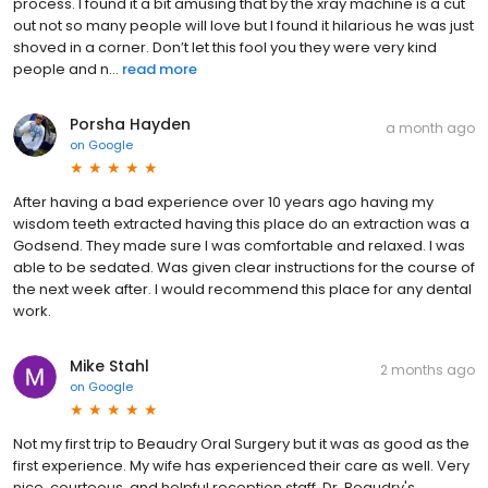
process. I found it a bit amusing that by the xray machine is a cut
out not so many people will love but I found it hilarious he was just
shoved in a corner. Don’t let this fool you they were very kind
people and n...
read more
Porsha Hayden
a month ago
on
Google
After having a bad experience over 10 years ago having my
wisdom teeth extracted having this place do an extraction was a
Godsend. They made sure I was comfortable and relaxed. I was
able to be sedated. Was given clear instructions for the course of
the next week after. I would recommend this place for any dental
work.
Mike Stahl
2 months ago
on
Google
Not my first trip to Beaudry Oral Surgery but it was as good as the
first experience. My wife has experienced their care as well. Very
nice, courteous, and helpful reception staff. Dr. Beaudry's