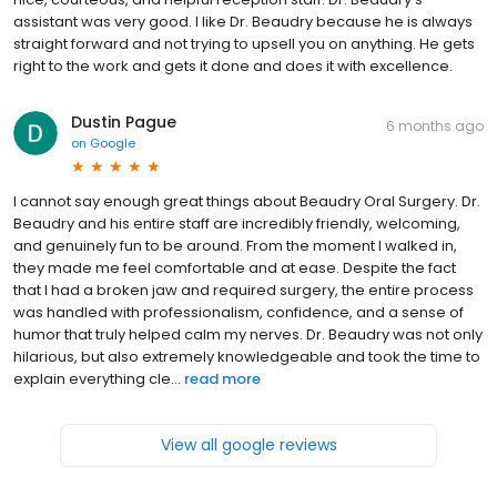
assistant was very good. I like Dr. Beaudry because he is always
straight forward and not trying to upsell you on anything. He gets
right to the work and gets it done and does it with excellence.
Dustin Pague
6 months ago
on
Google
I cannot say enough great things about Beaudry Oral Surgery. Dr.
Beaudry and his entire staff are incredibly friendly, welcoming,
and genuinely fun to be around. From the moment I walked in,
they made me feel comfortable and at ease. Despite the fact
that I had a broken jaw and required surgery, the entire process
was handled with professionalism, confidence, and a sense of
humor that truly helped calm my nerves. Dr. Beaudry was not only
hilarious, but also extremely knowledgeable and took the time to
explain everything cle...
read more
View all google reviews