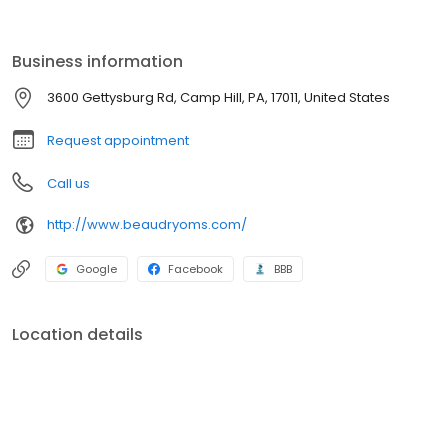
implants and bone grafting procedures. Dr. Beaudry’s staff is
trained in assisting with sedation and general anesthesia within
our state of the art office setting.
Business information
3600 Gettysburg Rd, Camp Hill, PA, 17011, United States
Request appointment
Call us
http://www.beaudryoms.com/
Google
Facebook
BBB
Location details