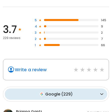
5
145
3.7
4
9
3
2
229 reviews
2
7
1
66
Write a review
Google
(
229
)
Brianna Gantz