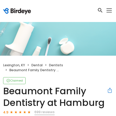
Lexington, KY
Dental
Dentists
Beaumont Family Dentistry at Hamburg
Claimed
Beaumont Family
Dentistry at Hamburg
699 reviews
4.9