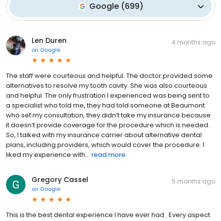
Google
(
699
)
Len Duren
4 months ago
on
Google
The staff were courteous and helpful. The doctor provided some
alternatives to resolve my tooth cavity. She was also courteous
and helpful. The only frustration I experienced was being sent to
a specialist who told me, they had told someone at Beaumont
who set my consultation, they didn’t take my insurance because
it doesn’t provide coverage for the procedure which is needed.
So, I talked with my insurance carrier about alternative dental
plans, including providers, which would cover the procedure. I
liked my experience with...
read more
Gregory Cassel
5 months ago
on
Google
This is the best dental experience I have ever had . Every aspect