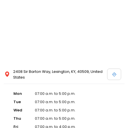
2408 Sir Barton Way, Lexington, KY, 40509, United
States
Mon
07:00 a.m. to 5:00 p.m.
Tue
07:00 a.m. to 5:00 p.m.
Wed
07:00 a.m. to 5:00 p.m.
Thu
07:00 a.m. to 5:00 p.m.
Fri
07:00 a.m. to 4:00 p.m.