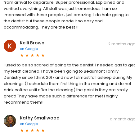
from arrival to departure. Super professional. Explained and
verified everything. All staff was just tremendous. I am so
impressed with these people ; just amazing. I do hate going to
the dentist but these people made it so easy and
accommodating. They are the best !!
Kelli Brown
2 months ago
on
Google
I used to be so scared of going to the dentist. I needed gas to get
my teeth cleaned. I have been going to Beaumont Family
Dentistry since I think 2017 and now I almost fall asleep during My
cleanings ( I schedule them first thing in the morning and do not
drink coffee until after the cleaning) the point is they are really
great! They have made such a difference for me! I highly
recommend them!!
Kathy Smallwood
a month ago
on
Google