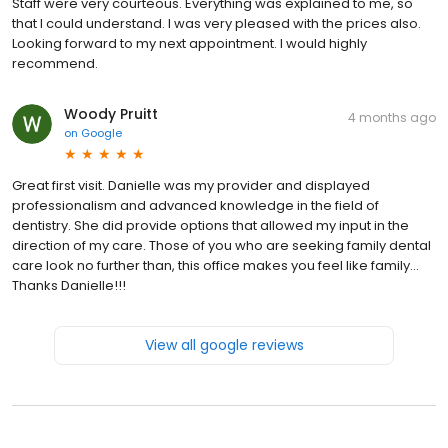
Staff were very courteous. Everything was explained to me, so
that I could understand. I was very pleased with the prices also.
Looking forward to my next appointment. I would highly
recommend.
Woody Pruitt
4 months ago
on
Google
Great first visit. Danielle was my provider and displayed
professionalism and advanced knowledge in the field of
dentistry. She did provide options that allowed my input in the
direction of my care. Those of you who are seeking family dental
care look no further than, this office makes you feel like family…
Thanks Danielle!!!
View all google reviews