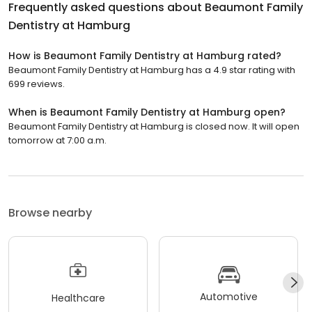
Frequently asked questions about
Beaumont Family
Dentistry at Hamburg
How is Beaumont Family Dentistry at Hamburg rated?
Beaumont Family Dentistry at Hamburg has a 4.9 star rating with
699 reviews.
When is Beaumont Family Dentistry at Hamburg open?
Beaumont Family Dentistry at Hamburg is closed now. It will open
tomorrow at 7:00 a.m.
Browse nearby
Automotive
Healthcare