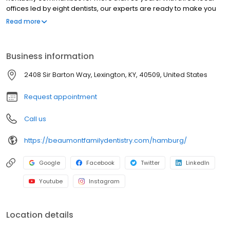
offices led by eight dentists, our experts are ready to make you
feel at home! Get comfortable and feel confident, as we provide
Read more
the highest-quality treatment to your family. Our care is just one
reason we’ve been named an eight-time Lexington Herald-
Leader Readers’ Choice Award winner!
Business information
2408 Sir Barton Way, Lexington, KY, 40509, United States
Request appointment
Call us
https://beaumontfamilydentistry.com/hamburg/
Google
Facebook
Twitter
LinkedIn
Youtube
Instagram
Location details