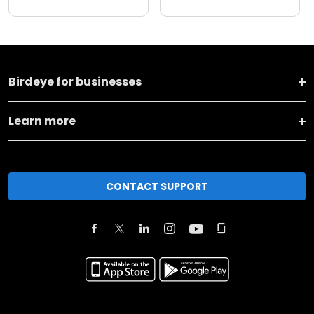
Birdeye for businesses
Learn more
CONTACT SUPPORT