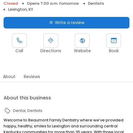
Closed
Opens 7:00 a.m. tomorrow
Dentists
Lexington, KY
Write a review
Call
Directions
Website
Book
About
Reviews
About this business
Dental
Dentists
Welcome to Beaumont Family Dentistry where we’ve provided
happy, healthy, smiles to Lexington and surrounding central
Kentucky communities for more than 35 years. With three local