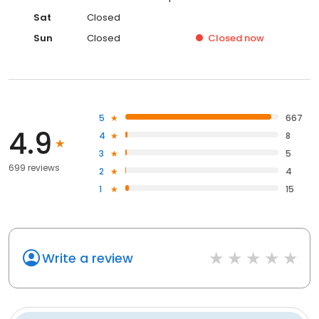
Sat
Closed
Sun
Closed
Closed
now
5
667
4.9
4
8
3
5
699 reviews
2
4
1
15
Write a review