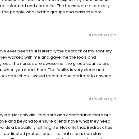
el informed and cared for. The techs were especially
t. The people who led the groups and classes were
4 months ago
 ever been to. It is literally the bedrock of my sobriety. I
d they worked with me and gave me the tools and
re great. The nurses are awesome, the group counselors
u when you need them. The facility is very clean and
stocked kitchen. I would recommend bedrock to anyone
4 months ago
y life. Not only did I feel safe and comfortable there but
o above and beyond to ensure clients have what they need
s a beautifully fulfilling life. Not only that, Bedrock has
 dedicated professionals, so that clients can stay