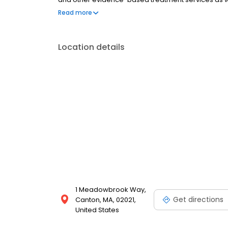
meditation classes. Group therapy and peer suppo
Read more
programs.
Location details
1 Meadowbrook Way,
Get directions
Canton, MA, 02021,
United States