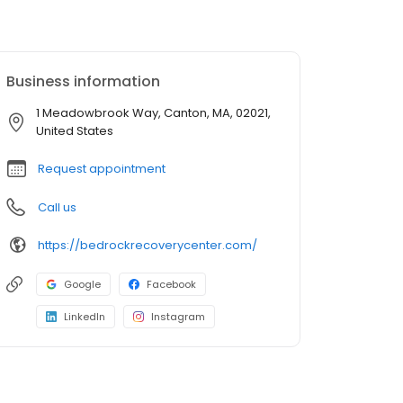
Business information
1 Meadowbrook Way, Canton, MA, 02021,
United States
Request appointment
Call us
https://bedrockrecoverycenter.com/
Google
Facebook
LinkedIn
Instagram