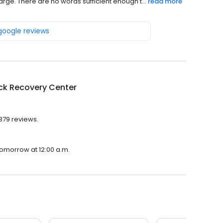
rge. There are no words sufficient enough t...
read more
 google reviews
ck Recovery Center
379 reviews.
tomorrow at 12:00 a.m.