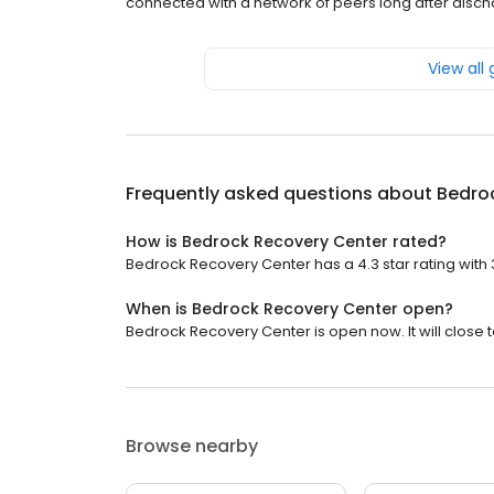
connected with a network of peers long after discha
View all
Frequently asked questions about
Bedro
How is Bedrock Recovery Center rated?
Bedrock Recovery Center has a 4.3 star rating with 
When is Bedrock Recovery Center open?
Bedrock Recovery Center is open now. It will close 
Browse nearby