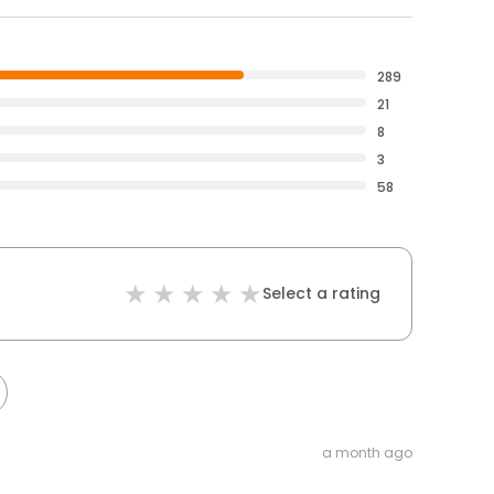
289
21
8
3
58
Select a rating
a month ago