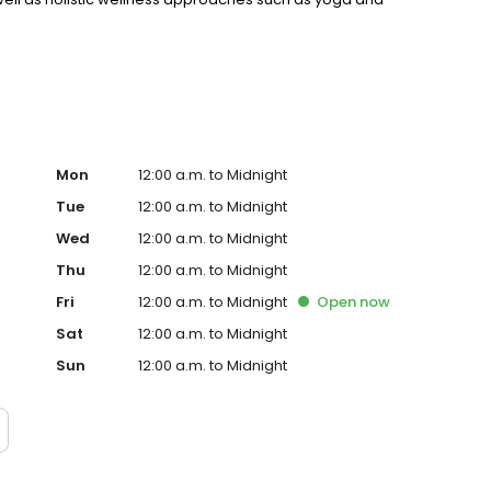
rt are other key aspects of our comprehensive
Mon
12:00 a.m. to Midnight
Tue
12:00 a.m. to Midnight
Wed
12:00 a.m. to Midnight
Thu
12:00 a.m. to Midnight
Fri
12:00 a.m. to Midnight
Open
now
Sat
12:00 a.m. to Midnight
Sun
12:00 a.m. to Midnight