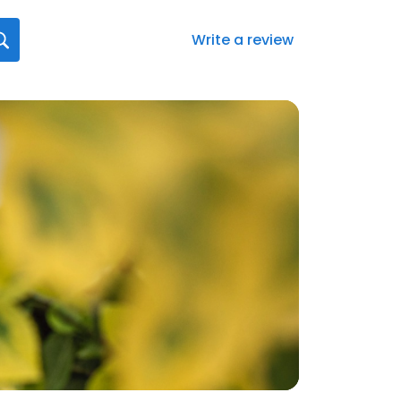
Write a review