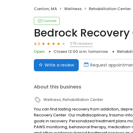
Canton, MA
Wellness
Rehabilitation Center
Claimed
Bedrock Recovery
379 reviews
4.3
Open
Closes 12:00 a.m. tomorrow
Rehabil
Write a review
Request appointme
About this business
Wellness
Rehabilitation Center
You can find lasting recovery from addiction, depre
Recovery Center. Our multidisciplinary, trauma-in
goals in recovery. Personalized treatment plans may
PAWS monitoring, behavioral therapy, medication-a
and other evidence-based treatment services as w