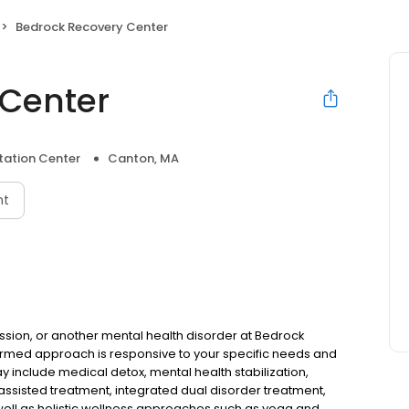
Bedrock Recovery Center
 Center
itation Center
Canton, MA
nt
ssion, or another mental health disorder at Bedrock
formed approach is responsive to your specific needs and
 include medical detox, mental health stabilization,
ssisted treatment, integrated dual disorder treatment,
ell as holistic wellness approaches such as yoga and