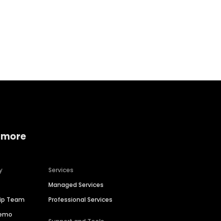
Home services
Consumer servi
 more
y
Services
Managed Services
hip Team
Professional Services
Demo