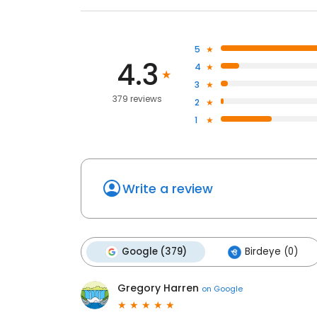
5
4.3
4
3
379 reviews
2
1
Write a review
Google (379)
Birdeye (0)
Gregory Harren
on
Google