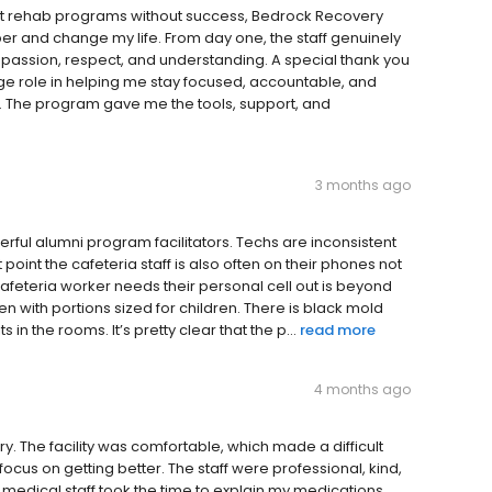
erent rehab programs without success, Bedrock Recovery
er and change my life. From day one, the staff genuinely
assion, respect, and understanding. A special thank you
uge role in helping me stay focused, accountable, and
e. The program gave me the tools, support, and
3 months ago
ful alumni program facilitators. Techs are inconsistent
 point the cafeteria staff is also often on their phones not
afeteria worker needs their personal cell out is beyond
n with portions sized for children. There is black mold
in the rooms. It’s pretty clear that the p...
read more
4 months ago
y. The facility was comfortable, which made a difficult
s on getting better. The staff were professional, kind,
medical staff took the time to explain my medications