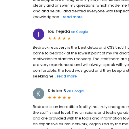
clearly and answer my questions, which made me fe
kind and helpful and treated everyone with respec
knowledgeab...
read more
lou Tejeda
on
Google
Bedrock recovery is the best detox and CSS that I have
came to bedrock at the lowest point of my life an
motivation to start my recovery. The staff there a
are very experienced and will always speak with yo
comfortable, the food was good and they keep a 
seeking he...
read more
Kristen B
on
Google
Bedrock is an incredible facility that truly changed m
the staff is next level. The clinicians and techs g
and are provided with the tools and information toward
an expansive alumni network, organized by the most