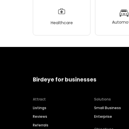
Automot
Healthcare
Birdeye for businesses
Attract
Solutions
Listings
Small Business
Reviews
Enterprise
Referrals