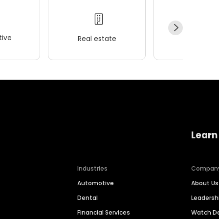
ive
Real estate
Wellness
Learn
Industries
Compan
Automotive
About Us
Dental
Leaders
Financial Services
Watch 