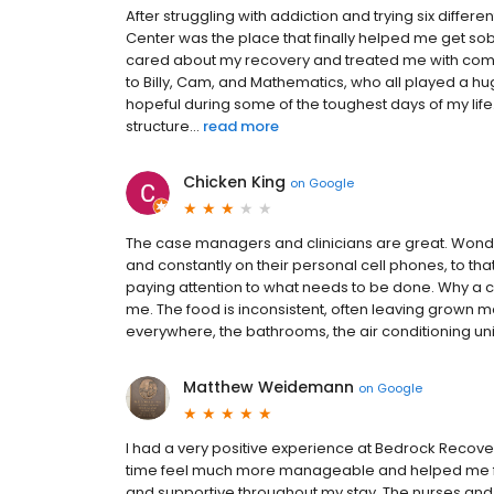
After struggling with addiction and trying six diff
Center was the place that finally helped me get sob
cared about my recovery and treated me with comp
to Billy, Cam, and Mathematics, who all played a h
hopeful during some of the toughest days of my lif
structure...
read more
Chicken King
on
Google
The case managers and clinicians are great. Wonder
and constantly on their personal cell phones, to that
paying attention to what needs to be done. Why a c
me. The food is inconsistent, often leaving grown me
everywhere, the bathrooms, the air conditioning units 
Matthew Weidemann
on
Google
I had a very positive experience at Bedrock Recover
time feel much more manageable and helped me focu
and supportive throughout my stay. The nurses and 