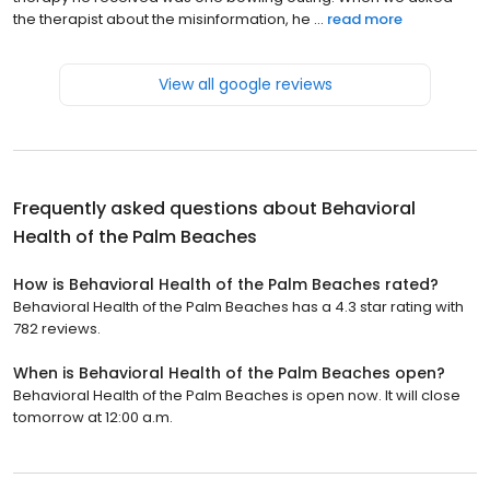
the therapist about the misinformation, he ...
read more
View all google reviews
Frequently asked questions about
Behavioral
Health of the Palm Beaches
How is Behavioral Health of the Palm Beaches rated?
Behavioral Health of the Palm Beaches has a 4.3 star rating with
782 reviews.
When is Behavioral Health of the Palm Beaches open?
Behavioral Health of the Palm Beaches is open now. It will close
tomorrow at 12:00 a.m.