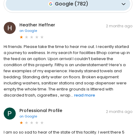
Google
(
782
)
Heather Heffner
2 months ago
on
Google
Hi friends. Please take the time to hear me out. I recently started
a journey to wellness. In my search for facilities Bhop came up in
the feed as an option. Upon arrival I couldn’t believe the
condition of this property. Filthy is an understatement! Here’s a
few examples of my experience: Heavily stained towels and
bedding. Standing dirty water on floors. Broken equipment
including washers, sanitizer stations and soap dispenser were
empty the whole time. The entire grounds is littered with
discarded trash, cigarettes , wrap...
read more
Professional Profile
2 months ago
on
Google
I am so so sad to hear of the state of this facility. I went there 5