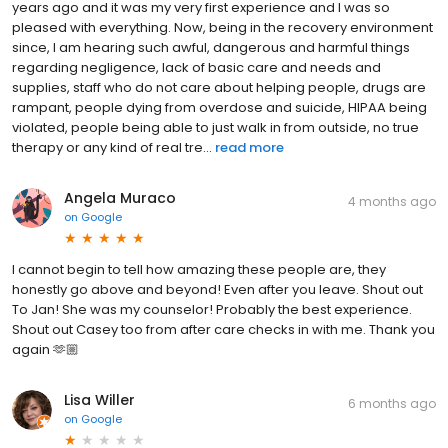
years ago and it was my very first experience and I was so
pleased with everything. Now, being in the recovery environment
since, I am hearing such awful, dangerous and harmful things
regarding negligence, lack of basic care and needs and
supplies, staff who do not care about helping people, drugs are
rampant, people dying from overdose and suicide, HIPAA being
violated, people being able to just walk in from outside, no true
therapy or any kind of real tre...
read more
Angela Muraco
4 months ago
on
Google
I cannot begin to tell how amazing these people are, they
honestly go above and beyond! Even after you leave. Shout out
To Jan! She was my counselor! Probably the best experience.
Shout out Casey too from after care checks in with me. Thank you
again 🫶🏼
Lisa Willer
6 months ago
on
Google