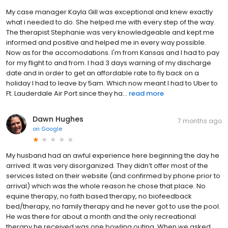
My case manager Kayla Gill was exceptional and knew exactly
what i needed to do. She helped me with every step of the way.
The therapist Stephanie was very knowledgeable and kept me
informed and positive and helped me in every way possible.
Now as for the accomodations. I'm from Kansas and I had to pay
for my flight to and from. I had 3 days warning of my discharge
date and in order to get an affordable rate to fly back on a
holiday I had to leave by 5am. Which now meant I had to Uber to
Ft. Lauderdale Air Port since they ha...
read more
Dawn Hughes
7 months ago
on
Google
My husband had an awful experience here beginning the day he
arrived. It was very disorganized. They didn’t offer most of the
services listed on their website (and confirmed by phone prior to
arrival) which was the whole reason he chose that place. No
equine therapy, no faith based therapy, no biofeedback
bed/therapy, no family therapy and he never got to use the pool.
He was there for about a month and the only recreational
therapy he received was one bowling outing. When we asked