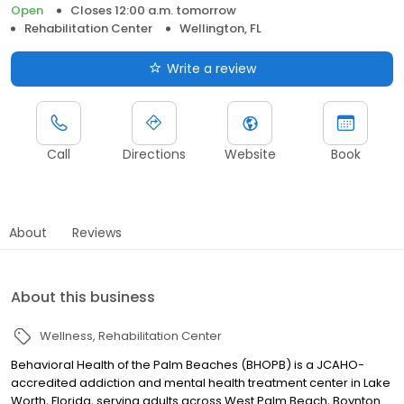
Open
Closes 12:00 a.m. tomorrow
Rehabilitation Center
Wellington, FL
Write a review
Call
Directions
Website
Book
About
Reviews
About this business
Wellness
Rehabilitation Center
Behavioral Health of the Palm Beaches (BHOPB) is a JCAHO-
accredited addiction and mental health treatment center in Lake
Worth, Florida, serving adults across West Palm Beach, Boynton