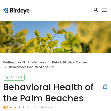
Wellington, FL
Wellness
Rehabilitation Center
Behavioral Health of the Palm Beaches
Claimed
Behavioral Health of
the Palm Beaches
782 reviews
4.3