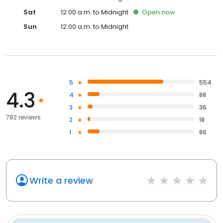
Sat
12:00 a.m. to Midnight
Open
now
Sun
12:00 a.m. to Midnight
5
554
4.3
4
88
3
36
782 reviews
2
18
1
86
Write a review