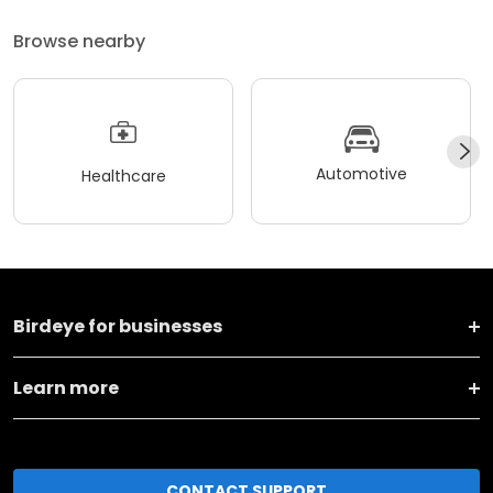
Browse nearby
Automotive
Healthcare
Birdeye for businesses
Learn more
CONTACT SUPPORT