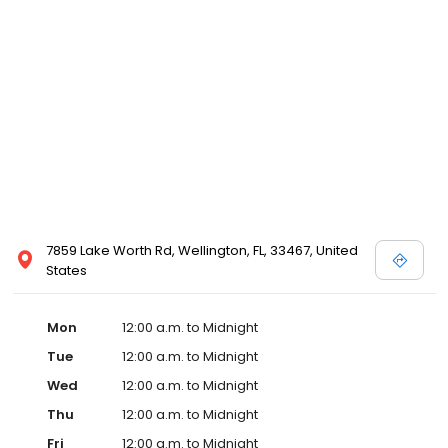
7859 Lake Worth Rd, Wellington, FL, 33467, United
States
Mon
12:00 a.m. to Midnight
Tue
12:00 a.m. to Midnight
Wed
12:00 a.m. to Midnight
Thu
12:00 a.m. to Midnight
Fri
12:00 a.m. to Midnight