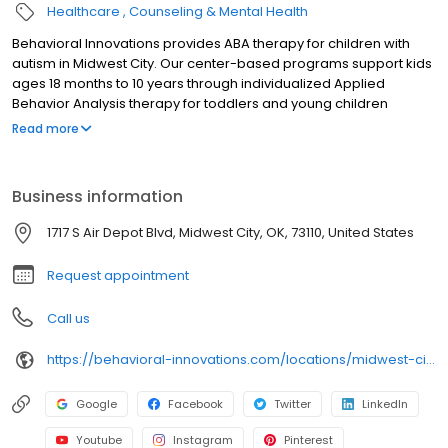
Healthcare
Counseling & Mental Health
Behavioral Innovations provides ABA therapy for children with
autism in Midwest City. Our center-based programs support kids
ages 18 months to 10 years through individualized Applied
Behavior Analysis therapy for toddlers and young children
designed to build communication, social, and daily living skills.
Read more
Our team of Board Certified Behavior Analysts (BCBAs) partners
closely with families to help children make meaningful progress
through early intervention autism therapy for toddlers and young
Business information
children. We accept most commercial insurance plans as well as
Medicaid, helping families access care as easily as possible. Our
1717 S Air Depot Blvd, Midwest City, OK, 73110, United States
Midwest City ABA therapy center proudly serves families in
Midwest City, Bethany, Del City, and surrounding communities.
Request appointment
Call us
https://behavioral-innovations.com/locations/midwest-city/?utm_source=gmb&utm_medium=organic&utm_campaign=Midwest City
Google
Facebook
Twitter
LinkedIn
Youtube
Instagram
Pinterest