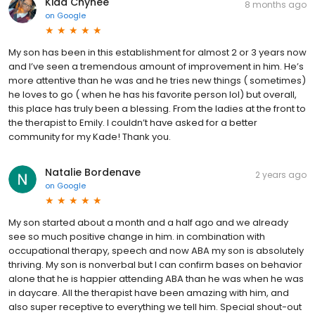
Kiaa Chynee
8 months ago
on
Google
My son has been in this establishment for almost 2 or 3 years now
and I’ve seen a tremendous amount of improvement in him. He’s
more attentive than he was and he tries new things ( sometimes)
he loves to go ( when he has his favorite person lol) but overall,
this place has truly been a blessing. From the ladies at the front to
the therapist to Emily. I couldn’t have asked for a better
community for my Kade! Thank you.
Natalie Bordenave
2 years ago
on
Google
My son started about a month and a half ago and we already
see so much positive change in him. in combination with
occupational therapy, speech and now ABA my son is absolutely
thriving. My son is nonverbal but I can confirm bases on behavior
alone that he is happier attending ABA than he was when he was
in daycare. All the therapist have been amazing with him, and
also super receptive to everything we tell him. Special shout-out