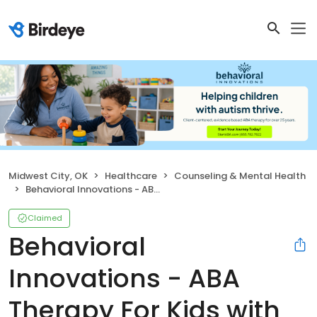
Midwest City, OK
Healthcare
Counseling & Mental Health
Behavioral Innovations - ABA Therapy For Kids with Autism
Claimed
Behavioral
Innovations - ABA
Therapy For Kids with