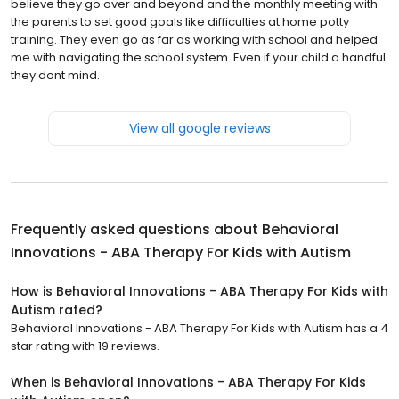
believe they go over and beyond and the monthly meeting with
the parents to set good goals like difficulties at home potty
training. They even go as far as working with school and helped
me with navigating the school system. Even if your child a handful
they dont mind.
View all google reviews
Frequently asked questions about
Behavioral
Innovations - ABA Therapy For Kids with Autism
How is Behavioral Innovations - ABA Therapy For Kids with
Autism rated?
Behavioral Innovations - ABA Therapy For Kids with Autism has a 4
star rating with 19 reviews.
When is Behavioral Innovations - ABA Therapy For Kids