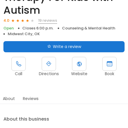
Autism
19 reviews
4.0
Open
Closes 6:00 p.m.
Counseling & Mental Health
Midwest City, OK
Write a review
Call
Directions
Website
Book
About
Reviews
About this business