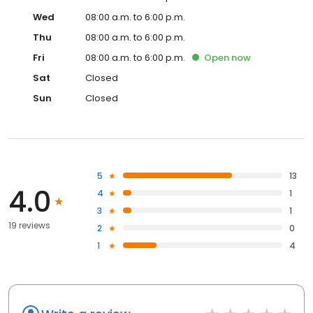
Wed
08:00 a.m. to 6:00 p.m.
Thu
08:00 a.m. to 6:00 p.m.
Fri
08:00 a.m. to 6:00 p.m.
Open
now
Sat
Closed
Sun
Closed
5
13
4.0
4
1
3
1
19 reviews
2
0
1
4