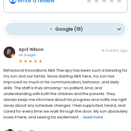
Write a review
Google
(
19
)
April Wilson
8 months ago
on
Google
Behavioral Innovations ABA Therapy has been such a blessing for
my son and our family. Since starting ABA here, my son has
improved so much in his communication, behavior, and daily
skills. The staff is truly amazing—so patient, kind, and
understanding with both the children and the parents. They
always keep me informed about his progress and notify me right
away about any schedule changes. I feel supported, heard, and
cared for every time we walk through the door. My son absolutely
loves it here, and seeing his excitement ...
read more