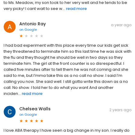
to Ms. Meadow, my son took to her very well and he tends to be
very picky! I cant wait to see w...
read more
Antonio Ray
a year ago
on
Google
I had bad experiment with this place every time our kids get sick
they threatened to terminate him so this last time he was sick with
the flu and they thought he should be well in two days so they
terminate him. The girl at the front counter is so disrespectful. I
called five minutes after to tell them he was not coming and she
said to me, but I’mma take this as a no call no show. I said I’m
calling you now. She said well. I still gotta write this down as a no
call. No show. I told her to do what you want And another
inciden...
read more
Chelsea Walls
2 years ago
on
Google
I love ABA therapy I have seen a big change in my son. I really do