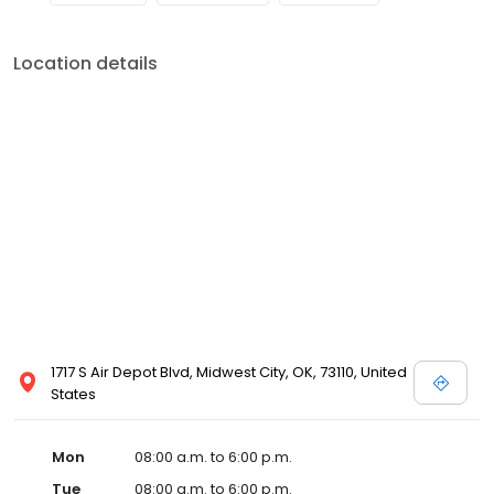
Location details
1717 S Air Depot Blvd, Midwest City, OK, 73110, United
States
Mon
08:00 a.m. to 6:00 p.m.
Tue
08:00 a.m. to 6:00 p.m.