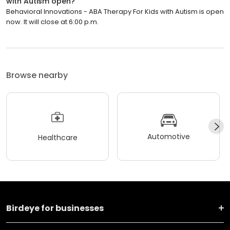
with Autism open?
Behavioral Innovations - ABA Therapy For Kids with Autism is open
now. It will close at 6:00 p.m.
Browse nearby
Automotive
Healthcare
Birdeye for businesses