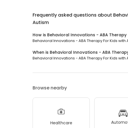
Frequently asked questions about
Behavi
Autism
How is Behavioral Innovations - ABA Therapy 
Behavioral Innovations - ABA Therapy For Kids with A
When is Behavioral Innovations - ABA Therapy
Behavioral Innovations - ABA Therapy For Kids with A
Browse nearby
Automot
Healthcare