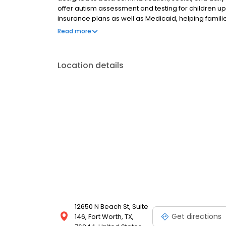
offer autism assessment and testing for children 
insurance plans as well as Medicaid, helping familie
Alliance center proudly serves families in Fort Wort
Read more
Location details
12650 N Beach St, Suite
Get directions
146, Fort Worth, TX,