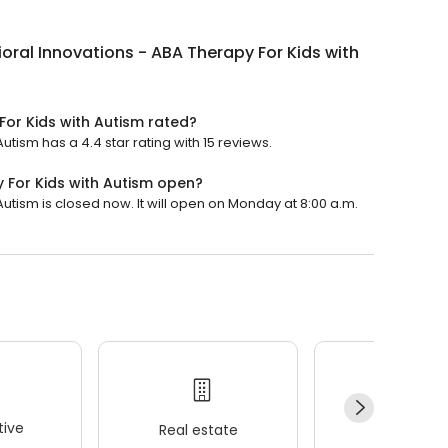
oral Innovations - ABA Therapy For Kids with
For Kids with Autism rated?
utism has a 4.4 star rating with 15 reviews.
 For Kids with Autism open?
utism is closed now. It will open on Monday at 8:00 a.m.
ive
Real estate
Wellness