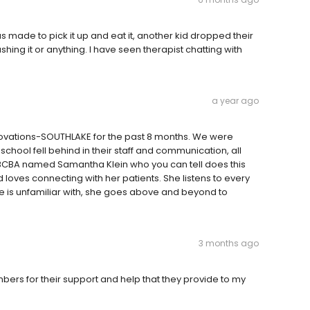
as made to pick it up and eat it, another kid dropped their
shing it or anything. I have seen therapist chatting with
a year ago
novations-SOUTHLAKE for the past 8 months. We were
 school fell behind in their staff and communication, all
e BCBA named Samantha Klein who you can tell does this
d loves connecting with her patients. She listens to every
he is unfamiliar with, she goes above and beyond to
3 months ago
bers for their support and help that they provide to my