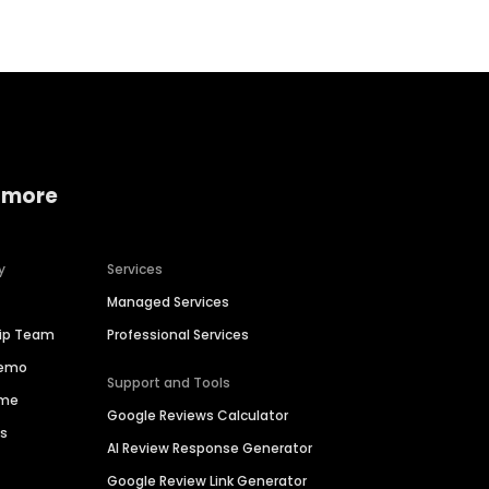
 more
y
Services
Managed Services
hip Team
Professional Services
Demo
Support and Tools
ime
Google Reviews Calculator
es
AI Review Response Generator
Google Review Link Generator