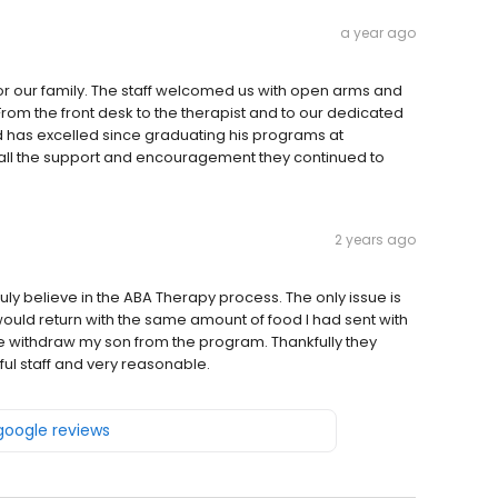
a year ago
r our family. The staff welcomed us with open arms and
From the front desk to the therapist and to our dedicated
d has excelled since graduating his programs at
r all the support and encouragement they continued to
2 years ago
uly believe in the ABA Therapy process. The only issue is
 would return with the same amount of food I had sent with
 withdraw my son from the program. Thankfully they
ul staff and very reasonable.
 google reviews