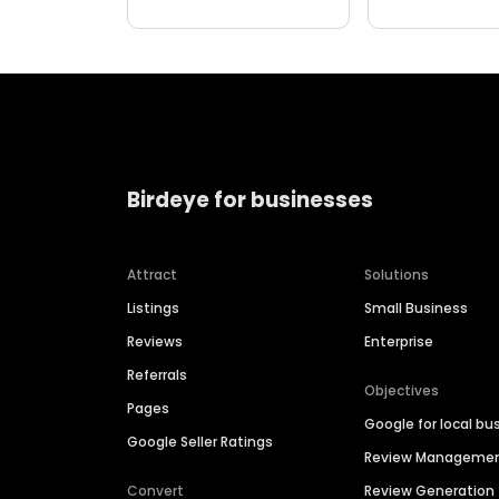
Birdeye for businesses
Attract
Solutions
Listings
Small Business
Reviews
Enterprise
Referrals
Objectives
Pages
Google for local bu
Google Seller Ratings
Review Manageme
Convert
Review Generation