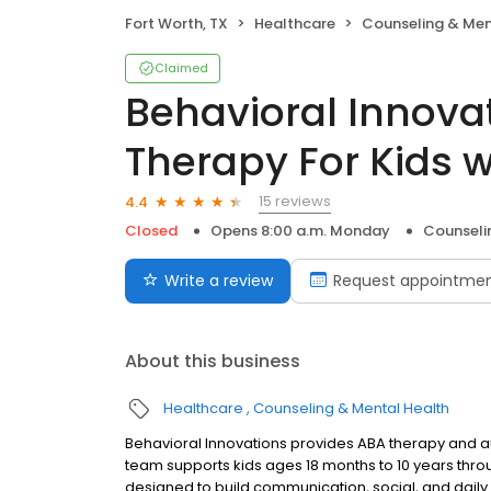
Fort Worth, TX
Healthcare
Counseling & Men
Claimed
Behavioral Innova
Therapy For Kids 
15 reviews
4.4
Closed
Opens 8:00 a.m. Monday
Counseli
Write a review
Request appointme
About this business
Healthcare
Counseling & Mental Health
Behavioral Innovations provides ABA therapy and aut
team supports kids ages 18 months to 10 years thro
designed to build communication, social, and daily l