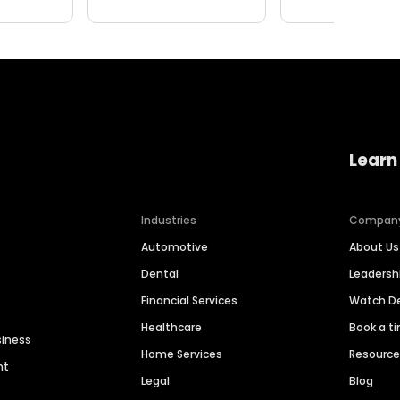
Learn
Industries
Compan
Automotive
About Us
Dental
Leaders
Financial Services
Watch 
Healthcare
Book a t
siness
Home Services
Resourc
nt
Legal
Blog