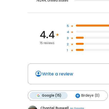
76244, United States
5
4.4
4
3
15 reviews
2
1
Write a review
Google (15)
Birdeye (0)
Chantel Buswell
on
Google