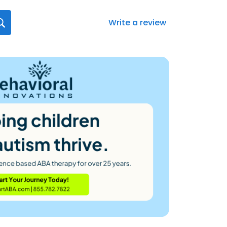
Write a review