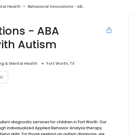
tal Health
Behavioral Innovations - ABA Therapy For Kids with Autism
tions - ABA
with Autism
ng & Mental Health
Fort Worth, TX
nt
ism diagnostic services for children in Fort Worth. Our
ugh individualized Applied Behavior Analysis therapy
iving skills. For those seeking an autism diagnosis, we