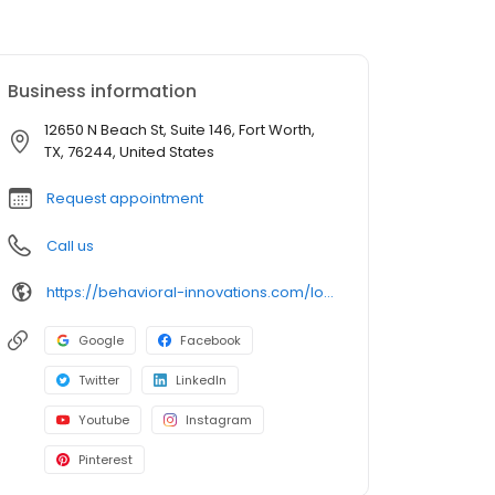
Business information
12650 N Beach St, Suite 146, Fort Worth,
TX, 76244, United States
Request appointment
Call us
https://behavioral-innovations.com/locations/fort-worth-alliance/
Google
Facebook
Twitter
LinkedIn
Youtube
Instagram
Pinterest