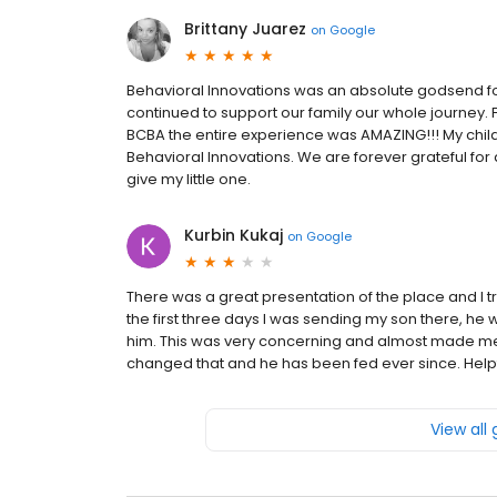
Brittany Juarez
on
Google
Behavioral Innovations was an absolute godsend fo
continued to support our family our whole journey. 
BCBA the entire experience was AMAZING!!! My chil
Behavioral Innovations. We are forever grateful fo
give my little one.
Kurbin Kukaj
on
Google
There was a great presentation of the place and I tr
the first three days I was sending my son there, he
him. This was very concerning and almost made me
changed that and he has been fed ever since. Helpf
View all