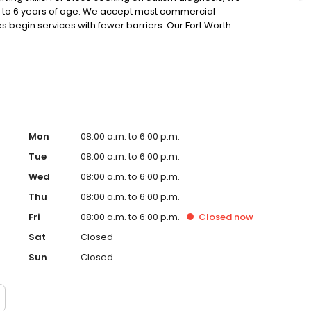
up to 6 years of age. We accept most commercial
s begin services with fewer barriers. Our Fort Worth
h, Forest Hill, Benbrook, and surrounding communities.
Mon
08:00 a.m. to 6:00 p.m.
Tue
08:00 a.m. to 6:00 p.m.
Wed
08:00 a.m. to 6:00 p.m.
Thu
08:00 a.m. to 6:00 p.m.
Fri
08:00 a.m. to 6:00 p.m.
Closed
now
Sat
Closed
Sun
Closed