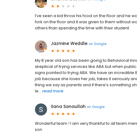
I’ve seen a kid throw his food on the floor and he w
fork on the floor and it was given to them without wa
others than spending the time with their student.
Jazmine Weddle
on
Google
My 8 year old son has been going to Behavioral In
skeptical of trying services like ABA but when public
signs pointed to trying ABA. We have an incredibl
job because she loves her job, takes it seriously an
thing we say as parents and if there’s something s
le...
read more
Sana Sanaullah
on
Google
Wonderful team ! I am very thankful to all team mem
son