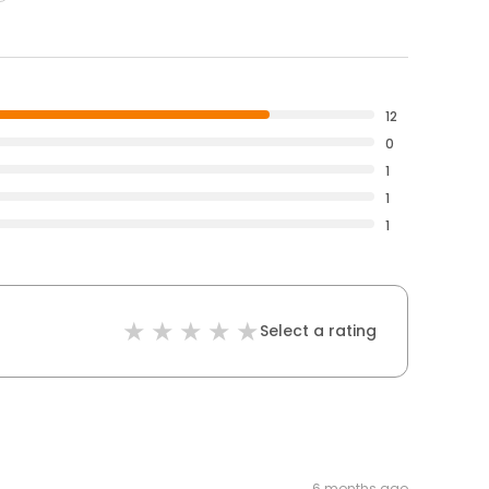
12
0
1
1
1
Select a rating
6 months ago