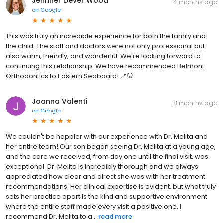
Jennifer Dever Wood
4 months ago
on
Google
This was truly an incredible experience for both the family and
the child. The staff and doctors were not only professional but
also warm, friendly, and wonderful. We're looking forward to
continuing this relationship. We have recommended Belmont
Orthodontics to Eastern Seaboard! 🪥🦷
Joanna Valenti
8 months ago
on
Google
We couldn't be happier with our experience with Dr. Melita and
her entire team! Our son began seeing Dr. Melita at a young age,
and the care we received, from day one until the final visit, was
exceptional. Dr. Melita is incredibly thorough and we always
appreciated how clear and direct she was with her treatment
recommendations. Her clinical expertise is evident, but what truly
sets her practice apart is the kind and supportive environment
where the entire staff made every visit a positive one. I
recommend Dr. Melita to a...
read more