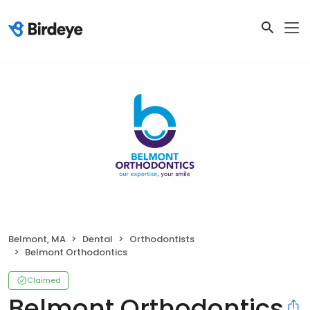
Belmont, MA
Dental
Orthodontists
Belmont Orthodontics
Claimed
Belmont Orthodontics