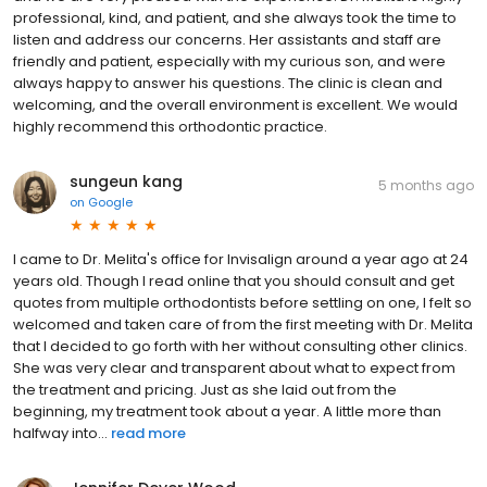
professional, kind, and patient, and she always took the time to
listen and address our concerns. Her assistants and staff are
friendly and patient, especially with my curious son, and were
always happy to answer his questions. The clinic is clean and
welcoming, and the overall environment is excellent. We would
highly recommend this orthodontic practice.
sungeun kang
5 months ago
on
Google
I came to Dr. Melita's office for Invisalign around a year ago at 24
years old. Though I read online that you should consult and get
quotes from multiple orthodontists before settling on one, I felt so
welcomed and taken care of from the first meeting with Dr. Melita
that I decided to go forth with her without consulting other clinics.
She was very clear and transparent about what to expect from
the treatment and pricing. Just as she laid out from the
beginning, my treatment took about a year. A little more than
halfway into...
read more