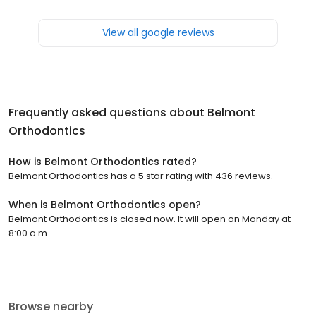
View all google reviews
Frequently asked questions about
Belmont
Orthodontics
How is Belmont Orthodontics rated?
Belmont Orthodontics has a 5 star rating with 436 reviews.
When is Belmont Orthodontics open?
Belmont Orthodontics is closed now. It will open on Monday at
8:00 a.m.
Browse nearby