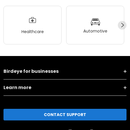
Automotive
Healthcare
Birdeye for businesses
Learn more
CONTACT SUPPORT