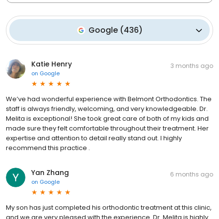
Google
(
436
)
Katie Henry
3 months ago
on
Google
We’ve had wonderful experience with Belmont Orthodontics. The
staff is always friendly, welcoming, and very knowledgeable. Dr.
Melita is exceptional! She took great care of both of my kids and
made sure they felt comfortable throughout their treatment. Her
expertise and attention to detail really stand out. I highly
recommend this practice .
Yan Zhang
6 months ago
on
Google
My son has just completed his orthodontic treatment at this clinic,
and we are very pleased with the experience. Dr. Melita is highly