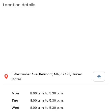
Location details
11 Alexander Ave, Belmont, MA, 02478, United
States
Mon
8:00 a.m. to 5:30 p.m.
Tue
8:00 a.m. to 5:30 p.m.
Wed
8:00 a.m. to 5:30 p.m.