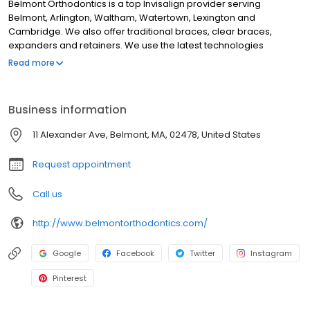
Belmont Orthodontics is a top Invisalign provider serving
Belmont, Arlington, Waltham, Watertown, Lexington and
Cambridge. We also offer traditional braces, clear braces,
expanders and retainers. We use the latest technologies
including digital x-rays and digital impressions with our iTero
Read more
scanner (no more goopy impressions)! . Call us now to schedule
your free initial consultation.
Business information
11 Alexander Ave, Belmont, MA, 02478, United States
Request appointment
Call us
http://www.belmontorthodontics.com/
Google
Facebook
Twitter
Instagram
Pinterest