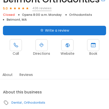
436 reviews
5.0
Closed
Opens 8:00 a.m. Monday
Orthodontists
Belmont, MA
Write a review
Call
Directions
Website
Book
About
Reviews
About this business
Dental
Orthodontists