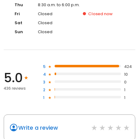
Thu
8:30 a.m. to 6:00 p.m.
Fri
Closed
Closed
now
Sat
Closed
Sun
Closed
5
424
5.0
4
10
3
0
436 reviews
2
1
1
1
Write a review