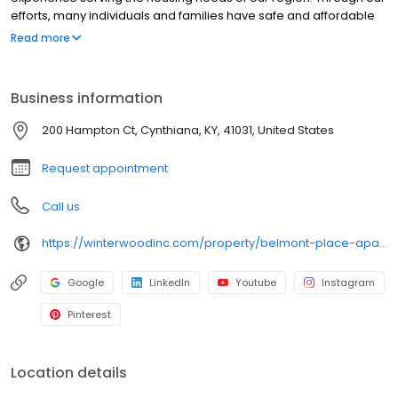
efforts, many individuals and families have safe and affordable
places to live. An affordable place to call home is one of the first
Read more
steps in the journey that is our lives.
Business information
200 Hampton Ct, Cynthiana, KY, 41031, United States
Request appointment
Call us
https://winterwoodinc.com/property/belmont-place-apartments/
Google
LinkedIn
Youtube
Instagram
Pinterest
Location details