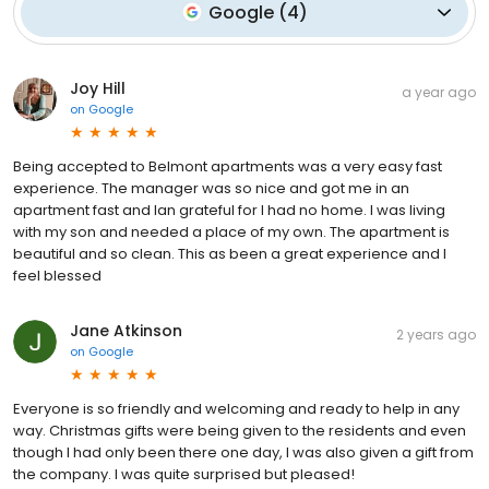
Google
(
4
)
Joy Hill
a year ago
on
Google
Being accepted to Belmont apartments was a very easy fast
experience. The manager was so nice and got me in an
apartment fast and Ian grateful for I had no home. I was living
with my son and needed a place of my own. The apartment is
beautiful and so clean. This as been a great experience and I
feel blessed
Jane Atkinson
2 years ago
on
Google
Everyone is so friendly and welcoming and ready to help in any
way. Christmas gifts were being given to the residents and even
though I had only been there one day, I was also given a gift from
the company. I was quite surprised but pleased!