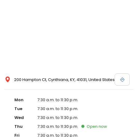
200 Hampton Ct, Cynthiana, KY, 41031, United States
Mon
7:30 a.m. to 11:30 p.m.
Tue
7:30 a.m. to 11:30 p.m.
Wed
7:30 a.m. to 11:30 p.m.
Thu
7:30 a.m. to 11:30 p.m.
Open
now
Fri
7:30 a.m. to 11:30 p.m.