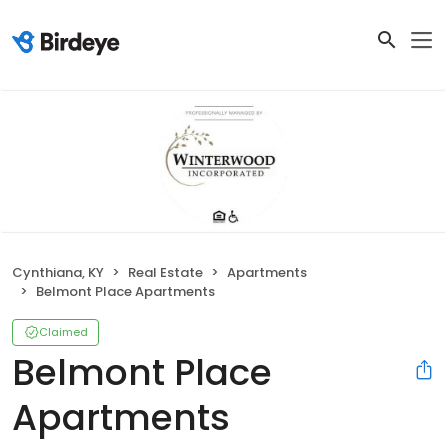
Cynthiana, KY
Real Estate
Apartments
Belmont Place Apartments
Claimed
Belmont Place
Apartments