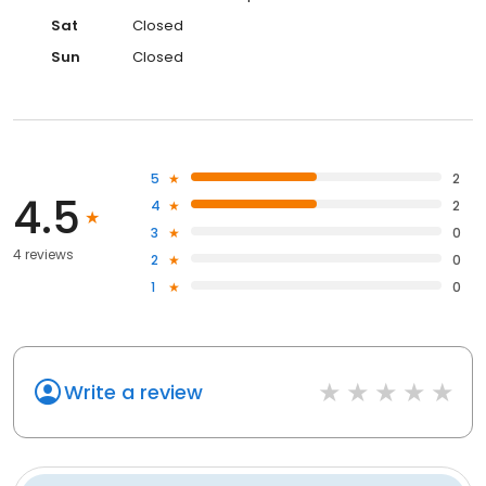
Sat
Closed
Sun
Closed
5
2
4.5
4
2
3
0
4 reviews
2
0
1
0
Write a review