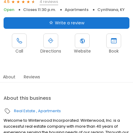
4 reviews
4.5
Open
Closes 11:30 p.m.
Apartments
Cynthiana, KY
Write a review
Call
Directions
Website
Book
About
Reviews
About this business
Real Estate
Apartments
Welcome to Winterwood Incorporated. Winterwood, Inc. is a
successful real estate company with more than 40 years of
experience serving the housing needs of our region. Through our