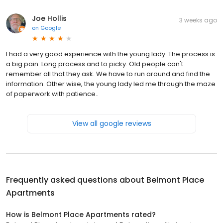
Joe Hollis
3 weeks ago
on
Google
I had a very good experience with the young lady. The process is
a big pain. Long process and to picky. Old people can't
remember all that they ask. We have to run around and find the
information. Other wise, the young lady led me through the maze
of paperwork with patience..
View all google reviews
Frequently asked questions about
Belmont Place
Apartments
How is Belmont Place Apartments rated?