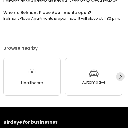
Belmont Place Apartments has a 4.5 star rating with 4 reviews.
When is Belmont Place Apartments open?
Belmont Place Apartments is open now. It will close at 11:30 p.m.
Browse nearby
Automotive
Healthcare
Birdeye for businesses