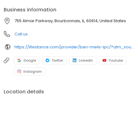
your personalized care plan.
Business information
755 Almar Parkway, Bourbonnais, IL, 60914, United States
Call us
https://lifestance.com/provider/ben-meils-lpc/?utm_source=listing&utm_medium=organic&utm_campaign=providers
Google
Twitter
LinkedIn
Youtube
Instagram
Location details