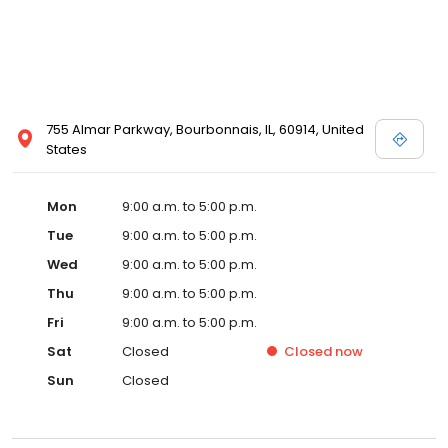
755 Almar Parkway, Bourbonnais, IL, 60914, United
States
Mon
9:00 a.m. to 5:00 p.m.
Tue
9:00 a.m. to 5:00 p.m.
Wed
9:00 a.m. to 5:00 p.m.
Thu
9:00 a.m. to 5:00 p.m.
Fri
9:00 a.m. to 5:00 p.m.
Sat
Closed
Closed
now
Sun
Closed