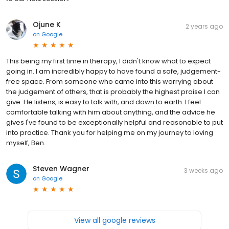
Ojune K
2 years ago
on
Google
This being my first time in therapy, I didn't know what to expect
going in. I am incredibly happy to have found a safe, judgement-
free space. From someone who came into this worrying about
the judgement of others, that is probably the highest praise I can
give. He listens, is easy to talk with, and down to earth. I feel
comfortable talking with him about anything, and the advice he
gives I've found to be exceptionally helpful and reasonable to put
into practice. Thank you for helping me on my journey to loving
myself, Ben.
Steven Wagner
3 weeks ago
on
Google
View all google reviews