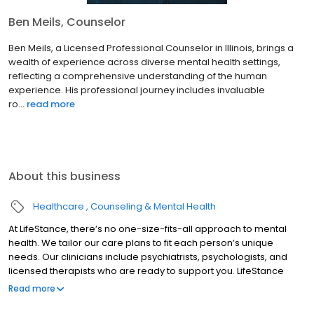
Ben Meils, Counselor
Ben Meils, a Licensed Professional Counselor in Illinois, brings a
wealth of experience across diverse mental health settings,
reflecting a comprehensive understanding of the human
experience. His professional journey includes invaluable
ro...
read more
About this business
Healthcare
Counseling & Mental Health
At LifeStance, there’s no one-size-fits-all approach to mental
health. We tailor our care plans to fit each person’s unique
needs. Our clinicians include psychiatrists, psychologists, and
licensed therapists who are ready to support you. LifeStance
offers both in-person and telehealth appointments, so you get
Read more
the care you need in the format that serves you best. We also
accept most insurance plans, allowing you to get the most from