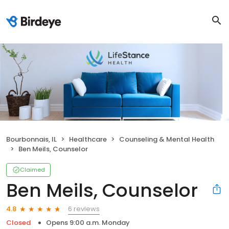
Bourbonnais, IL
Healthcare
Counseling & Mental Health
Ben Meils, Counselor
Claimed
Ben Meils, Counselor
6 reviews
4.8
Closed
Opens 9:00 a.m. Monday