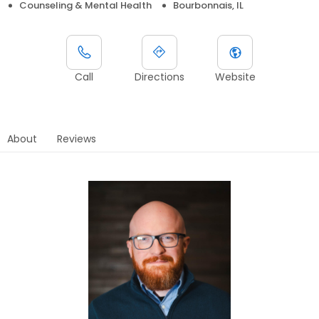
Counseling & Mental Health
Bourbonnais, IL
Call
Directions
Website
About
Reviews