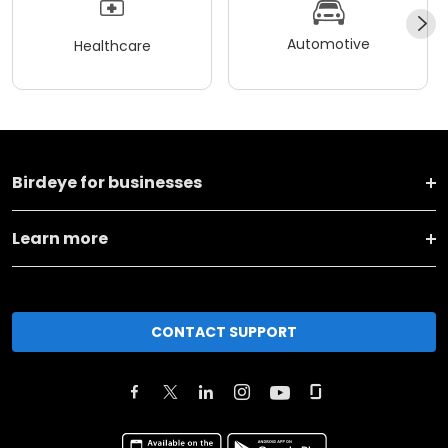
Automotive
Healthcare
Birdeye for businesses
Learn more
CONTACT SUPPORT