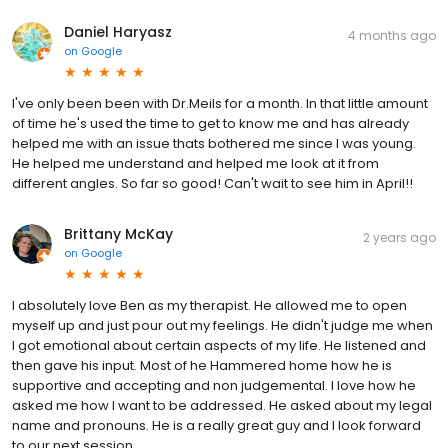
Daniel Haryasz
4 months ago
on
Google
I've only been been with Dr.Meils for a month. In that little amount
of time he's used the time to get to know me and has already
helped me with an issue thats bothered me since I was young.
He helped me understand and helped me look at it from
different angles. So far so good! Can't wait to see him in April!!
Brittany McKay
2 years ago
on
Google
I absolutely love Ben as my therapist. He allowed me to open
myself up and just pour out my feelings. He didn't judge me when
I got emotional about certain aspects of my life. He listened and
then gave his input. Most of he Hammered home how he is
supportive and accepting and non judgemental. I love how he
asked me how I want to be addressed. He asked about my legal
name and pronouns. He is a really great guy and I look forward
to our next session.