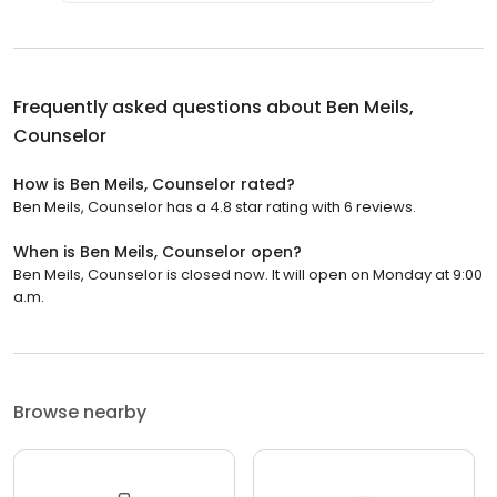
Frequently asked questions about
Ben Meils,
Counselor
How is Ben Meils, Counselor rated?
Ben Meils, Counselor has a 4.8 star rating with 6 reviews.
When is Ben Meils, Counselor open?
Ben Meils, Counselor is closed now. It will open on Monday at 9:00
a.m.
Browse nearby