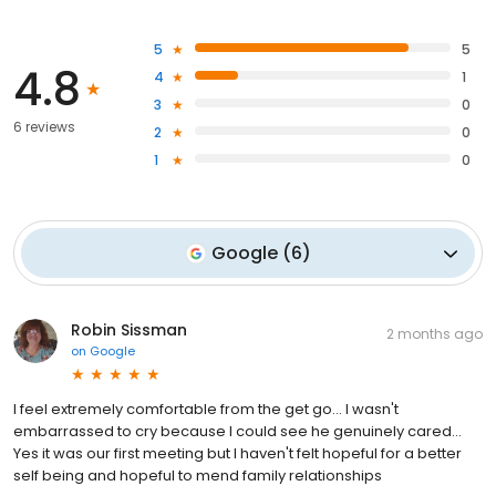
5
5
4.8
4
1
3
0
6 reviews
2
0
1
0
Google
(
6
)
Robin Sissman
2 months ago
on
Google
I feel extremely comfortable from the get go... I wasn't
embarrassed to cry because I could see he genuinely cared...
Yes it was our first meeting but I haven't felt hopeful for a better
self being and hopeful to mend family relationships