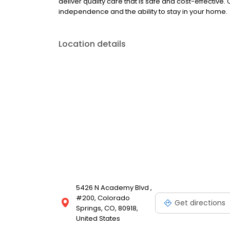
deliver quality care that is safe and cost-effective.
independence and the ability to stay in your home.
Location details
5426 N Academy Blvd ,
#200, Colorado
Get directions
Springs, CO, 80918,
United States