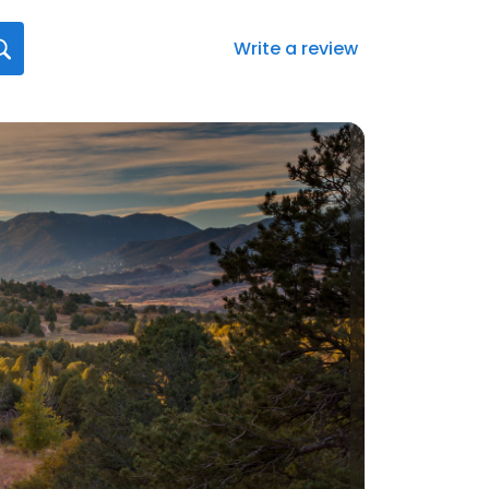
Write a review