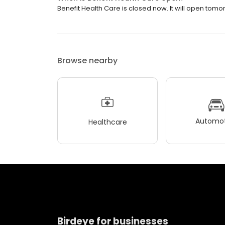
Benefit Health Care is closed now. It will open tomo
Browse nearby
Automot
Healthcare
Birdeye for businesses