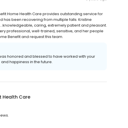
enefit Home Health Care provides outstanding service for
has been recovering from multiple falls. Kristine
m...knowledgeable, caring, extremely patient and pleasant.
ery professional, well-trained, sensitive, and her people
ome Benefit and request this team.
t was honored and blessed to have worked with your
 and happiness in the future.
t Health Care
views.