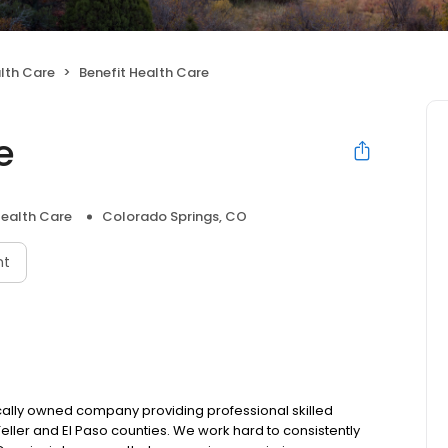
lth Care
Benefit Health Care
e
ealth Care
Colorado Springs, CO
nt
ocally owned company providing professional skilled
ller and El Paso counties. We work hard to consistently