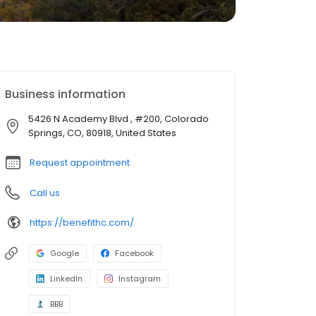
Business information
5426 N Academy Blvd , #200, Colorado
Springs, CO, 80918, United States
Request appointment
Call us
https://benefithc.com/
Google
Facebook
LinkedIn
Instagram
BBB