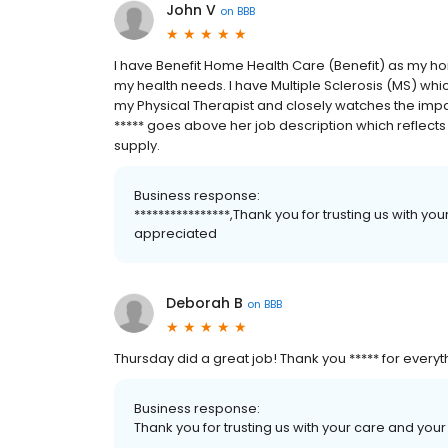
John V
on
BBB
I have Benefit Home Health Care (Benefit) as my ho
my health needs. I have Multiple Sclerosis (MS) whic
my Physical Therapist and closely watches the impa
***** goes above her job description which reflects
supply.
Business response:
****************,Thank you for trusting us with your
appreciated
Deborah B
on
BBB
Thursday did a great job! Thank you ***** for every
Business response:
Thank you for trusting us with your care and your 