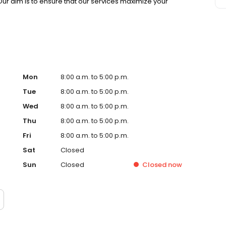
 Our aim is to ensure that our services maximize your
Mon
8:00 a.m. to 5:00 p.m.
Tue
8:00 a.m. to 5:00 p.m.
Wed
8:00 a.m. to 5:00 p.m.
Thu
8:00 a.m. to 5:00 p.m.
Fri
8:00 a.m. to 5:00 p.m.
Sat
Closed
Sun
Closed
Closed
now