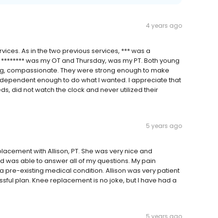
4 years ago
ervices. As in the two previous services, *** was a
 ******** was my OT and Thursday, was my PT. Both young
ring, compassionate. They were strong enough to make
 independent enough to do what I wanted. I appreciate that
 did not watch the clock and never utilized their
5 years ago
placement with Allison, PT. She was very nice and
was able to answer all of my questions. My pain
a pre-existing medical condition. Allison was very patient
ful plan. Knee replacement is no joke, but I have had a
5 years ago