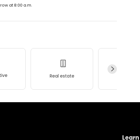
rrow at 8:00 a.m.
ive
Real estate
Wellness
Learn