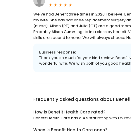
We've had Benefit three times in 2020, I believe. B
my wife. She has had knee replacement surgery and 
(nurse), Alison (PT) and Julie (OT) are a good tea
Probably Alison Cummings is in a class by herself. V
skills are second to none. We will always choose H
Business response:
Thank you so much for your kind review. Benefi
wonderful wife. We wish both of you good health
Frequently asked questions about
Benefi
How is Benefit Health Care rated?
Benefit Health Care has a 4.9 star rating with 172 re
When is Benefit Health Care open?