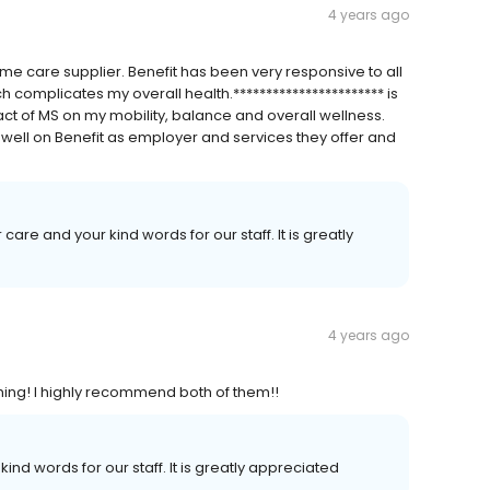
4 years ago
me care supplier. Benefit has been very responsive to all
h complicates my overall health.*********************** is
ct of MS on my mobility, balance and overall wellness.
 well on Benefit as employer and services they offer and
 care and your kind words for our staff. It is greatly
4 years ago
thing! I highly recommend both of them!!
kind words for our staff. It is greatly appreciated