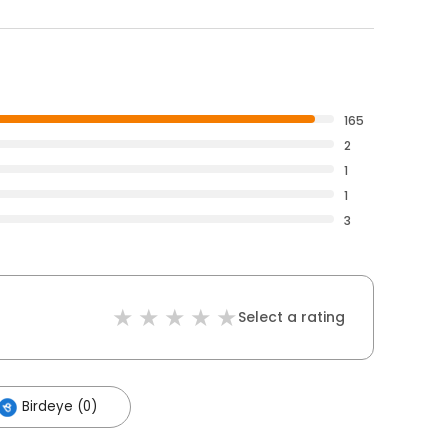
165
2
1
1
3
Select a rating
Birdeye (0)