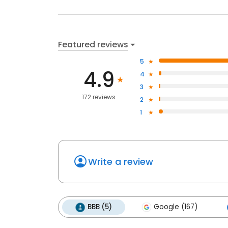
Featured reviews
5
4.9
4
3
172 reviews
2
1
Write a review
BBB (5)
Google (167)