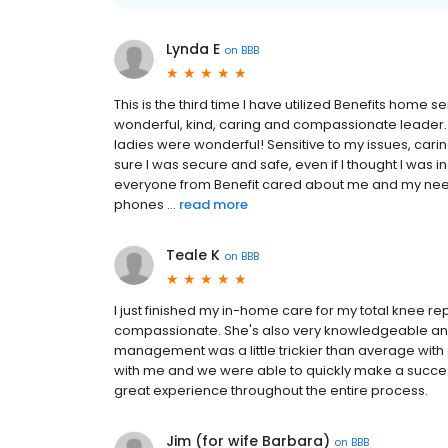
Lynda E
on
BBB
This is the third time I have utilized Benefits home s
wonderful, kind, caring and compassionate leader.
ladies were wonderful! Sensitive to my issues, ca
sure I was secure and safe, even if I thought I was
everyone from Benefit cared about me and my needs,
phones ...
read more
Teale K
on
BBB
I just finished my in-home care for my total knee re
compassionate. She's also very knowledgeable and 
management was a little trickier than average with 
with me and we were able to quickly make a success
great experience throughout the entire process.
Jim (for wife Barbara)
on
BBB