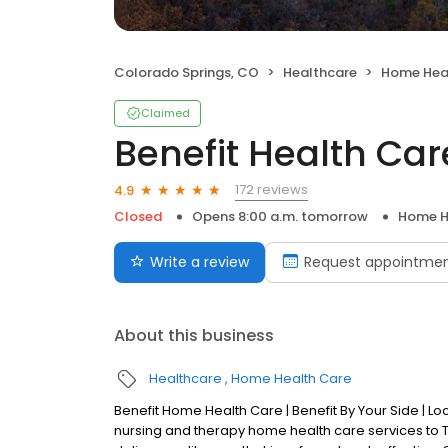
Colorado Springs, CO
Healthcare
Home Hea
Claimed
Benefit Health Car
172 reviews
4.9
Closed
Opens 8:00 a.m. tomorrow
Home H
Write a review
Request appointme
About this business
Healthcare
Home Health Care
Benefit Home Health Care | Benefit By Your Side | L
nursing and therapy home health care services to Te